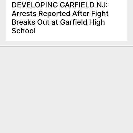
DEVELOPING GARFIELD NJ:
Arrests Reported After Fight
Breaks Out at Garfield High
School