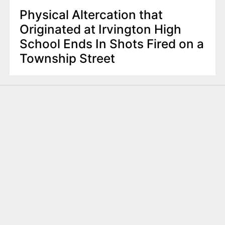
Physical Altercation that
Originated at Irvington High
School Ends In Shots Fired on a
Township Street