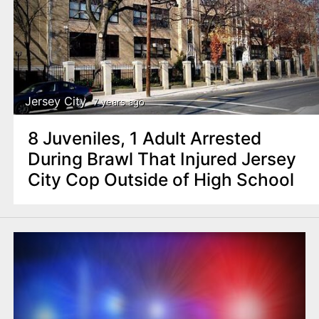
Jersey City
7 years ago
8 Juveniles, 1 Adult Arrested
During Brawl That Injured Jersey
City Cop Outside of High School