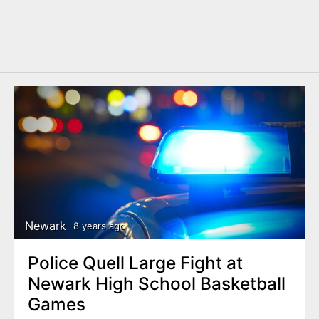
Newark
8 years ago
Police Quell Large Fight at
Newark High School Basketball
Games