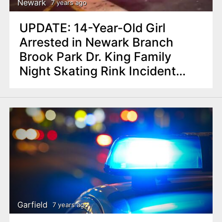
Newark
7 years ago
UPDATE: 14-Year-Old Girl
Arrested in Newark Branch
Brook Park Dr. King Family
Night Skating Rink Incident
Police say
Garfield
7 years ago