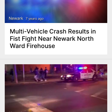
Newark
7 years ago
Multi-Vehicle Crash Results in
Fist Fight Near Newark North
Ward Firehouse