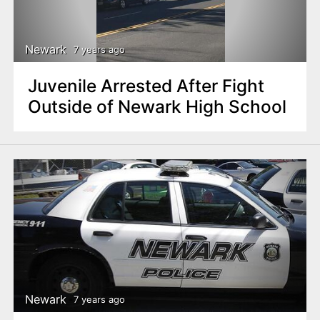
Newark
7 years ago
Juvenile Arrested After Fight
Outside of Newark High School
Newark
7 years ago