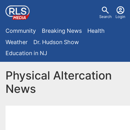
S
U
k
Search
Login
s
i
M
p
Community
Breaking News
Health
e
t
a
Weather
Dr. Hudson Show
r
o
i
Education in NJ
m
m
a
n
e
i
Physical Altercation
m
n
n
News
e
c
u
o
n
n
u
t
e