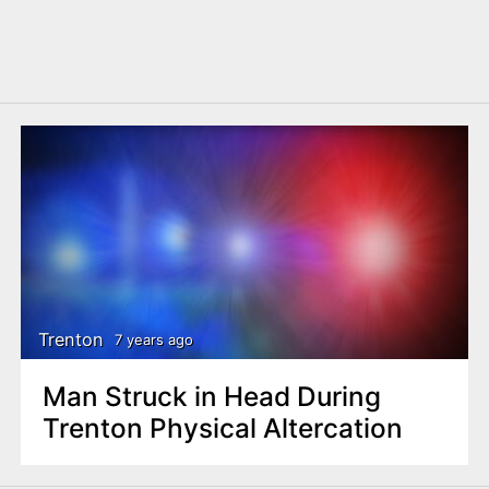
Trenton
7 years ago
Man Struck in Head During
Trenton Physical Altercation