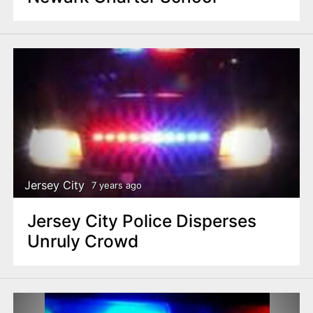
Jersey City
7 years ago
Jersey City Police Disperses
Unruly Crowd