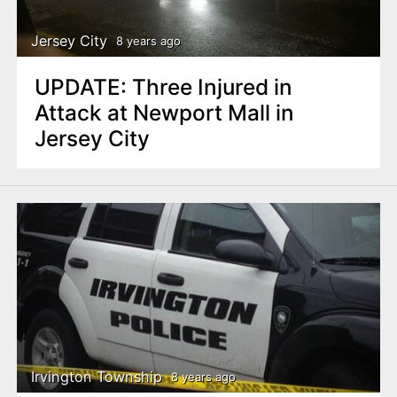
Jersey City
8 years ago
UPDATE: Three Injured in
Attack at Newport Mall in
Jersey City
Irvington Township
8 years ago