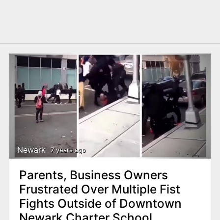
Newark
7 years ago
Parents, Business Owners
Frustrated Over Multiple Fist
Fights Outside of Downtown
Newark Charter School