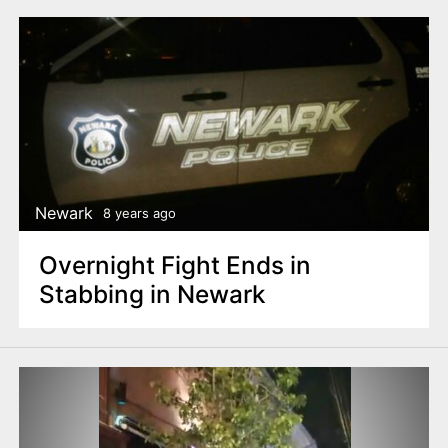
Newark
8 years ago
Overnight Fight Ends in
Stabbing in Newark