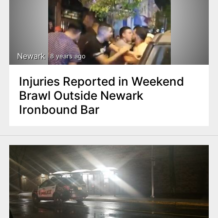
Newark
8 years ago
Injuries Reported in Weekend
Brawl Outside Newark
Ironbound Bar