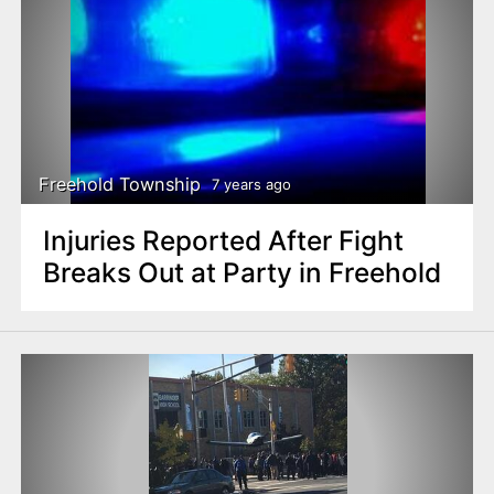
Freehold Township
7 years ago
Injuries Reported After Fight
Breaks Out at Party in Freehold