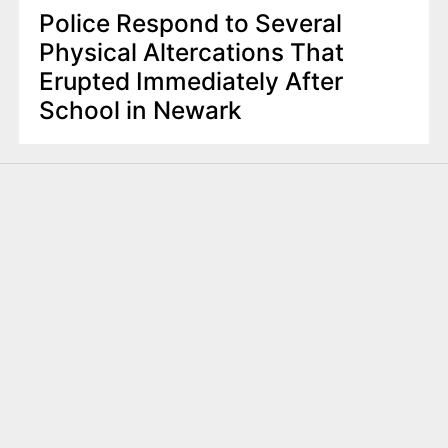
Police Respond to Several
Physical Altercations That
Erupted Immediately After
School in Newark