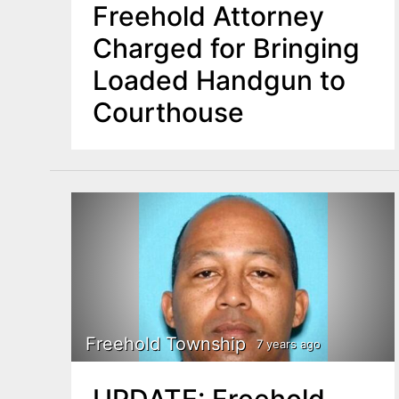
Freehold Attorney
Charged for Bringing
Loaded Handgun to
Courthouse
Freehold Township
7 years ago