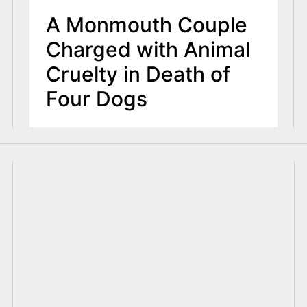
A Monmouth Couple
Charged with Animal
Cruelty in Death of
Four Dogs