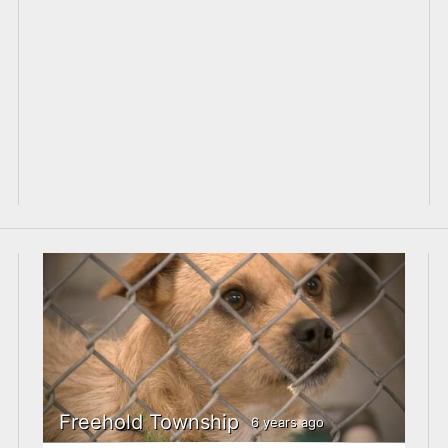
Freehold Township
6 years ago