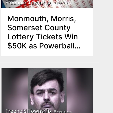
Freehold Township
5 years ago
Monmouth, Morris,
Somerset County
Lottery Tickets Win
$50K as Powerball
Jackpot Rolls to
$34M
Freehold Township
6 years ago