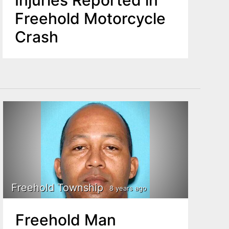
Injuries Reported in
Freehold Motorcycle
Crash
Freehold Township
8 years ago
Freehold Man