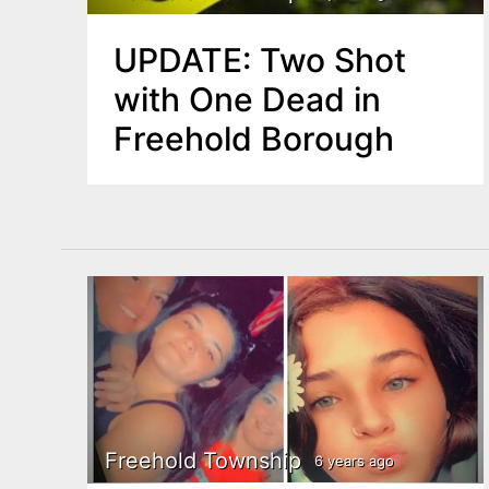
UPDATE: Two Shot
with One Dead in
Freehold Borough
Freehold Township
6 years ago