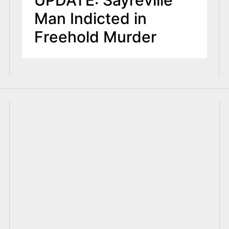
UPDATE: Sayreville
Man Indicted in
Freehold Murder