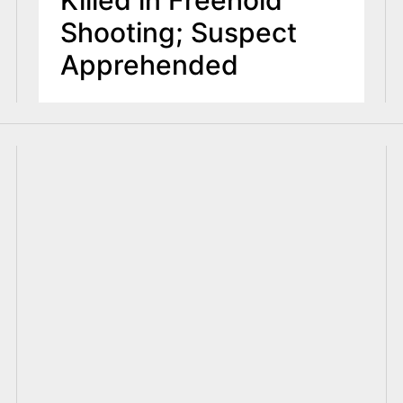
Shooting; Suspect
Apprehended