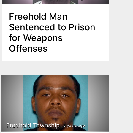
Freehold Man
Sentenced to Prison
for Weapons
Offenses
Freehold Township
6 years ago