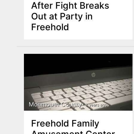
After Fight Breaks
Out at Party in
Freehold
Monmouth County
8 years ago
Freehold Family
Amusement Center