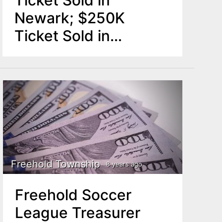
Newark; $250K
Ticket Sold in
Freehold
Freehold Township
8 years ago
Freehold Soccer
League Treasurer