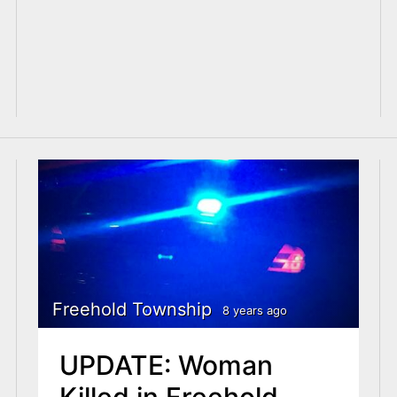
Freehold Township
8 years ago
UPDATE: Woman
Killed in Freehold