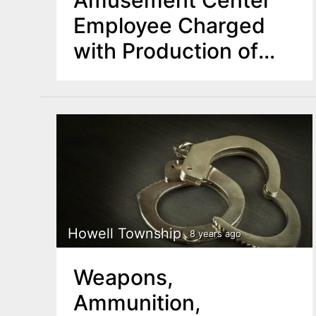
Employee Charged
with Production of
Explicit Images
Howell Township
8 years ago
Weapons,
Ammunition,