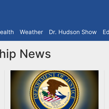
ealth
Weather
Dr. Hudson Show
Ed
hip News