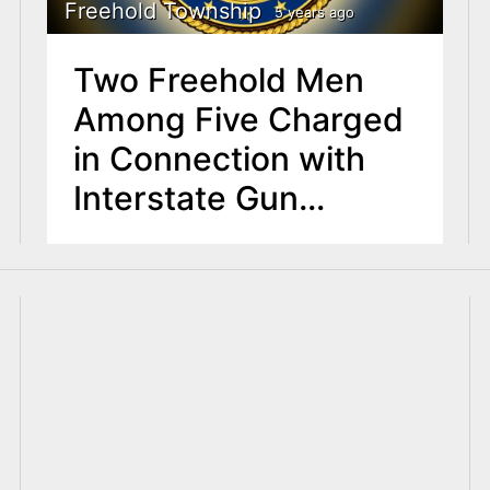
Freehold Township
5 years ago
Two Freehold Men
Among Five Charged
in Connection with
Interstate Gun
Trafficking
Conspiracy