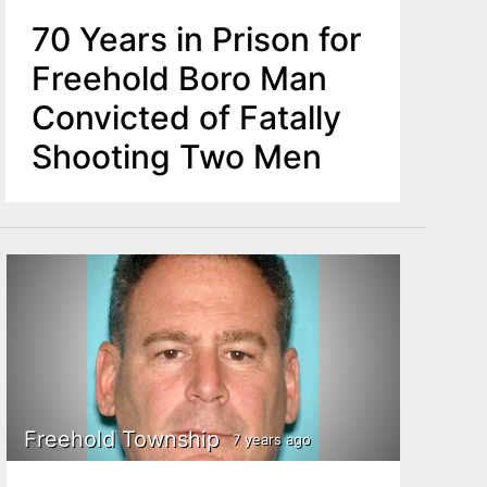
70 Years in Prison for
Freehold Boro Man
Convicted of Fatally
Shooting Two Men
Freehold Township
7 years ago