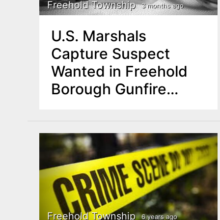
n
Freehold Township
3 months ago
u
t
U.S. Marshals
e
Capture Suspect
n
Wanted in Freehold
t
Borough Gunfire
Incident
Freehold Township
6 years ago