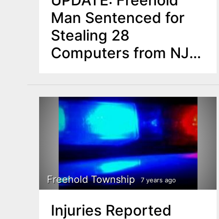
UPDATE: Freehold
Man Sentenced for
Stealing 28
Computers from NJ
Schools Development
Authority
Freehold Township
7 years ago
Injuries Reported