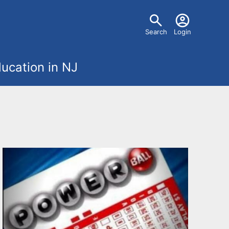
U
Search
Login
s
ucation in NJ
e
r
m
e
n
u