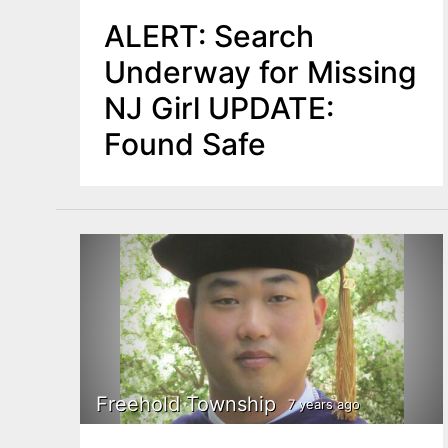
ALERT: Search
Underway for Missing
NJ Girl UPDATE:
Found Safe
Freehold Township
7 years ago