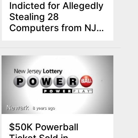
Indicted for Allegedly
Stealing 28
Computers from NJ
Schools Development
Authority
Newark
8 years ago
$50K Powerball
Ticket Sold in