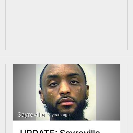
Sayreville
7 years ago