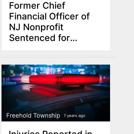
Former Chief
Financial Officer of
NJ Nonprofit
Sentenced for
Stealing $115K from
Organization
Freehold Township
7 years ago