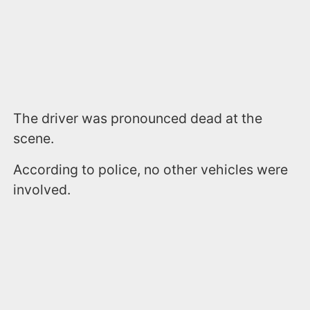
The driver was pronounced dead at the
scene.
According to police, no other vehicles were
involved.