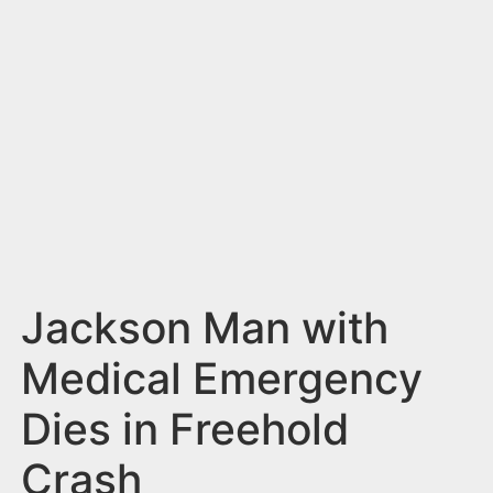
n
t
Jackson Man with
Medical Emergency
Dies in Freehold
Crash