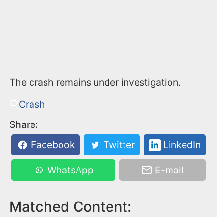
The crash remains under investigation.
Crash
Share:
Facebook
Twitter
LinkedIn
WhatsApp
E-mail
Matched Content: