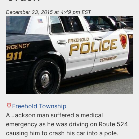
December 23, 2015 at 4:49 pm EST
Freehold Township
A Jackson man suffered a medical
emergency as he was driving on Route 524
causing him to crash his car into a pole.