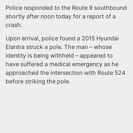
Police responded to the Route 9 southbound
shortly after noon today for a report of a
crash.
Upon arrival, police found a 2015 Hyundai
Elantra struck a pole. The man – whose
identity is being withheld – appeared to
have suffered a medical emergency as he
approached the intersection with Route 524
before striking the pole.