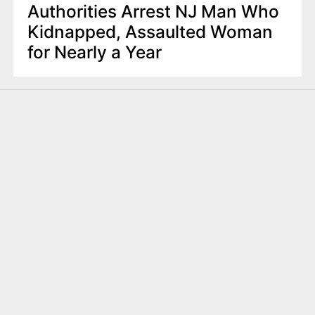
Authorities Arrest NJ Man Who
Kidnapped, Assaulted Woman
for Nearly a Year