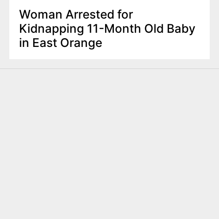
Woman Arrested for
Kidnapping 11-Month Old Baby
in East Orange