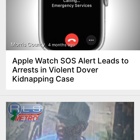
Morris County
4 months ago
Apple Watch SOS Alert Leads to
Arrests in Violent Dover
Kidnapping Case