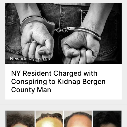
Newark
4 years ago
NY Resident Charged with
Conspiring to Kidnap Bergen
County Man