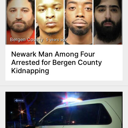
Bergen County
5 years ago
Newark Man Among Four
Arrested for Bergen County
Kidnapping