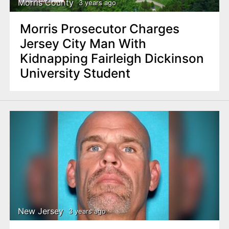
Morris County
3 years ago
Morris Prosecutor Charges
Jersey City Man With
Kidnapping Fairleigh Dickinson
University Student
New Jersey
3 years ago