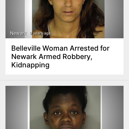
Newark
9 years ago
Belleville Woman Arrested for
Newark Armed Robbery,
Kidnapping