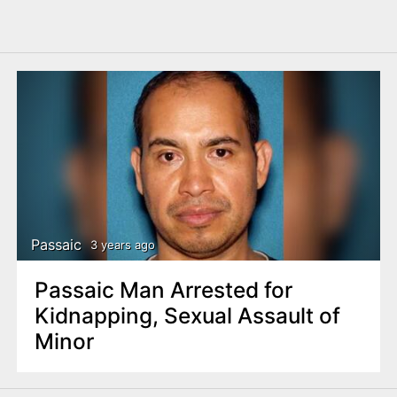
Passaic
3 years ago
Passaic Man Arrested for
Kidnapping, Sexual Assault of
Minor