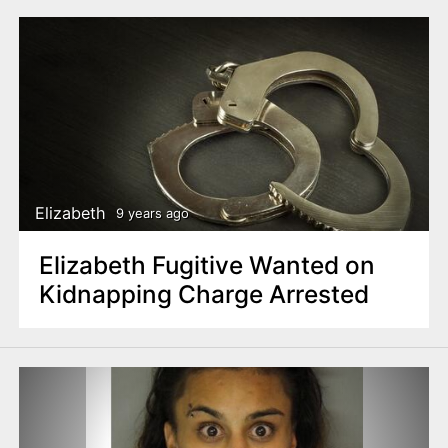
Elizabeth
9 years ago
Elizabeth Fugitive Wanted on
Kidnapping Charge Arrested