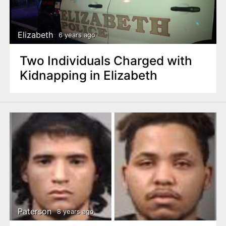
Elizabeth
6 years ago
Two Individuals Charged with
Kidnapping in Elizabeth
Paterson
8 years ago