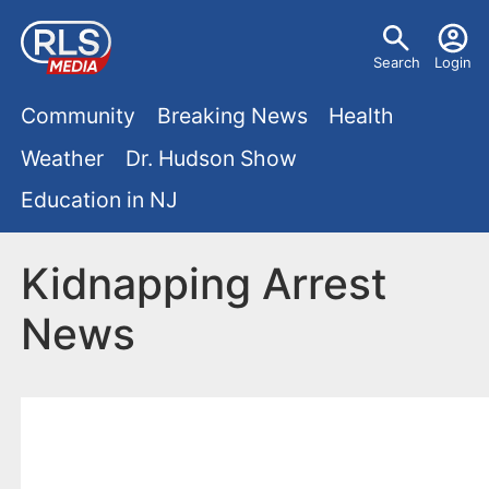
S
U
k
Search
Login
s
i
M
p
Community
Breaking News
Health
e
t
a
Weather
Dr. Hudson Show
r
o
i
Education in NJ
m
m
a
n
e
i
Kidnapping Arrest
m
n
n
News
e
c
u
o
n
n
u
t
e