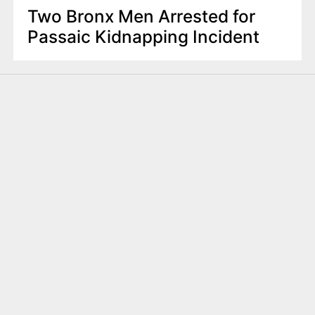
Two Bronx Men Arrested for
Passaic Kidnapping Incident