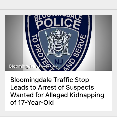
Bloomingdale
8 years ago
Bloomingdale Traffic Stop
Leads to Arrest of Suspects
Wanted for Alleged Kidnapping
of 17-Year-Old