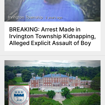
Irvington Township
2 years ago
BREAKING: Arrest Made in
Irvington Township Kidnapping,
Alleged Explicit Assault of Boy