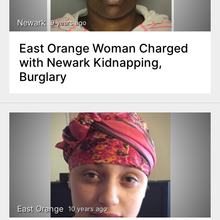
Newark
9 years ago
East Orange Woman Charged
with Newark Kidnapping,
Burglary
East Orange
10 years ago