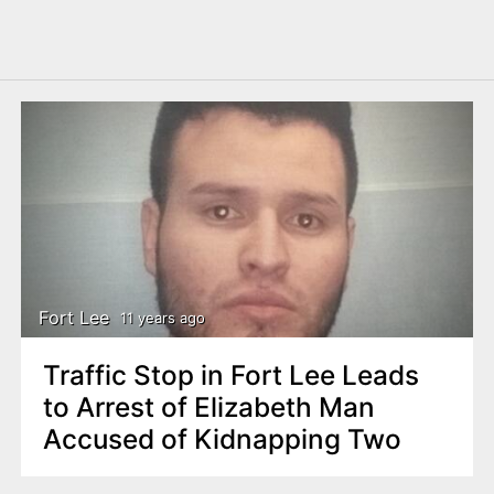
Fort Lee
11 years ago
Traffic Stop in Fort Lee Leads
to Arrest of Elizabeth Man
Accused of Kidnapping Two