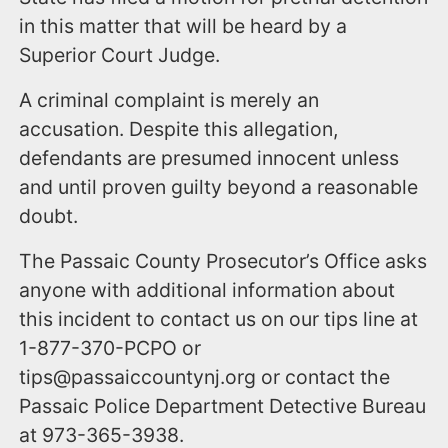
in this matter that will be heard by a
Superior Court Judge.
A criminal complaint is merely an
accusation. Despite this allegation,
defendants are presumed innocent unless
and until proven guilty beyond a reasonable
doubt.
The Passaic County Prosecutor’s Office asks
anyone with additional information about
this incident to contact us on our tips line at
1-877-370-PCPO or
tips@passaiccountynj.org or contact the
Passaic Police Department Detective Bureau
at 973-365-3938.