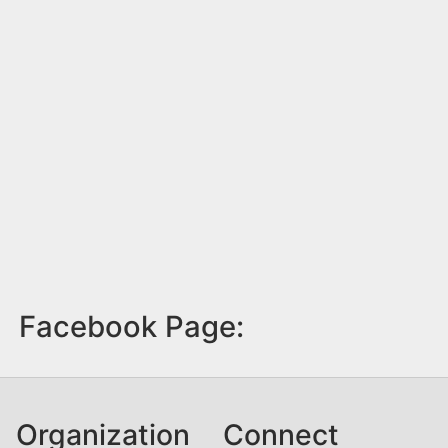
Facebook Page:
Organization
Connect