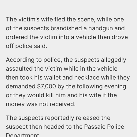
The victim’s wife fled the scene, while one
of the suspects brandished a handgun and
ordered the victim into a vehicle then drove
off police said.
According to police, the suspects allegedly
assaulted the victim while in the vehicle
then took his wallet and necklace while they
demanded $7,000 by the following evening
or they would kill him and his wife if the
money was not received.
The suspects reportedly released the
suspect then headed to the Passaic Police
Department.