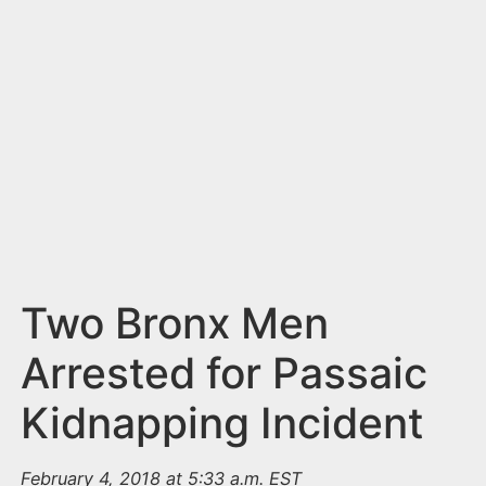
n
t
Two Bronx Men
Arrested for Passaic
Kidnapping Incident
February 4, 2018 at 5:33 a.m. EST