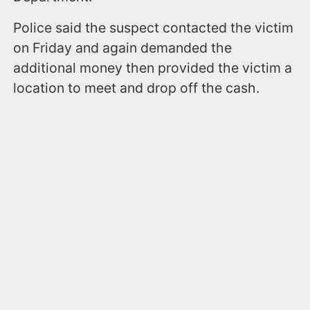
Police said the suspect contacted the victim
on Friday and again demanded the
additional money then provided the victim a
location to meet and drop off the cash.