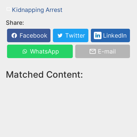
Kidnapping Arrest
Share:
Facebook
Twitter
LinkedIn
WhatsApp
E-mail
Matched Content: