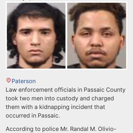
Paterson
Law enforcement officials in Passaic County
took two men into custody and charged
them with a kidnapping incident that
occurred in Passaic.
According to police Mr. Randal M. Olivio-