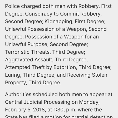
Police charged both men with Robbery, First
Degree, Conspiracy to Commit Robbery,
Second Degree; Kidnapping, First Degree;
Unlawful Possession of a Weapon, Second
Degree; Possession of a Weapon for an
Unlawful Purpose, Second Degree;
Terroristic Threats, Third Degree;
Aggravated Assault, Third Degree;
Attempted Theft by Extortion, Third Degree;
Luring, Third Degree; and Receiving Stolen
Property, Third Degree.
Authorities scheduled both men to appear at
Central Judicial Processing on Monday,
February 5, 2018, at 1:30, p.m. where the
State has filed a motion for pretrial detention