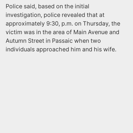
Police said, based on the initial
investigation, police revealed that at
approximately 9:30, p.m. on Thursday, the
victim was in the area of Main Avenue and
Autumn Street in Passaic when two
individuals approached him and his wife.