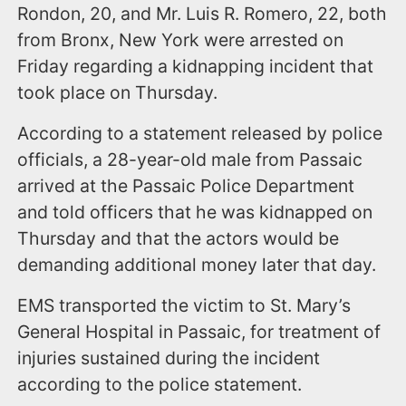
Rondon, 20, and Mr. Luis R. Romero, 22, both
from Bronx, New York were arrested on
Friday regarding a kidnapping incident that
took place on Thursday.
According to a statement released by police
officials, a 28-year-old male from Passaic
arrived at the Passaic Police Department
and told officers that he was kidnapped on
Thursday and that the actors would be
demanding additional money later that day.
EMS transported the victim to St. Mary’s
General Hospital in Passaic, for treatment of
injuries sustained during the incident
according to the police statement.