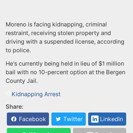
Moreno is facing kidnapping, criminal
restraint, receiving stolen property and
driving with a suspended license, according
to police.
He's currently being held in lieu of $1 million
bail with no 10-percent option at the Bergen
County Jail.
Kidnapping Arrest
Share:
Facebook
Twitter
LinkedIn