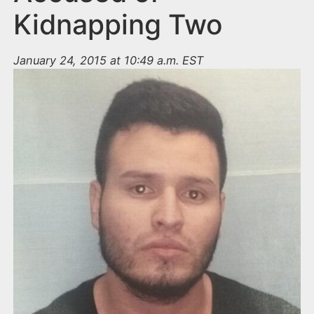
Kidnapping Two
January 24, 2015 at 10:49 a.m. EST