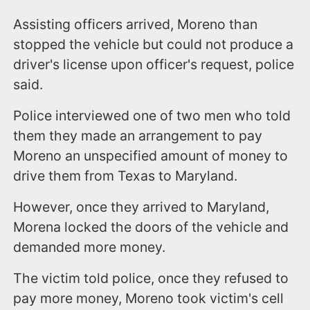
Assisting officers arrived, Moreno than
stopped the vehicle but could not produce a
driver's license upon officer's request, police
said.
Police interviewed one of two men who told
them they made an arrangement to pay
Moreno an unspecified amount of money to
drive them from Texas to Maryland.
However, once they arrived to Maryland,
Morena locked the doors of the vehicle and
demanded more money.
The victim told police, once they refused to
pay more money, Moreno took victim's cell