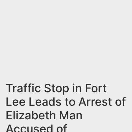
n
t
Traffic Stop in Fort
Lee Leads to Arrest of
Elizabeth Man
Accused of