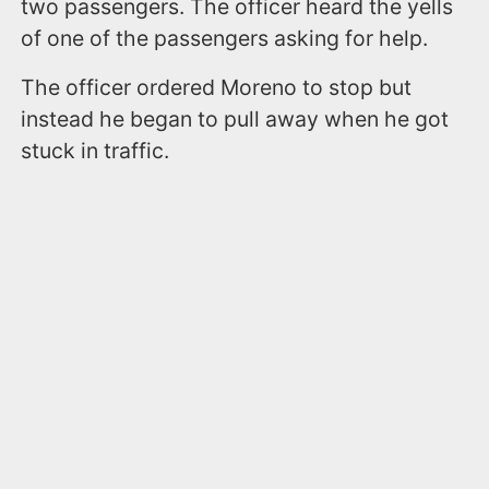
two passengers. The officer heard the yells
of one of the passengers asking for help.
The officer ordered Moreno to stop but
instead he began to pull away when he got
stuck in traffic.