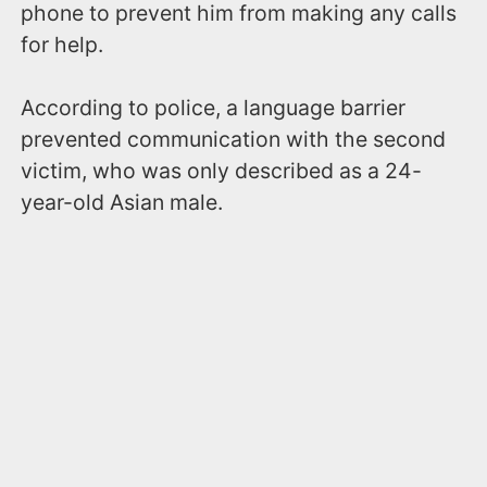
phone to prevent him from making any calls
for help.
According to police, a language barrier
prevented communication with the second
victim, who was only described as a 24-
year-old Asian male.