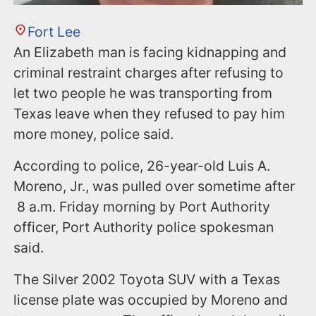
Fort Lee
An Elizabeth man is facing kidnapping and
criminal restraint charges after refusing to
let two people he was transporting from
Texas leave when they refused to pay him
more money, police said.
According to police, 26-year-old Luis A.
Moreno, Jr., was pulled over sometime after
8 a.m. Friday morning by Port Authority
officer, Port Authority police spokesman
said.
The Silver 2002 Toyota SUV with a Texas
license plate was occupied by Moreno and