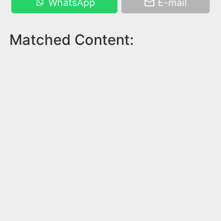
WhatsApp
E-mail
Matched Content: