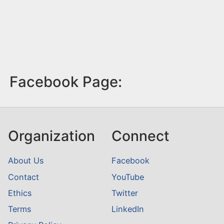
Facebook Page:
Organization
Connect
About Us
Facebook
Contact
YouTube
Ethics
Twitter
Terms
LinkedIn