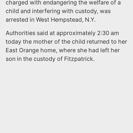
charged with endangering the welfare of a
child and interfering with custody, was
arrested in West Hempstead, N.Y.
Authorities said at approximately 2:30 am
today the mother of the child returned to her
East Orange home, where she had left her
son in the custody of Fitzpatrick.