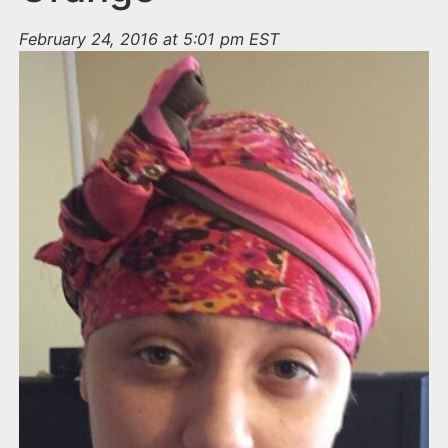
February 24, 2016 at 5:01 pm EST