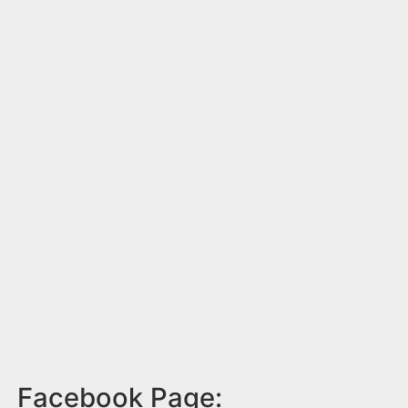
Facebook Page: