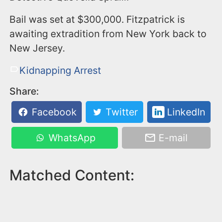
Bail was set at $300,000. Fitzpatrick is
awaiting extradition from New York back to
New Jersey.
Kidnapping Arrest
Share:
Facebook
Twitter
LinkedIn
WhatsApp
E-mail
Matched Content: