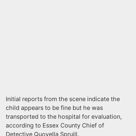
Initial reports from the scene indicate the
child appears to be fine but he was
transported to the hospital for evaluation,
according to Essex County Chief of
Detective Quovella Spruill.