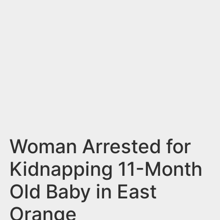
n
t
Woman Arrested for
Kidnapping 11-Month
Old Baby in East
Orange