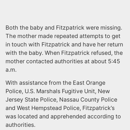
Both the baby and Fitzpatrick were missing.
The mother made repeated attempts to get
in touch with Fitzpatrick and have her return
with the baby. When Fitzpatrick refused, the
mother contacted authorities at about 5:45
a.m.
With assistance from the East Orange
Police, U.S. Marshals Fugitive Unit, New
Jersey State Police, Nassau County Police
and West Hempstead Police, Fitzpatrick’s
was located and apprehended according to
authorities.