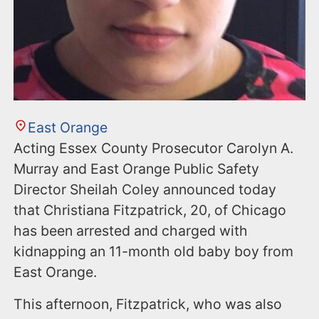
East Orange
Acting Essex County Prosecutor Carolyn A.
Murray and East Orange Public Safety
Director Sheilah Coley announced today
that Christiana Fitzpatrick, 20, of Chicago
has been arrested and charged with
kidnapping an 11-month old baby boy from
East Orange.
This afternoon, Fitzpatrick, who was also