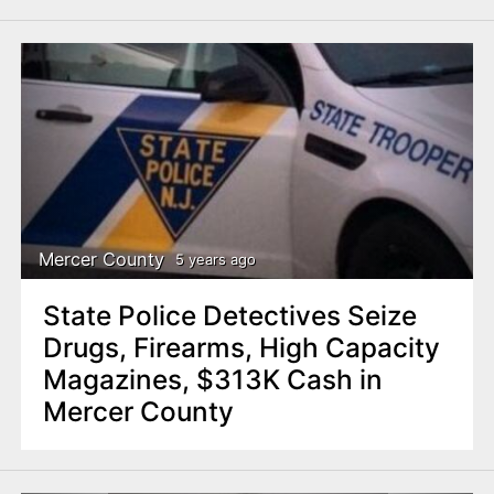
Mercer County
5 years ago
State Police Detectives Seize
Drugs, Firearms, High Capacity
Magazines, $313K Cash in
Mercer County