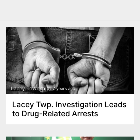
Lacey Township
7 years ago
Lacey Twp. Investigation Leads
to Drug-Related Arrests