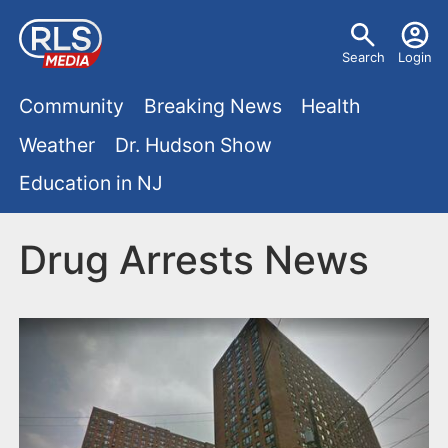
S
U
k
Search
Login
s
i
M
p
Community
Breaking News
Health
e
t
a
Weather
Dr. Hudson Show
r
o
i
Education in NJ
m
m
a
n
e
i
Drug Arrests News
m
n
n
e
c
u
o
n
n
u
t
e