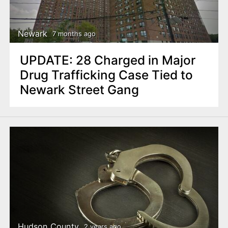
n
t
Newark
7 months ago
UPDATE: 28 Charged in Major
Drug Trafficking Case Tied to
Newark Street Gang
Hudson County
2 years ago