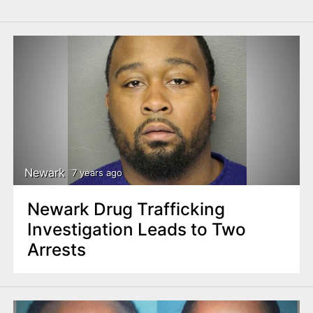
Newark
7 years ago
Newark Drug Trafficking
Investigation Leads to Two
Arrests