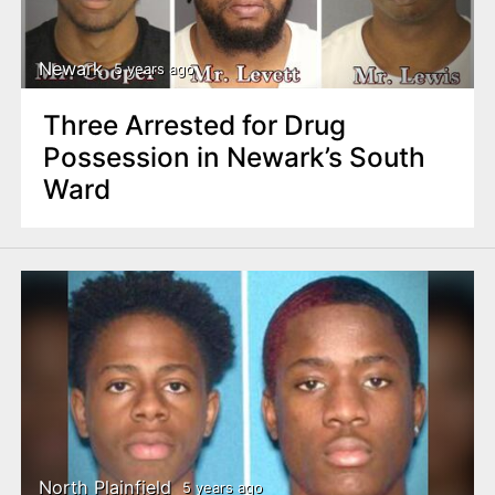
Newark
5 years ago
Three Arrested for Drug
Possession in Newark’s South
Ward
North Plainfield
5 years ago