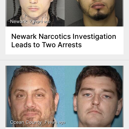
Newark
7 years ago
Newark Narcotics Investigation
Leads to Two Arrests
Ocean County
7 years ago