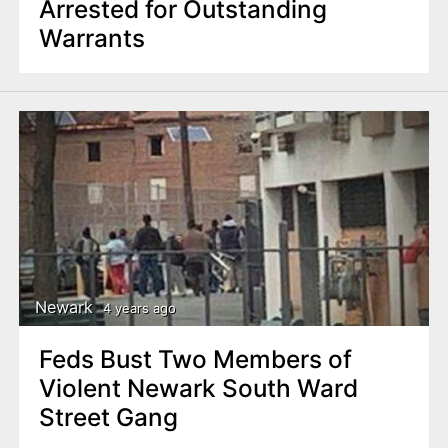
Arrested for Outstanding
Warrants
Newark
4 years ago
Feds Bust Two Members of
Violent Newark South Ward
Street Gang