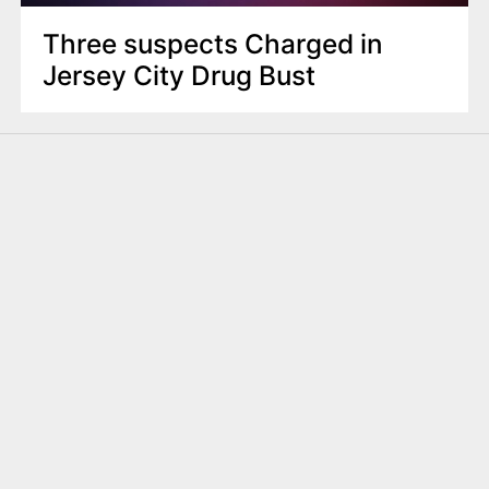
Three suspects Charged in
Jersey City Drug Bust