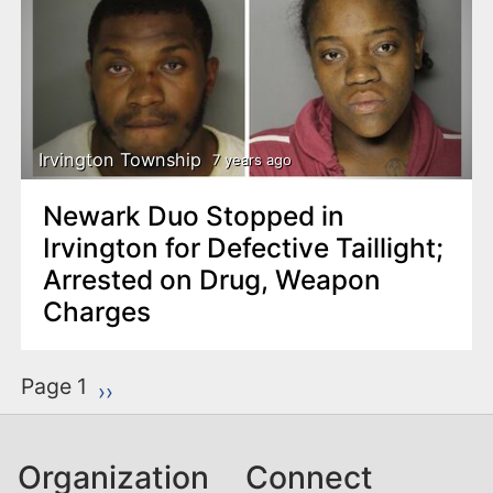
Irvington Township
7 years ago
Newark Duo Stopped in
Irvington for Defective Taillight;
Arrested on Drug, Weapon
Charges
P
Page 1
Next page
››
a
g
Organization
Connect
i