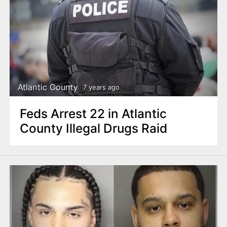
Atlantic County
7 years ago
Feds Arrest 22 in Atlantic
County Illegal Drugs Raid