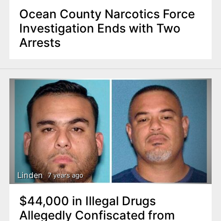
Ocean County Narcotics Force
Investigation Ends with Two
Arrests
Linden
7 years ago
$44,000 in Illegal Drugs
Allegedly Confiscated from