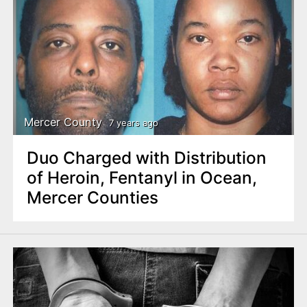
Mercer County
7 years ago
Duo Charged with Distribution
of Heroin, Fentanyl in Ocean,
Mercer Counties