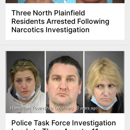
Three North Plainfield
Residents Arrested Following
Narcotics Investigation
Hamilton Township (Mercer)
5 years ago
Police Task Force Investigation