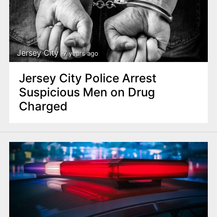
Jersey City
7 years ago
Jersey City Police Arrest
Suspicious Men on Drug
Charged