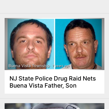
Buena Vista Township
7 years ago
NJ State Police Drug Raid Nets
Buena Vista Father, Son