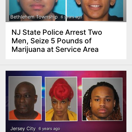
Bethlehem Township
6 years ago
NJ State Police Arrest Two
Men, Seize 5 Pounds of
Marijuana at Service Area
Jersey City
6 years ago