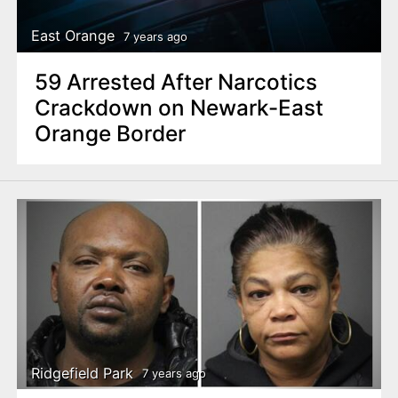
East Orange
7 years ago
59 Arrested After Narcotics
Crackdown on Newark-East
Orange Border
Ridgefield Park
7 years ago