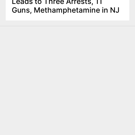
Leads to Three Arrests, 11
Guns, Methamphetamine in NJ