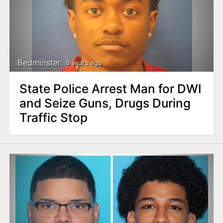
Bedminster
6 years ago
State Police Arrest Man for DWI
and Seize Guns, Drugs During
Traffic Stop