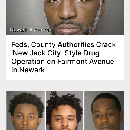
Newark
5 years ago
Feds, County Authorities Crack
‘New Jack City’ Style Drug
Operation on Fairmont Avenue
in Newark