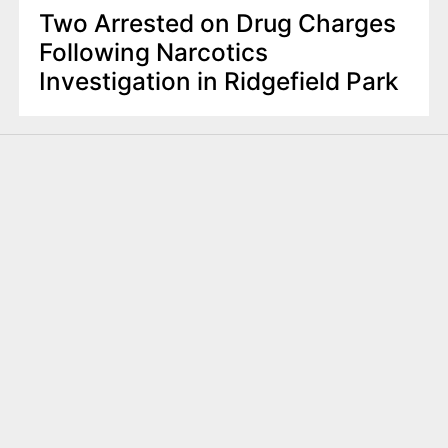
Two Arrested on Drug Charges
Following Narcotics
Investigation in Ridgefield Park