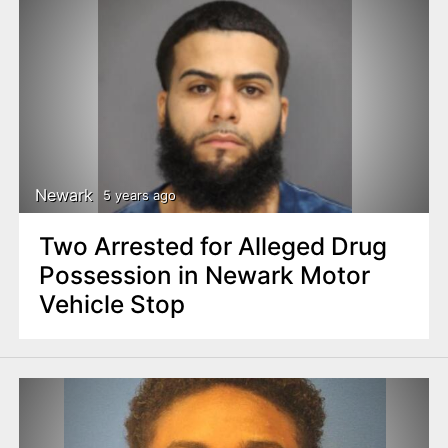
Newark
5 years ago
Two Arrested for Alleged Drug
Possession in Newark Motor
Vehicle Stop