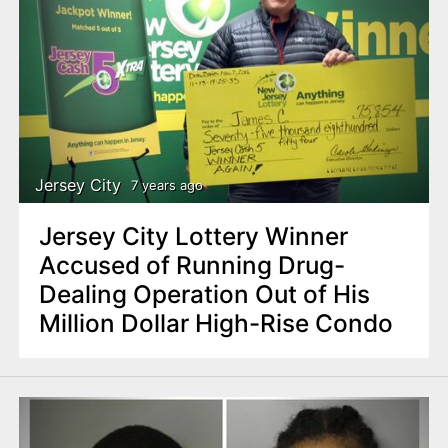
Jersey City
7 years ago
Jersey City Lottery Winner
Accused of Running Drug-
Dealing Operation Out of His
Million Dollar High-Rise Condo