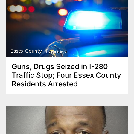
Essex County
4 years ago
Guns, Drugs Seized in I-280
Traffic Stop; Four Essex County
Residents Arrested