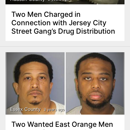
Two Men Charged in
Connection with Jersey City
Street Gang’s Drug Distribution
Essex County
3 years ago
Two Wanted East Orange Men