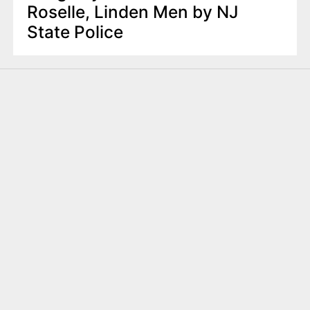
Roselle, Linden Men by NJ
State Police