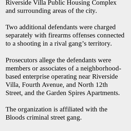
Riverside Villa Public Housing Complex
and surrounding areas of the city.
Two additional defendants were charged
separately with firearms offenses connected
to a shooting in a rival gang’s territory.
Prosecutors allege the defendants were
members or associates of a neighborhood-
based enterprise operating near Riverside
Villa, Fourth Avenue, and North 12th
Street, and the Garden Spires Apartments.
The organization is affiliated with the
Bloods criminal street gang.