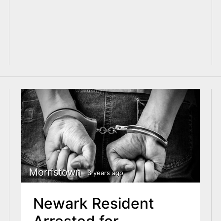
Morristown
3 years ago
Newark Resident
Arrested for