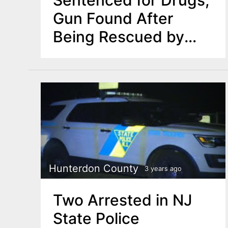
Gun Found After
Being Rescued by
Police
Hunterdon County
3 years ago
Two Arrested in NJ
State Police