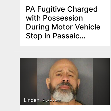
PA Fugitive Charged
with Possession
During Motor Vehicle
Stop in Passaic
County
Linden
2 years ago