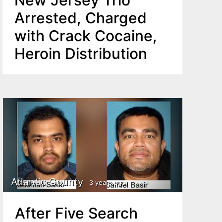
New Jersey Trio
Arrested, Charged
with Crack Cocaine,
Heroin Distribution
Atlantic County
3 years ago
After Five Search