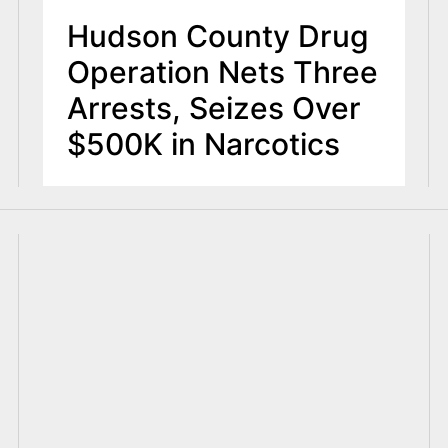
Hudson County Drug
Operation Nets Three
Arrests, Seizes Over
$500K in Narcotics