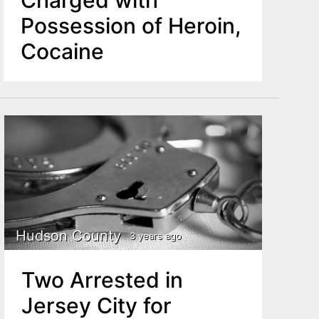
Possession of Heroin,
Cocaine
Hudson County
3 years ago
Two Arrested in
Jersey City for