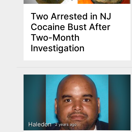
Two Arrested in NJ
Cocaine Bust After
Two-Month
Investigation
Haledon
2 years ago