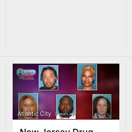
Atlantic City
2 years ago