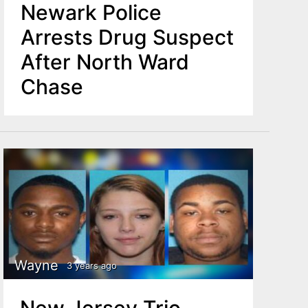
Newark Police
Arrests Drug Suspect
After North Ward
Chase
Wayne
3 years ago