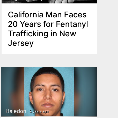
California Man Faces
20 Years for Fentanyl
Trafficking in New
Jersey
Haledon
2 years ago