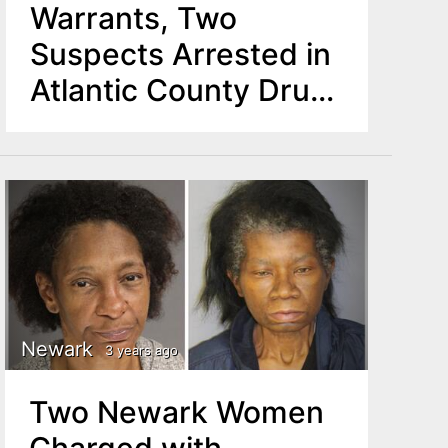
Warrants, Two
Suspects Arrested in
Atlantic County Drug
Investigation
Newark
3 years ago
Two Newark Women
Charged with