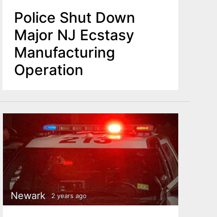
Police Shut Down
Major NJ Ecstasy
Manufacturing
Operation
Newark
2 years ago