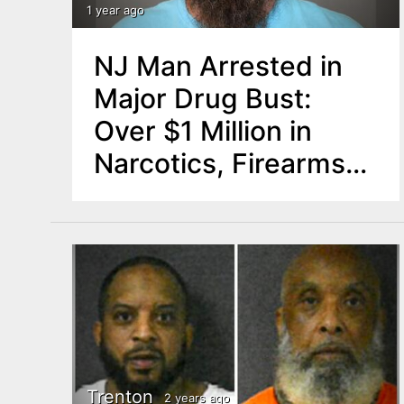
n
1 year ago
u
t
NJ Man Arrested in
e
Major Drug Bust:
n
Over $1 Million in
t
Narcotics, Firearms
Seized
Trenton
2 years ago