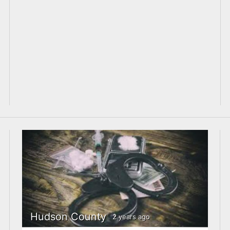
Hudson County
2 years ago