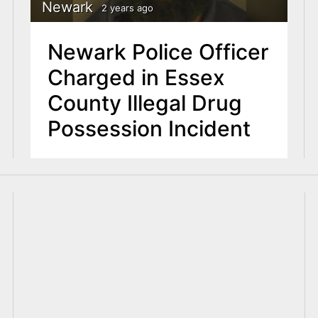
Newark
2 years ago
Newark Police Officer
Charged in Essex
County Illegal Drug
Possession Incident