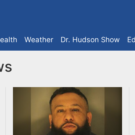
ealth
Weather
Dr. Hudson Show
Ed
ws