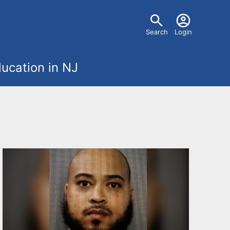
U
Search
Login
s
ucation in NJ
e
r
m
e
n
u