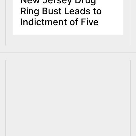
New Jersey Drug
Ring Bust Leads to
Indictment of Five