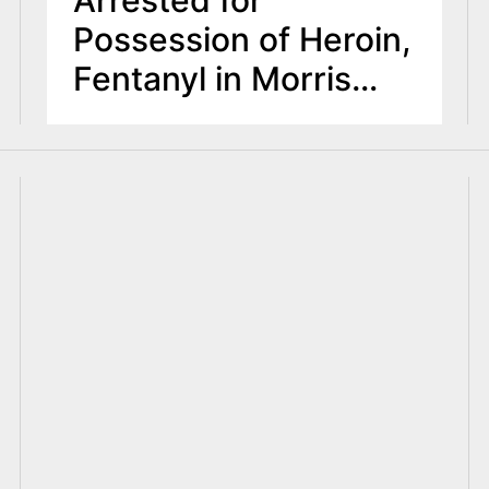
Possession of Heroin,
Fentanyl in Morris
County