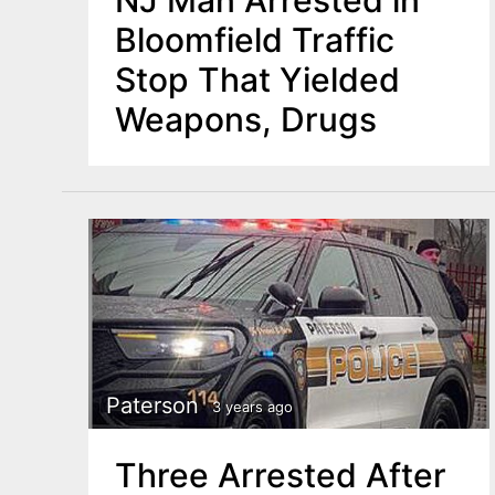
NJ Man Arrested in
Bloomfield Traffic
Stop That Yielded
Weapons, Drugs
Paterson
3 years ago
Three Arrested After