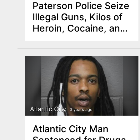
Paterson Police Seize
Illegal Guns, Kilos of
Heroin, Cocaine, and
Crystal Meth
Atlantic City
3 years ago
Atlantic City Man
Sentenced for Drugs,