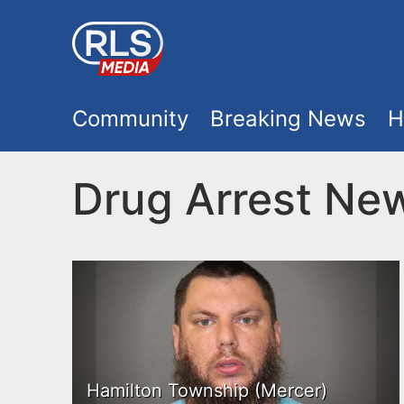
S
k
i
M
p
Community
Breaking News
H
t
a
o
Drug Arrest Ne
i
m
a
n
i
m
n
e
c
o
n
Hamilton Township (Mercer)