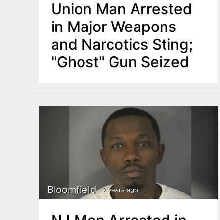
Union Man Arrested
in Major Weapons
and Narcotics Sting;
"Ghost" Gun Seized
Bloomfield
2 years ago