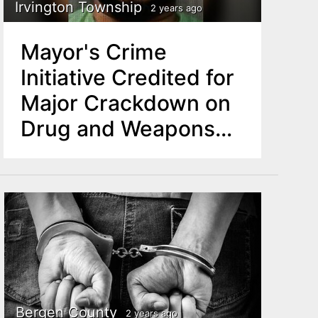
Irvington Township
2 years ago
Mayor's Crime
Initiative Credited for
Major Crackdown on
Drug and Weapons
Operation in Irvington
Township
Bergen County
2 years ago