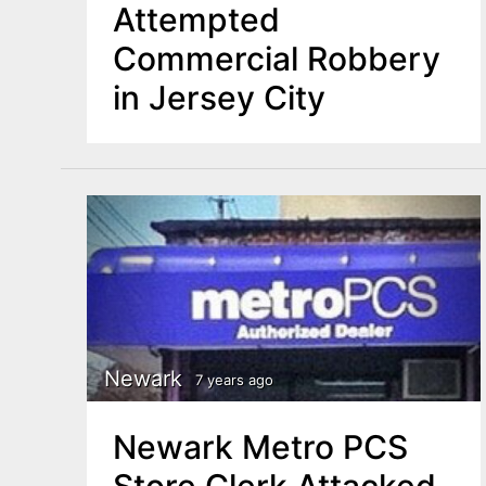
Attempted
Commercial Robbery
in Jersey City
Newark
7 years ago
Newark Metro PCS
Store Clerk Attacked