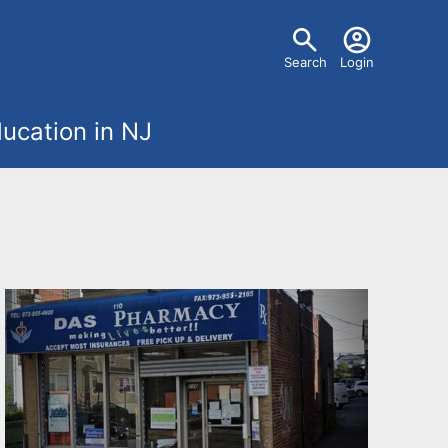
U
Search
Login
s
ucation in NJ
e
r
m
e
n
u