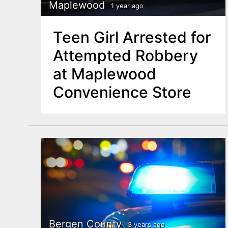
n
Maplewood
1 year ago
u
t
Teen Girl Arrested for
e
Attempted Robbery
n
at Maplewood
t
Convenience Store
Bergen County
3 years ago