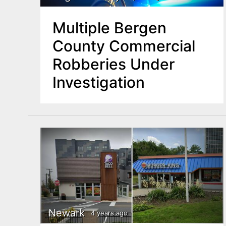
Multiple Bergen
County Commercial
Robberies Under
Investigation
Newark
4 years ago