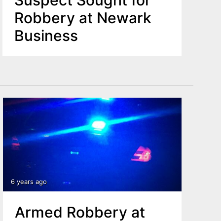
Suspect Sought for
Robbery at Newark
Business
6 years ago
Armed Robbery at