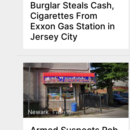
Burglar Steals Cash,
Cigarettes From
Exxon Gas Station in
Jersey City
Newark
5 years ago