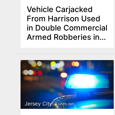
Vehicle Carjacked
From Harrison Used
in Double Commercial
Armed Robberies in
Newark
Jersey City
5 years ago