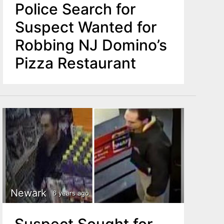
Police Search for
Suspect Wanted for
Robbing NJ Domino’s
Pizza Restaurant
Newark
6 years ago