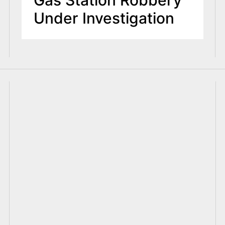
Under Investigation