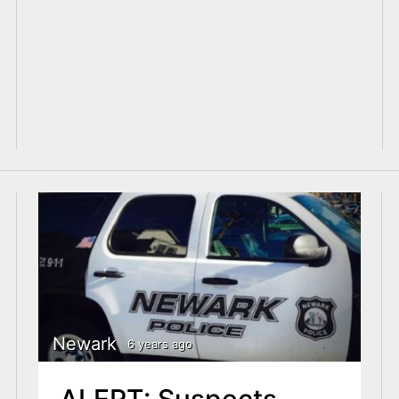
Newark
6 years ago