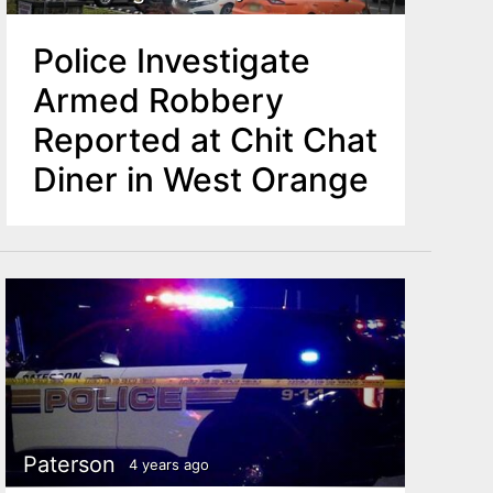
Police Investigate
Armed Robbery
Reported at Chit Chat
Diner in West Orange
Paterson
4 years ago