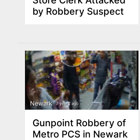
by Robbery Suspect
Newark
7 years ago
Gunpoint Robbery of
Metro PCS in Newark