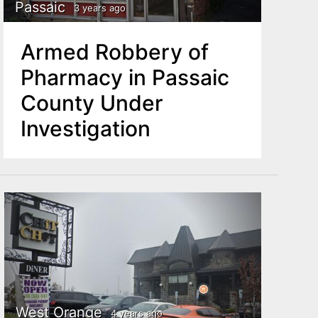
Passaic
3 years ago
Armed Robbery of
Pharmacy in Passaic
County Under
Investigation
West Orange
4 years ago