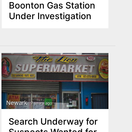
Boonton Gas Station
Under Investigation
Newark
7 years ago
Search Underway for
Suspects Wanted for