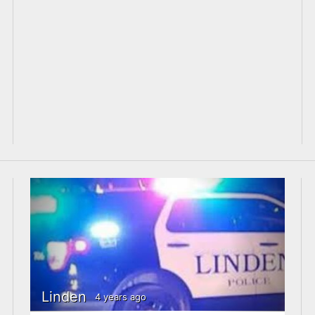
Linden
4 years ago