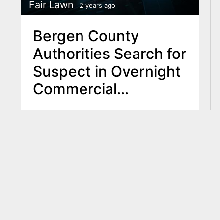
Fair Lawn
2 years ago
Bergen County
Authorities Search for
Suspect in Overnight
Commercial
Robberies