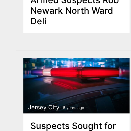
Armed Suspects Rob
Newark North Ward
Deli
Jersey City
6 years ago
Suspects Sought for