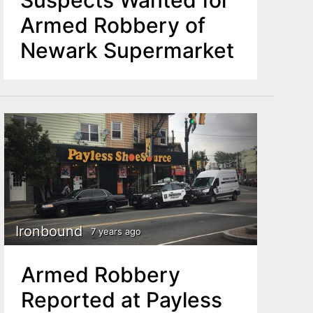
Armed Robbery of
Newark Supermarket
Ironbound
7 years ago
Armed Robbery
Reported at Payless