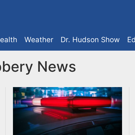
ealth
Weather
Dr. Hudson Show
Ed
bbery News