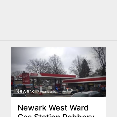
Newark
7 years ago
Newark West Ward
Gas Station Robbery