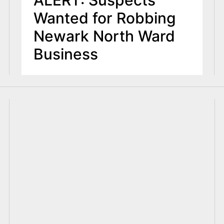
ALERT: Suspects
Wanted for Robbing
Newark North Ward
Business