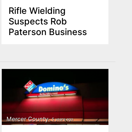
Rifle Wielding
Suspects Rob
Paterson Business
Mercer County
5 years ago