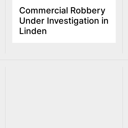
Commercial Robbery
Under Investigation in
Linden