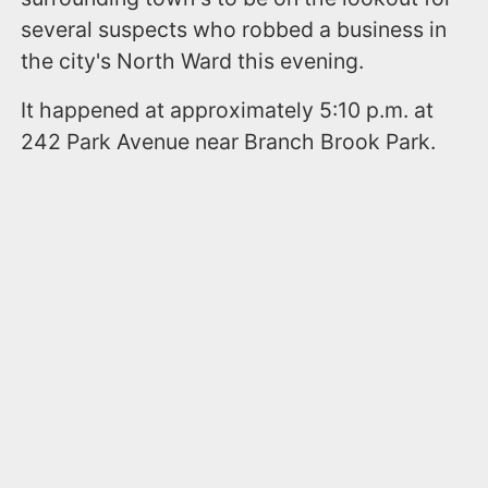
several suspects who robbed a business in
the city's North Ward this evening.
It happened at approximately 5:10 p.m. at
242 Park Avenue near Branch Brook Park.