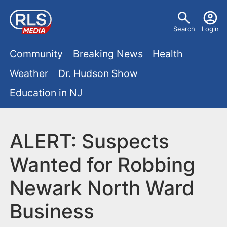
S
U
k
Search
Login
s
i
M
p
Community
Breaking News
Health
e
t
a
Weather
Dr. Hudson Show
r
o
i
Education in NJ
m
m
a
n
e
i
m
ALERT: Suspects
n
n
e
c
u
Wanted for Robbing
o
n
Newark North Ward
n
u
t
Business
e