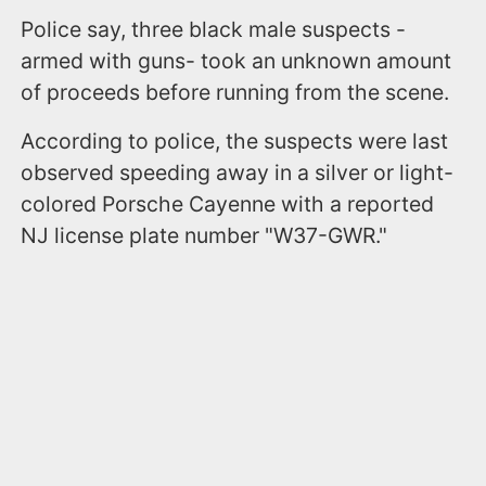
Police say, three black male suspects -
armed with guns- took an unknown amount
of proceeds before running from the scene.
According to police, the suspects were last
observed speeding away in a silver or light-
colored Porsche Cayenne with a reported
NJ license plate number "W37-GWR."