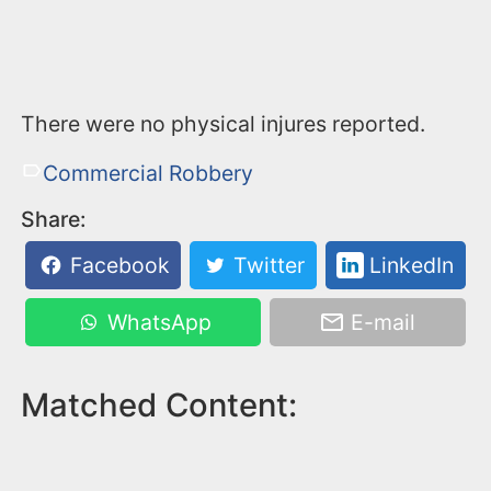
There were no physical injures reported.
Commercial Robbery
Share:
Facebook
Twitter
LinkedIn
WhatsApp
E-mail
Matched Content: