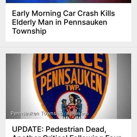
Early Morning Car Crash Kills
Elderly Man in Pennsauken
Township
Pennsauken Township
8 years ago
UPDATE: Pedestrian Dead,