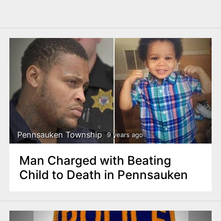
Pennsauken Township
9 years ago
Man Charged with Beating
Child to Death in Pennsauken