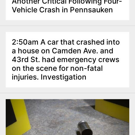
Another Critical Following Four-
Vehicle Crash in Pennsauken
2:50am A car that crashed into
a house on Camden Ave. and
43rd St. had emergency crews
on the scene for non-fatal
injuries. Investigation