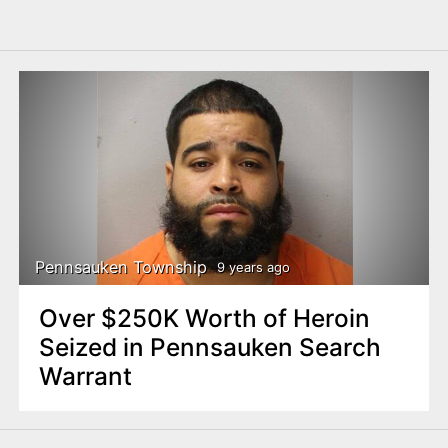
Pennsauken Township
9 years ago
Over $250K Worth of Heroin
Seized in Pennsauken Search
Warrant