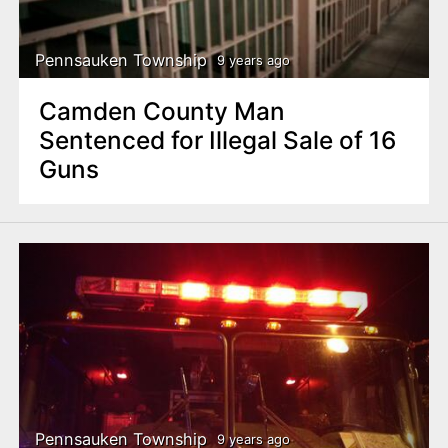
Pennsauken Township
9 years ago
Camden County Man
Sentenced for Illegal Sale of 16
Guns
Pennsauken Township
9 years ago