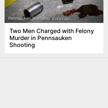
Pennsauken Township
8 years ago
Two Men Charged with Felony
Murder in Pennsauken
Shooting