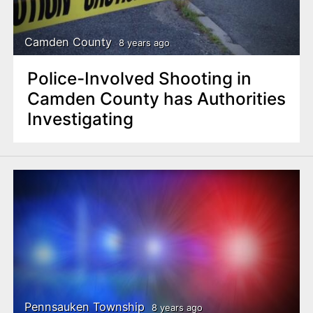
Camden County
8 years ago
Police-Involved Shooting in
Camden County has Authorities
Investigating
Pennsauken Township
8 years ago