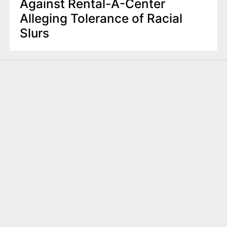
Against Rental-A-Center
Alleging Tolerance of Racial
Slurs