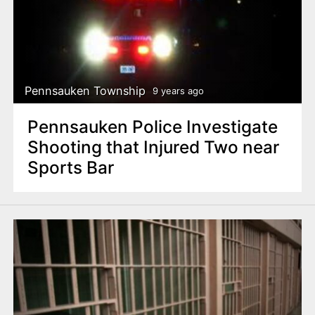
Pennsauken Township
9 years ago
Pennsauken Police Investigate
Shooting that Injured Two near
Sports Bar