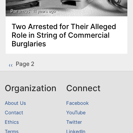
Paramus
11 years ago
Two Arrested for Their Alleged
Role in String of Commercial
Burglaries
P
Page 2
Previous page
‹‹
a
g
Organization
Connect
i
n
About Us
Facebook
a
Contact
YouTube
t
Ethics
Twitter
i
o
Terms
LinkedIn