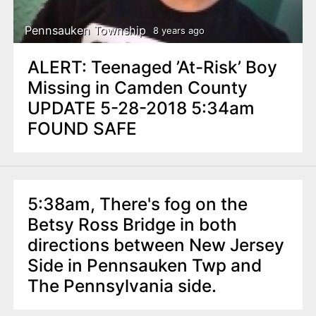
Pennsauken Township
8 years ago
ALERT: Teenaged ’At-Risk’ Boy
Missing in Camden County
UPDATE 5-28-2018 5:34am
FOUND SAFE
5:38am, There's fog on the
Betsy Ross Bridge in both
directions between New Jersey
Side in Pennsauken Twp and
The Pennsylvania side.