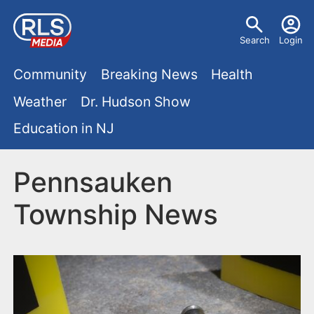
S
U
k
Search
Login
s
i
M
p
Community
Breaking News
Health
e
t
a
Weather
Dr. Hudson Show
r
o
i
Education in NJ
m
m
a
n
e
i
Pennsauken
m
n
n
Township News
e
c
u
o
n
n
u
t
e