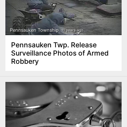
Pennsauken Township
11 years ago
Pennsauken Twp. Release
Surveillance Photos of Armed
Robbery