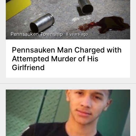
n
t
Pennsauken Township
8 years ago
Pennsauken Man Charged with
Attempted Murder of His
Girlfriend