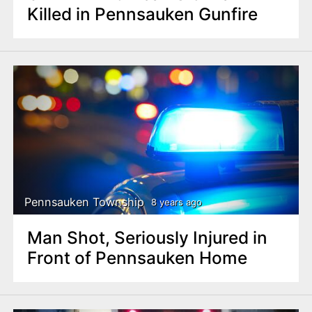
Killed in Pennsauken Gunfire
Pennsauken Township
8 years ago
Man Shot, Seriously Injured in
Front of Pennsauken Home