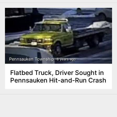
Pennsauken Township
8 years ago
Flatbed Truck, Driver Sought in
Pennsauken Hit-and-Run Crash