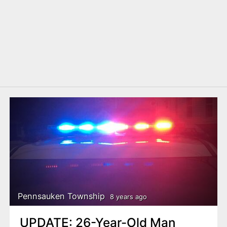
Pennsauken Township
8 years ago
UPDATE: 26-Year-Old Man