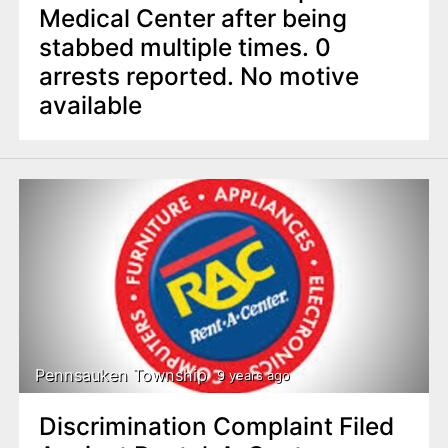
Medical Center after being
stabbed multiple times. 0
arrests reported. No motive
available
Pennsauken Township
9 years ago
Discrimination Complaint Filed