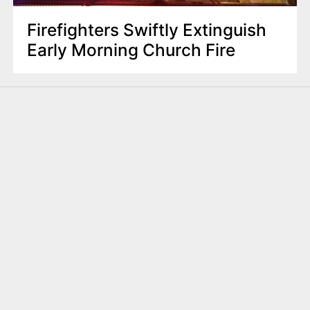
Firefighters Swiftly Extinguish
Early Morning Church Fire