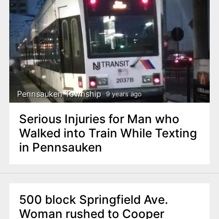
Pennsauken Township
9 years ago
Serious Injuries for Man who
Walked into Train While Texting
in Pennsauken
500 block Springfield Ave.
Woman rushed to Cooper