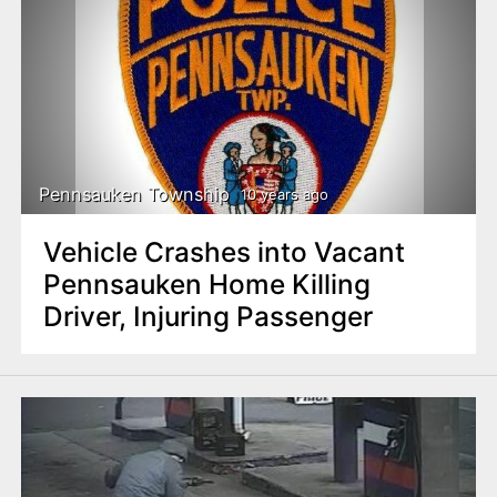
Pennsauken Township
10 years ago
Vehicle Crashes into Vacant
Pennsauken Home Killing
Driver, Injuring Passenger