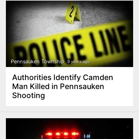
Pennsauken Township
9 years ago
Authorities Identify Camden
Man Killed in Pennsauken
Shooting