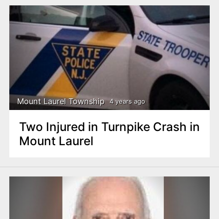
Mount Laurel Township
4 years ago
Two Injured in Turnpike Crash in
Mount Laurel