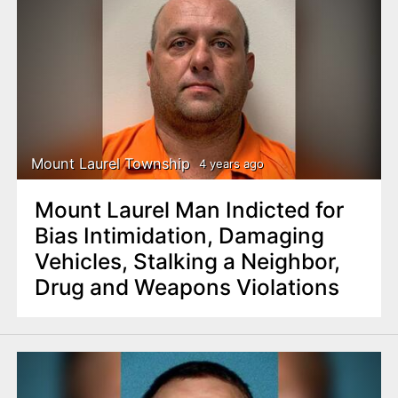
Mount Laurel Township
4 years ago
Mount Laurel Man Indicted for
Bias Intimidation, Damaging
Vehicles, Stalking a Neighbor,
Drug and Weapons Violations