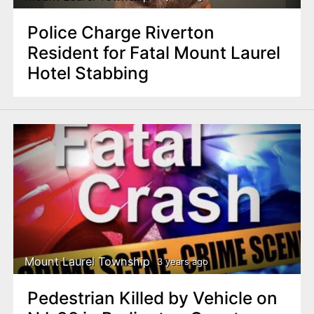
Police Charge Riverton
Resident for Fatal Mount Laurel
Hotel Stabbing
Mount Laurel Township
3 years ago
Pedestrian Killed by Vehicle on