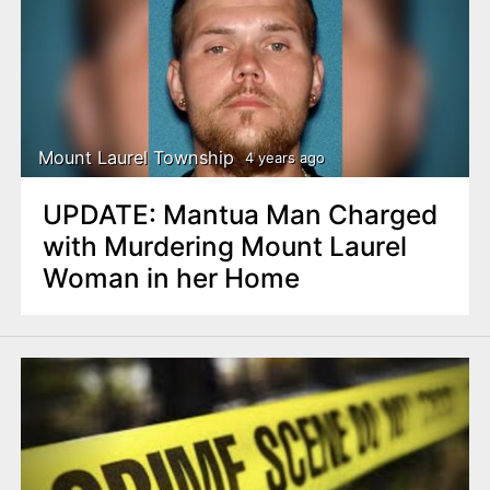
Mount Laurel Township
4 years ago
UPDATE: Mantua Man Charged
with Murdering Mount Laurel
Woman in her Home