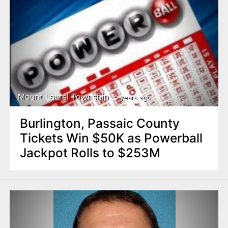
Mount Laurel Township
5 years ago
Burlington, Passaic County
Tickets Win $50K as Powerball
Jackpot Rolls to $253M