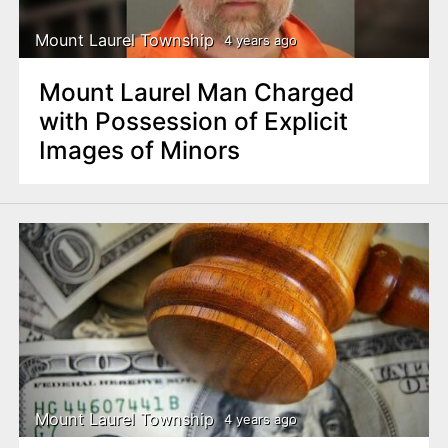
Mount Laurel Township
4 years ago
Mount Laurel Man Charged
with Possession of Explicit
Images of Minors
Mount Laurel Township
4 years ago