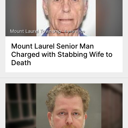
Mount Laurel Township
4 years ago
Mount Laurel Senior Man
Charged with Stabbing Wife to
Death