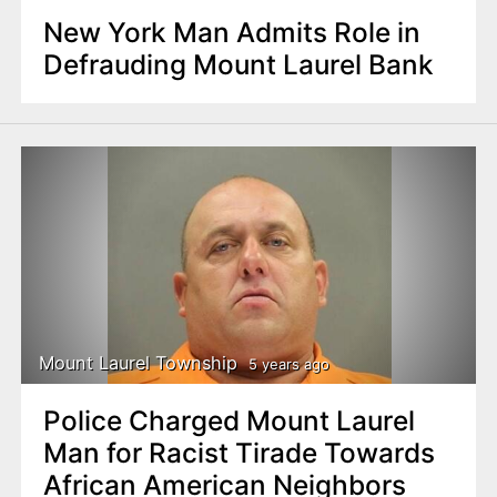
New York Man Admits Role in
Defrauding Mount Laurel Bank
Mount Laurel Township
5 years ago
Police Charged Mount Laurel
Man for Racist Tirade Towards
African American Neighbors