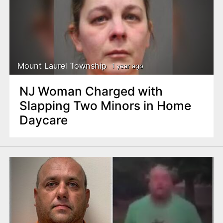
Mount Laurel Township
1 year ago
NJ Woman Charged with
Slapping Two Minors in Home
Daycare