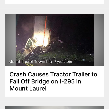
Mount Laurel Township
7 years ago
Crash Causes Tractor Trailer to
Fall Off Bridge on I-295 in
Mount Laurel