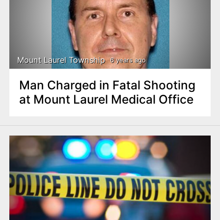
Mount Laurel Township
6 years ago
Man Charged in Fatal Shooting
at Mount Laurel Medical Office