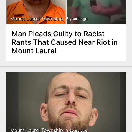
Mount Laurel Township
2 years ago
Man Pleads Guilty to Racist
Rants That Caused Near Riot in
Mount Laurel
Mount Laurel Township
3 years ago