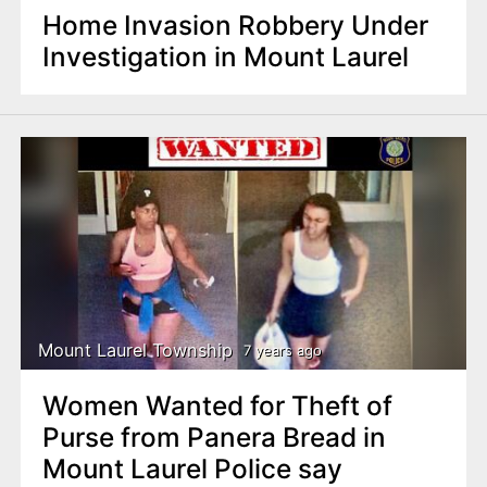
Home Invasion Robbery Under
Investigation in Mount Laurel
Mount Laurel Township
7 years ago
Women Wanted for Theft of
Purse from Panera Bread in
Mount Laurel Police say