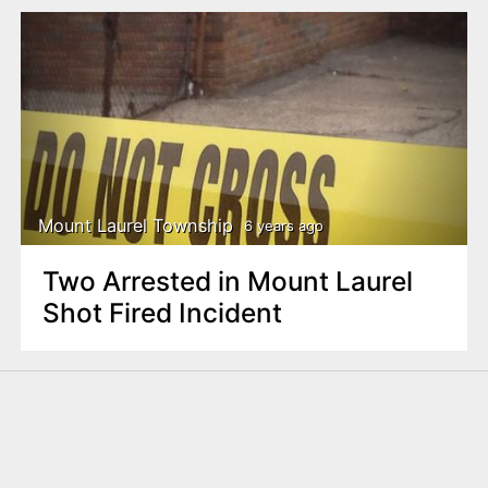
Mount Laurel Township
6 years ago
Two Arrested in Mount Laurel
Shot Fired Incident