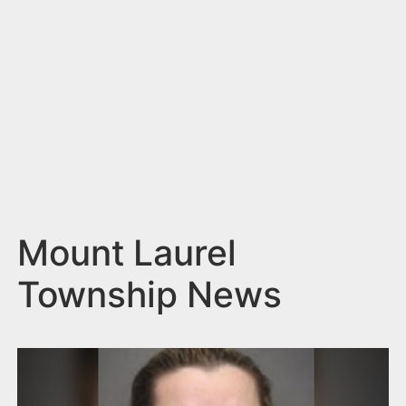
n
t
Mount Laurel
Township News