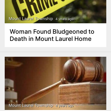
Mount Laurel Township
4 years ago
Woman Found Bludgeoned to
Death in Mount Laurel Home
Mount Laurel Township
4 years ago