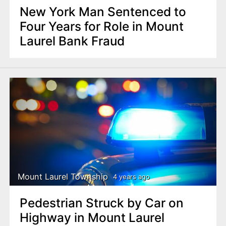
New York Man Sentenced to
Four Years for Role in Mount
Laurel Bank Fraud
Mount Laurel Township
4 years ago
Pedestrian Struck by Car on
Highway in Mount Laurel