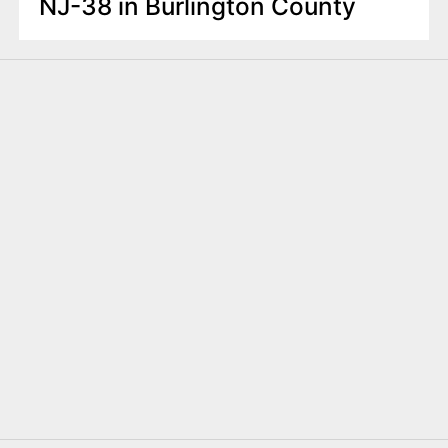
NJ-38 in Burlington County