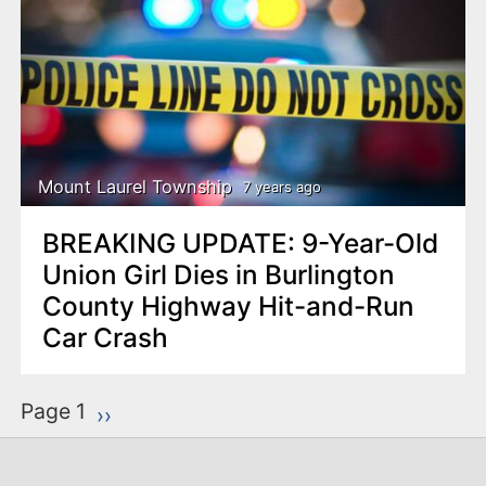
Mount Laurel Township
7 years ago
BREAKING UPDATE: 9-Year-Old
Union Girl Dies in Burlington
County Highway Hit-and-Run
Car Crash
P
Page 1
Next page
››
a
g