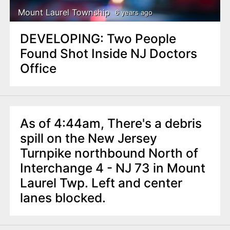
Mount Laurel Township
6 years ago
DEVELOPING: Two People
Found Shot Inside NJ Doctors
Office
As of 4:44am, There's a debris
spill on the New Jersey
Turnpike northbound North of
Interchange 4 - NJ 73 in Mount
Laurel Twp. Left and center
lanes blocked.