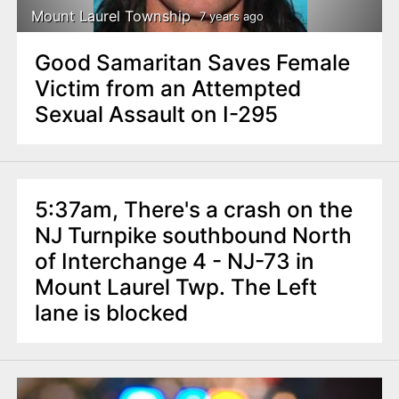
Mount Laurel Township
7 years ago
Good Samaritan Saves Female
Victim from an Attempted
Sexual Assault on I-295
5:37am, There's a crash on the
NJ Turnpike southbound North
of Interchange 4 - NJ-73 in
Mount Laurel Twp. The Left
lane is blocked