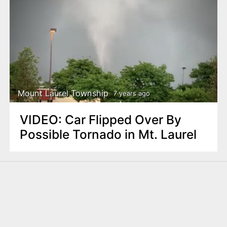
Mount Laurel Township
7 years ago
VIDEO: Car Flipped Over By
Possible Tornado in Mt. Laurel