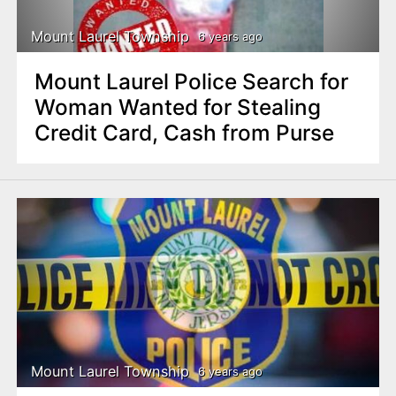
Mount Laurel Township
6 years ago
Mount Laurel Police Search for
Woman Wanted for Stealing
Credit Card, Cash from Purse
Mount Laurel Township
6 years ago