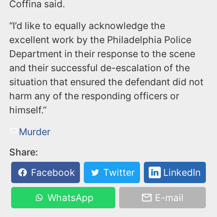
Coffina said.
“I’d like to equally acknowledge the
excellent work by the Philadelphia Police
Department in their response to the scene
and their successful de-escalation of the
situation that ensured the defendant did not
harm any of the responding officers or
himself.”
Murder
Share:
Facebook
Twitter
LinkedIn
WhatsApp
E-mail