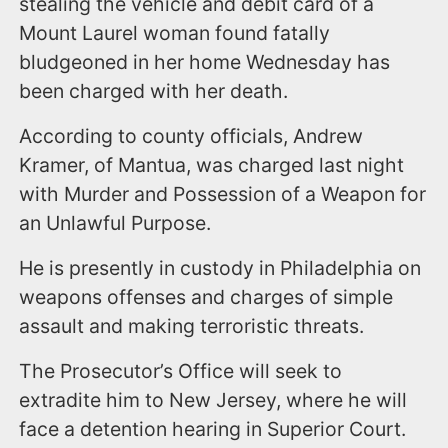
stealing the vehicle and debit card of a
Mount Laurel woman found fatally
bludgeoned in her home Wednesday has
been charged with her death.
According to county officials, Andrew
Kramer, of Mantua, was charged last night
with Murder and Possession of a Weapon for
an Unlawful Purpose.
He is presently in custody in Philadelphia on
weapons offenses and charges of simple
assault and making terroristic threats.
The Prosecutor’s Office will seek to
extradite him to New Jersey, where he will
face a detention hearing in Superior Court.