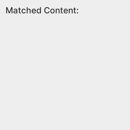
Matched Content: