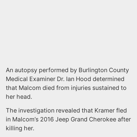
An autopsy performed by Burlington County
Medical Examiner Dr. Ian Hood determined
that Malcom died from injuries sustained to
her head.
The investigation revealed that Kramer fled
in Malcom’s 2016 Jeep Grand Cherokee after
killing her.