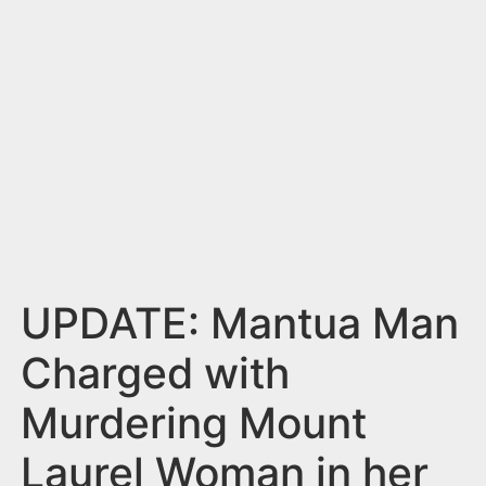
n
t
UPDATE: Mantua Man
Charged with
Murdering Mount
Laurel Woman in her