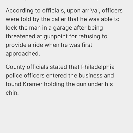
According to officials, upon arrival, officers
were told by the caller that he was able to
lock the man in a garage after being
threatened at gunpoint for refusing to
provide a ride when he was first
approached.
County officials stated that Philadelphia
police officers entered the business and
found Kramer holding the gun under his
chin.