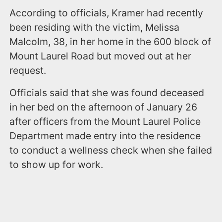
According to officials, Kramer had recently
been residing with the victim, Melissa
Malcolm, 38, in her home in the 600 block of
Mount Laurel Road but moved out at her
request.
Officials said that she was found deceased
in her bed on the afternoon of January 26
after officers from the Mount Laurel Police
Department made entry into the residence
to conduct a wellness check when she failed
to show up for work.