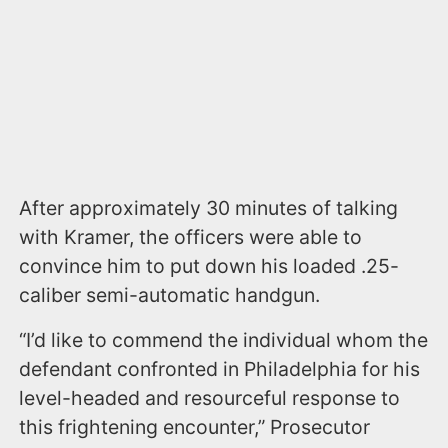
After approximately 30 minutes of talking
with Kramer, the officers were able to
convince him to put down his loaded .25-
caliber semi-automatic handgun.
“I’d like to commend the individual whom the
defendant confronted in Philadelphia for his
level-headed and resourceful response to
this frightening encounter,” Prosecutor