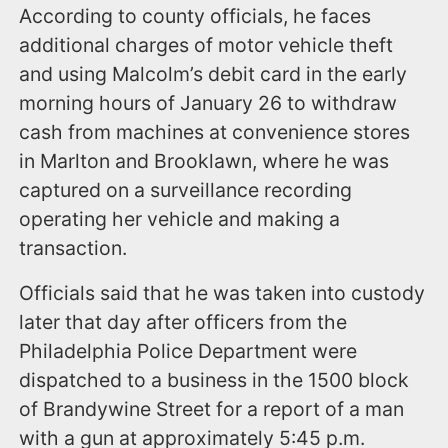
According to county officials, he faces
additional charges of motor vehicle theft
and using Malcolm’s debit card in the early
morning hours of January 26 to withdraw
cash from machines at convenience stores
in Marlton and Brooklawn, where he was
captured on a surveillance recording
operating her vehicle and making a
transaction.
Officials said that he was taken into custody
later that day after officers from the
Philadelphia Police Department were
dispatched to a business in the 1500 block
of Brandywine Street for a report of a man
with a gun at approximately 5:45 p.m.