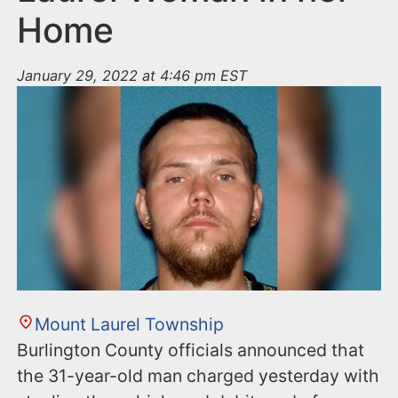
Home
January 29, 2022 at 4:46 pm EST
Mount Laurel Township
Burlington County officials announced that
the 31-year-old man charged yesterday with