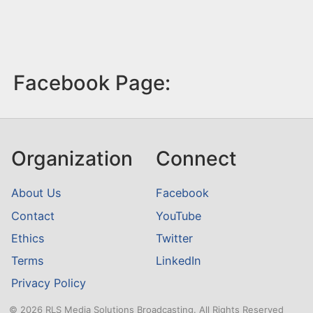
Facebook Page:
Organization
Connect
About Us
Facebook
Contact
YouTube
Ethics
Twitter
Terms
LinkedIn
Privacy Policy
© 2026 RLS Media Solutions Broadcasting. All Rights Reserved