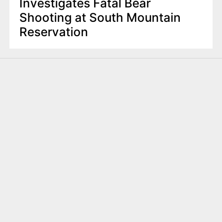
Investigates Fatal Bear
Shooting at South Mountain
Reservation