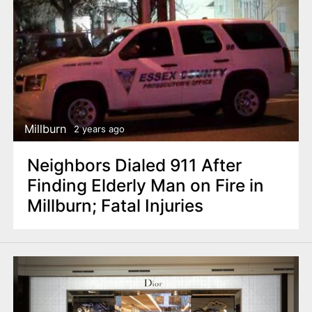
Millburn
2 years ago
Neighbors Dialed 911 After
Finding Elderly Man on Fire in
Millburn; Fatal Injuries