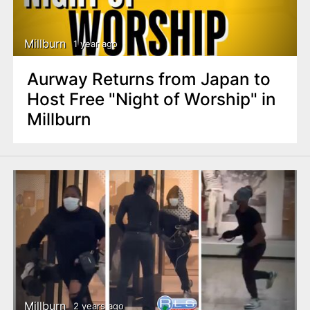
Millburn
1 year ago
Aurway Returns from Japan to
Host Free "Night of Worship" in
Millburn
Millburn
2 years ago