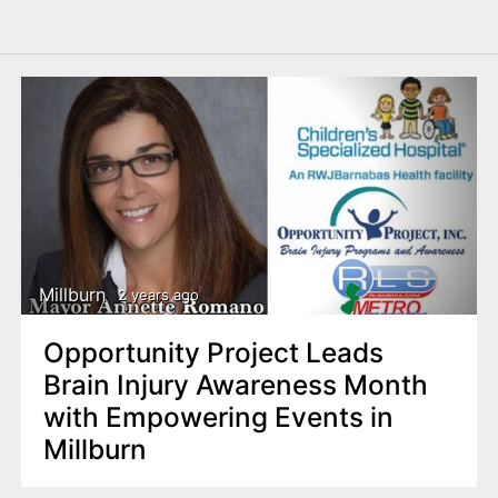
Millburn
2 years ago
Opportunity Project Leads
Brain Injury Awareness Month
with Empowering Events in
Millburn