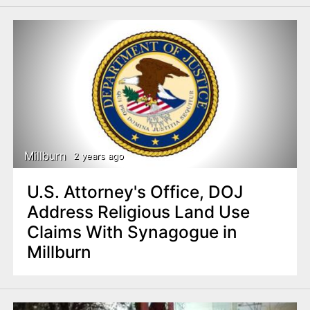
Millburn
2 years ago
U.S. Attorney's Office, DOJ
Address Religious Land Use
Claims With Synagogue in
Millburn