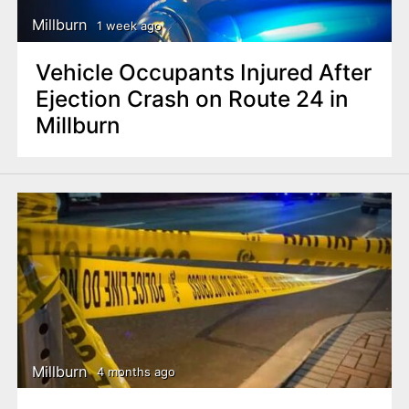
Millburn
1 week ago
Vehicle Occupants Injured After
Ejection Crash on Route 24 in
Millburn
Millburn
4 months ago