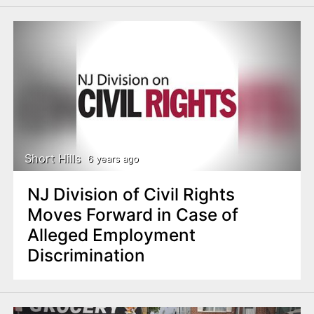
Short Hills
6 years ago
NJ Division of Civil Rights
Moves Forward in Case of
Alleged Employment
Discrimination