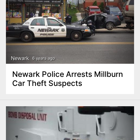
Newark
6 years ago
Newark Police Arrests Millburn
Car Theft Suspects