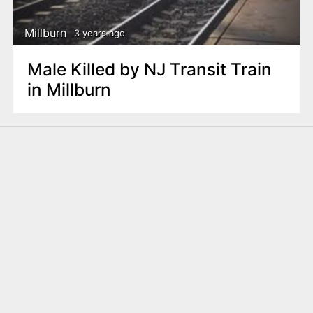
Millburn
3 years ago
Male Killed by NJ Transit Train
in Millburn