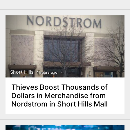
Short Hills
4 years ago
Thieves Boost Thousands of
Dollars in Merchandise from
Nordstrom in Short Hills Mall