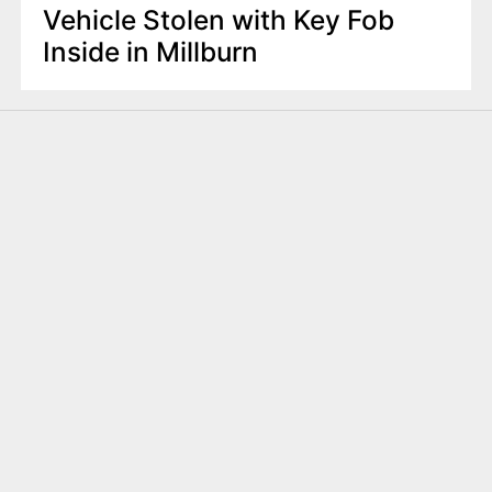
Vehicle Stolen with Key Fob
Inside in Millburn