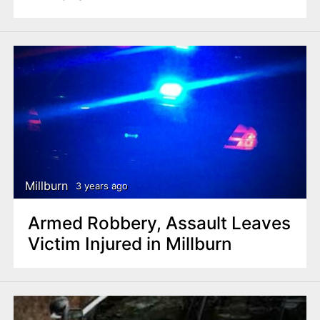
Millburn
3 years ago
Armed Robbery, Assault Leaves
Victim Injured in Millburn