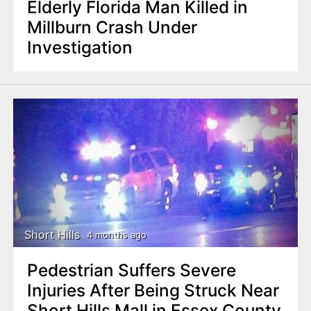
Elderly Florida Man Killed in
Millburn Crash Under
Investigation
Short Hills
4 months ago
Pedestrian Suffers Severe
Injuries After Being Struck Near
Short Hills Mall in Essex County