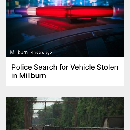
Millburn
4 years ago
Police Search for Vehicle Stolen
in Millburn