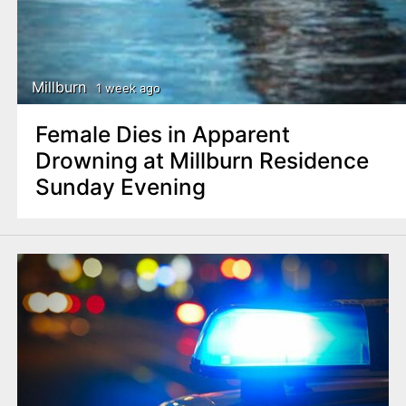
Millburn
1 week ago
Female Dies in Apparent
Drowning at Millburn Residence
Sunday Evening