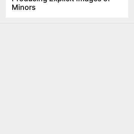
Minors