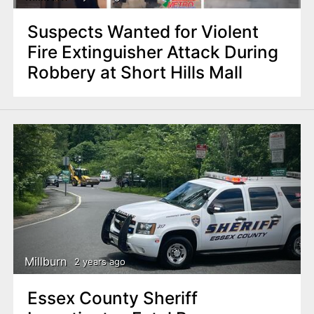
Suspects Wanted for Violent
Fire Extinguisher Attack During
Robbery at Short Hills Mall
Millburn
2 years ago
Essex County Sheriff