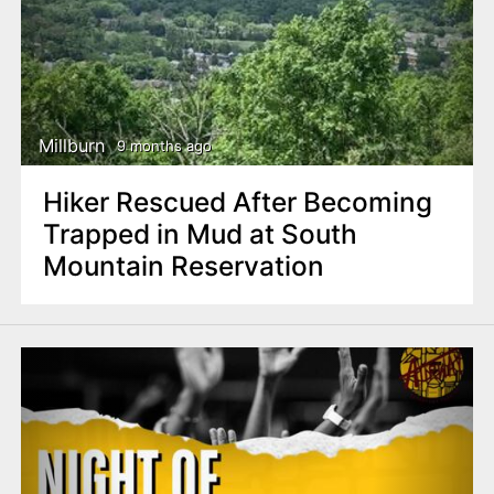
Millburn
9 months ago
Hiker Rescued After Becoming
Trapped in Mud at South
Mountain Reservation