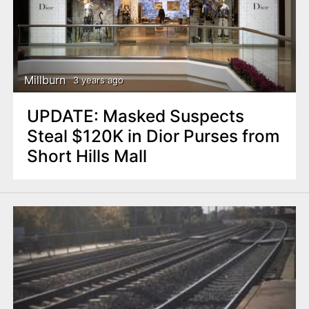
Millburn
3 years ago
UPDATE: Masked Suspects
Steal $120K in Dior Purses from
Short Hills Mall