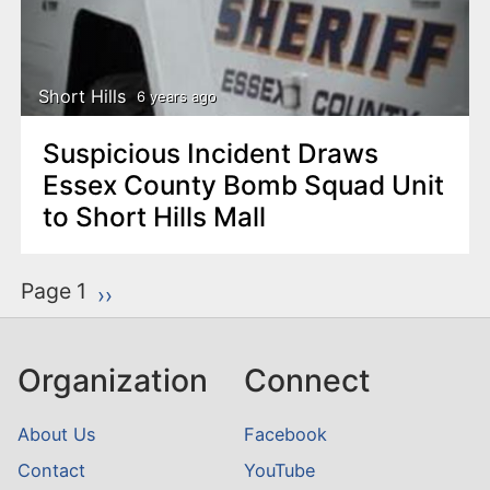
Short Hills
6 years ago
Suspicious Incident Draws
Essex County Bomb Squad Unit
to Short Hills Mall
P
Page 1
Next page
››
a
g
Organization
Connect
i
n
About Us
Facebook
a
Contact
YouTube
t