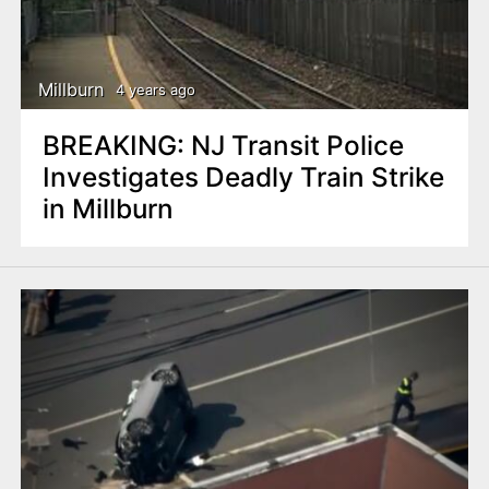
Millburn
4 years ago
BREAKING: NJ Transit Police
Investigates Deadly Train Strike
in Millburn