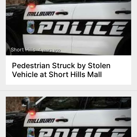
Short Hills
4 years ago
Pedestrian Struck by Stolen
Vehicle at Short Hills Mall