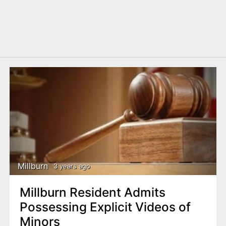
Millburn
3 years ago
Millburn Resident Admits
Possessing Explicit Videos of
Minors