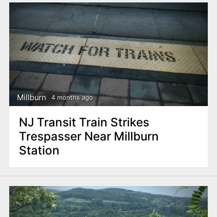
Millburn
4 months ago
NJ Transit Train Strikes
Trespasser Near Millburn
Station