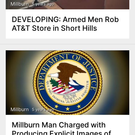
Millburn
5 years ago
DEVELOPING: Armed Men Rob
AT&T Store in Short Hills
Millburn
5 years ago
Millburn Man Charged with
Producing Explicit Images of