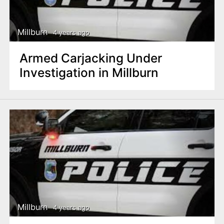
Millburn
4 years ago
Armed Carjacking Under
Investigation in Millburn
Millburn
4 years ago