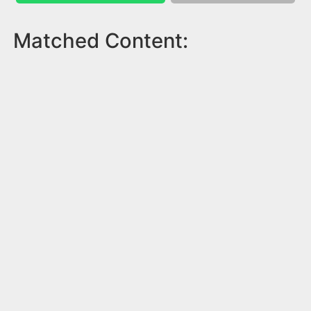
Matched Content: