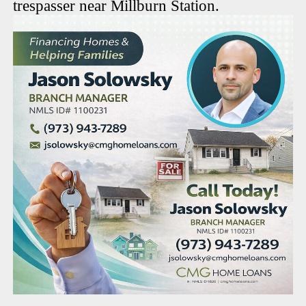
trespasser near Millburn Station.