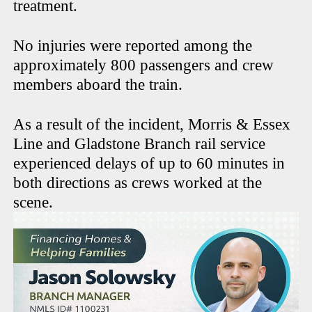
treatment.
No injuries were reported among the
approximately 800 passengers and crew
members aboard the train.
As a result of the incident, Morris & Essex
Line and Gladstone Branch rail service
experienced delays of up to 60 minutes in
both directions as crews worked at the
scene.