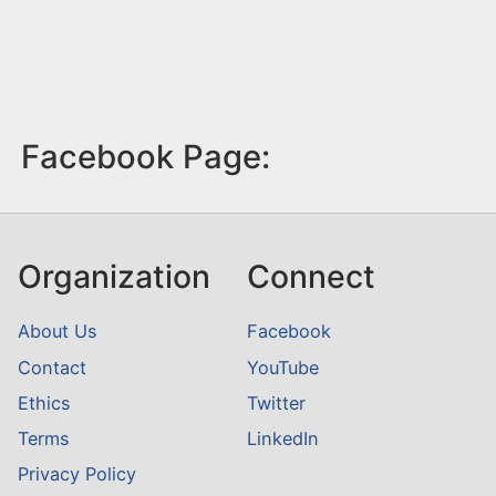
Facebook Page:
Organization
Connect
About Us
Facebook
Contact
YouTube
Ethics
Twitter
Terms
LinkedIn
Privacy Policy