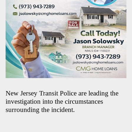
New Jersey Transit Police are leading the
investigation into the circumstances
surrounding the incident.