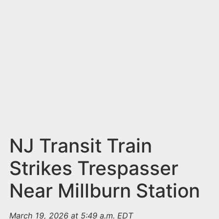
n
t
NJ Transit Train
Strikes Trespasser
Near Millburn Station
March 19, 2026 at 5:49 a.m. EDT