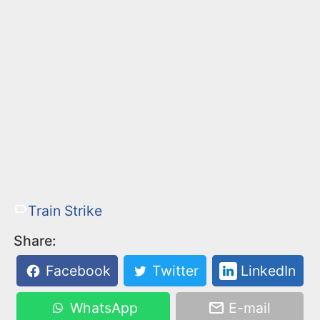
Train Strike
Share:
Facebook
Twitter
LinkedIn
WhatsApp
E-mail