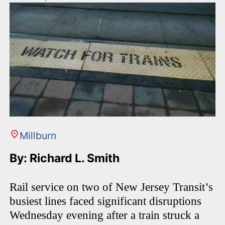
Millburn
By: Richard L. Smith
Rail service on two of New Jersey Transit’s
busiest lines faced significant disruptions
Wednesday evening after a train struck a