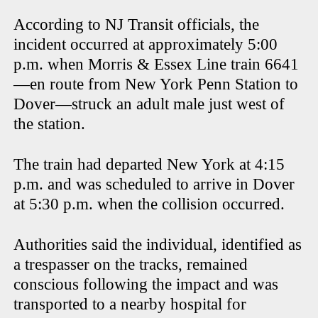
According to NJ Transit officials, the
incident occurred at approximately 5:00
p.m. when Morris & Essex Line train 6641
—en route from New York Penn Station to
Dover—struck an adult male just west of
the station.
The train had departed New York at 4:15
p.m. and was scheduled to arrive in Dover
at 5:30 p.m. when the collision occurred.
Authorities said the individual, identified as
a trespasser on the tracks, remained
conscious following the impact and was
transported to a nearby hospital for