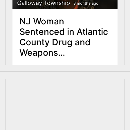
Galloway Township
3 months ago
NJ Woman
Sentenced in Atlantic
County Drug and
Weapons
Investigation