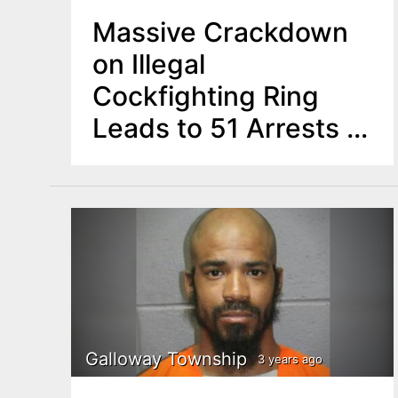
Massive Crackdown
on Illegal
Cockfighting Ring
Leads to 51 Arrests in
NJ
Galloway Township
3 years ago