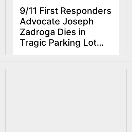
9/11 First Responders
Advocate Joseph
Zadroga Dies in
Tragic Parking Lot
Accident