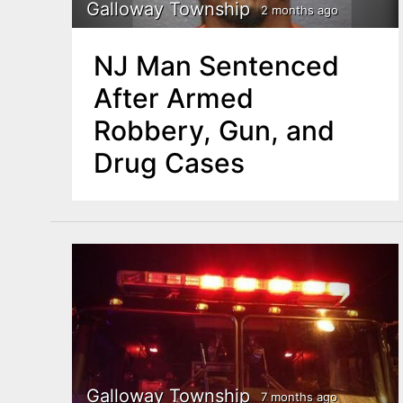
n
Galloway Township
2 months ago
u
t
NJ Man Sentenced
e
After Armed
n
Robbery, Gun, and
t
Drug Cases
Galloway Township
7 months ago