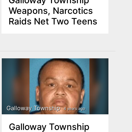
Galloway Township
Weapons, Narcotics
Raids Net Two Teens
Galloway Township
4 years ago
Galloway Township