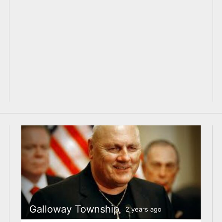
Galloway Township
2 years ago