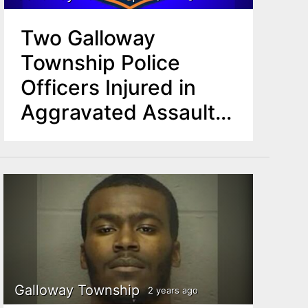
Two Galloway
Township Police
Officers Injured in
Aggravated Assault
Incident
Galloway Township
2 years ago