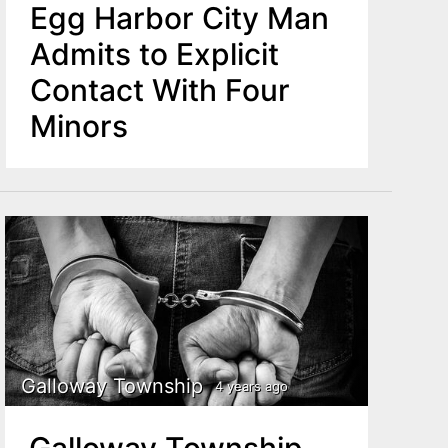
Egg Harbor City Man
Admits to Explicit
Contact With Four
Minors
Galloway Township
4 years ago