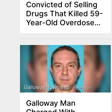
Convicted of Selling
Drugs That Killed 59-
Year-Old Overdose
Victim
Galloway Township
4 years ago
Galloway Man
Charged With