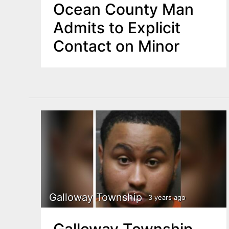
Ocean County Man
Admits to Explicit
Contact on Minor
Galloway Township
3 years ago