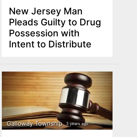
New Jersey Man
Pleads Guilty to Drug
Possession with
Intent to Distribute
Galloway Township
3 years ago