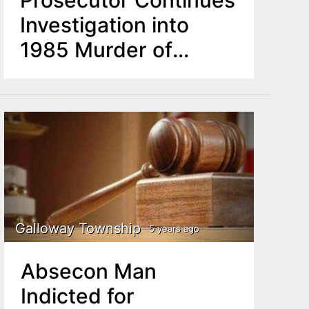
Investigation into
1985 Murder of
Senior Man
Galloway Township
5 years ago
Absecon Man
Indicted for