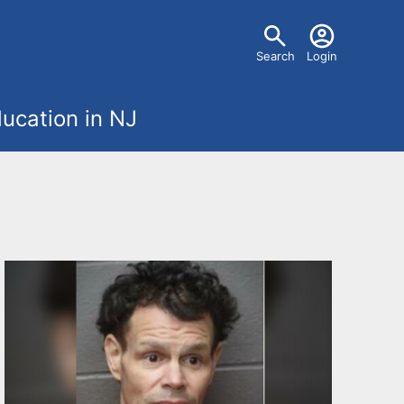
U
Search
Login
s
ucation in NJ
e
r
m
e
n
u