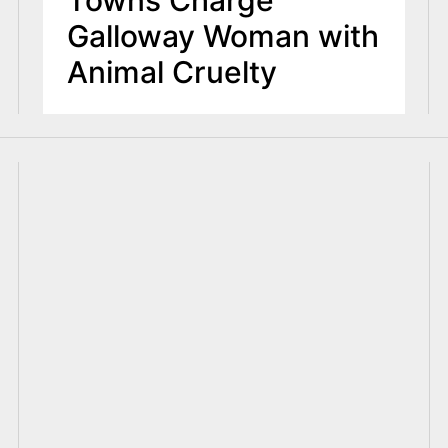
Galloway Woman with
Animal Cruelty