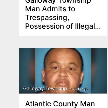
Galloway Township
Man Admits to
Trespassing,
Possession of Illegal
Weapon
Galloway Township
4 years ago
Atlantic County Man