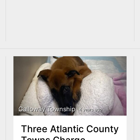
Galloway Township
4 years ago
Three Atlantic County
Towns Charge