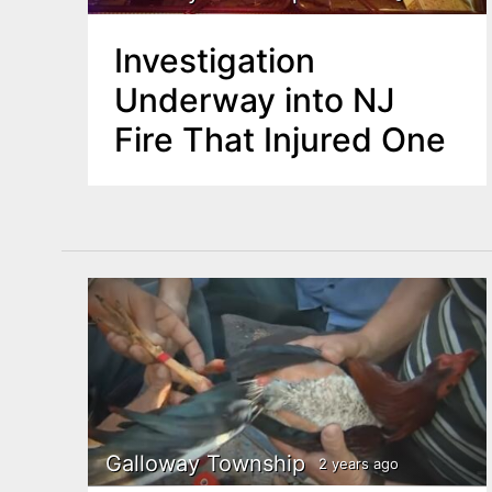
Investigation
Underway into NJ
Fire That Injured One
Galloway Township
2 years ago