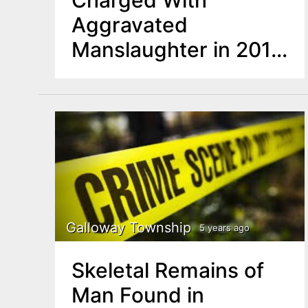
Aggravated
Manslaughter in 2019
Fatal Boat Accident
Galloway Township
5 years ago
Skeletal Remains of
Man Found in