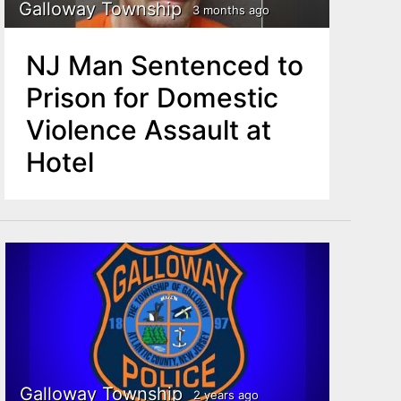
Galloway Township
3 months ago
NJ Man Sentenced to
Prison for Domestic
Violence Assault at
Hotel
Galloway Township
2 years ago