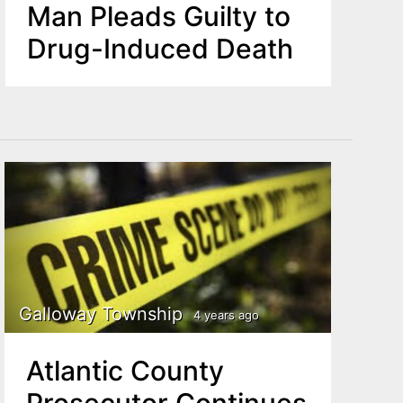
Man Pleads Guilty to
Drug-Induced Death
Galloway Township
4 years ago
Atlantic County
Prosecutor Continues