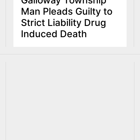
Galloway Township
Man Pleads Guilty to
Strict Liability Drug
Induced Death