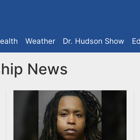
ealth
Weather
Dr. Hudson Show
Ed
ship News