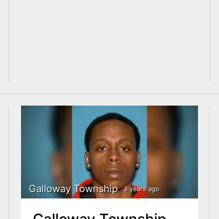
Galloway Township
3 years ago