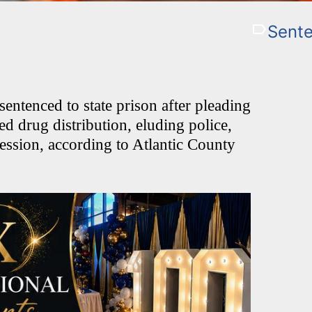
Sente
ntenced to state prison after pleading
ded drug distribution, eluding police,
ession, according to Atlantic County