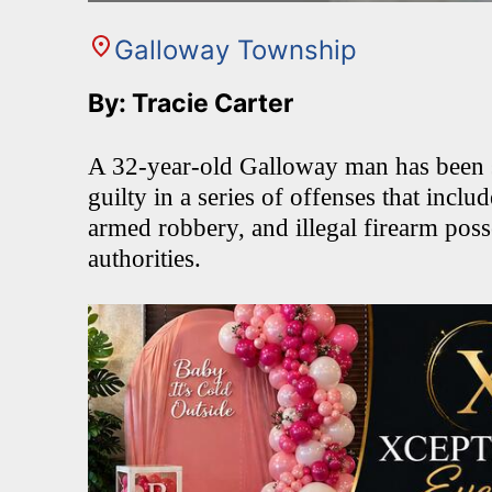
Galloway Township
By: Tracie Carter
A 32-year-old Galloway man has been se
guilty in a series of offenses that inclu
armed robbery, and illegal firearm poss
authorities.