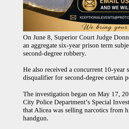
On June 8, Superior Court Judge Donna
an aggregate six-year prison term subje
second-degree robbery.
He also received a concurrent 10-year s
disqualifier for second-degree certain p
The investigation began on May 17, 202
City Police Department’s Special Invest
that Alicea was selling narcotics from 
handgun.