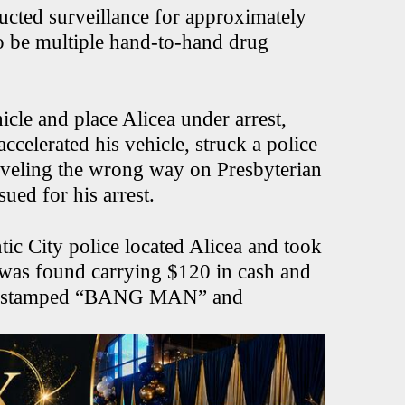
ucted surveillance for approximately
o be multiple hand-to-hand drug
icle and place Alicea under arrest,
ccelerated his vehicle, struck a police
raveling the wrong way on Presbyterian
ued for his arrest.
tic City police located Alicea and took
e was found carrying $120 in cash and
oin stamped “BANG MAN” and