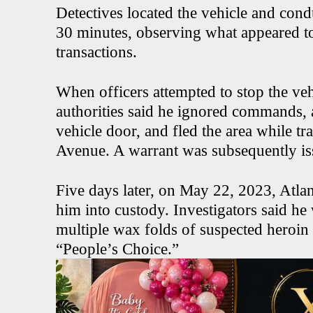
Detectives located the vehicle and cond
30 minutes, observing what appeared t
transactions.
When officers attempted to stop the veh
authorities said he ignored commands, a
vehicle door, and fled the area while t
Avenue. A warrant was subsequently iss
Five days later, on May 22, 2023, Atlan
him into custody. Investigators said h
multiple wax folds of suspected her
“People’s Choice.”