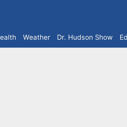
ealth
Weather
Dr. Hudson Show
Ed