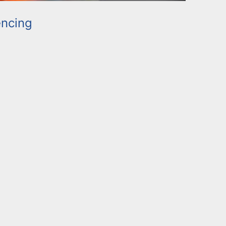
ncing