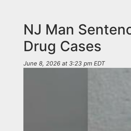
n
u
t
e
NJ Man Sentenc
n
Drug Cases
t
June 8, 2026 at 3:23 pm EDT