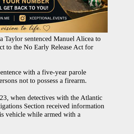
 Taylor sentenced Manuel Alicea to
ct to the No Early Release Act for
entence with a five-year parole
ersons not to possess a firearm.
3, when detectives with the Atlantic
igations Section received information
his vehicle while armed with a