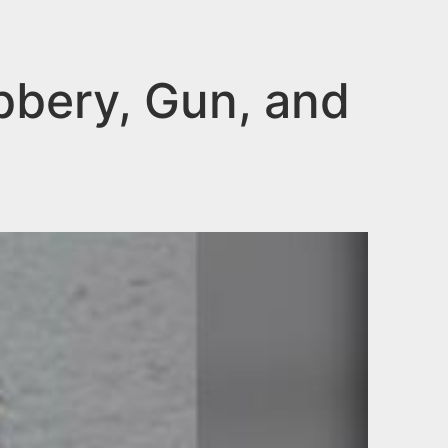
bery, Gun, and