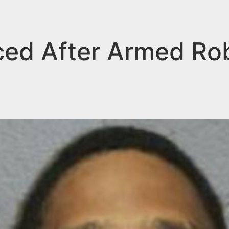
ed After Armed Rob