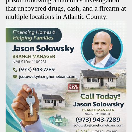
prison following a narcotics investigation
that uncovered drugs, cash, and a firearm at
multiple locations in Atlantic County.