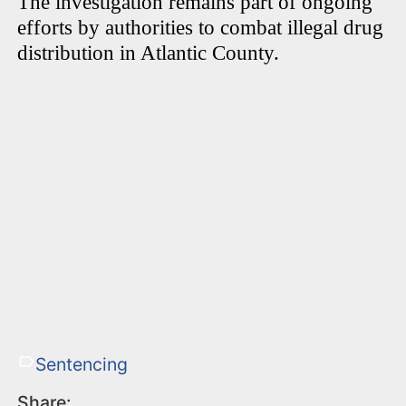
The investigation remains part of ongoing
efforts by authorities to combat illegal drug
distribution in Atlantic County.
Sentencing
Share: