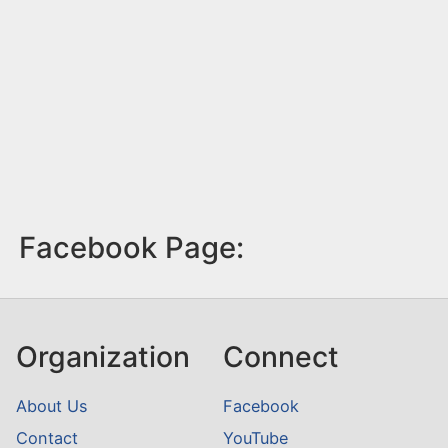
Facebook Page:
Organization
Connect
About Us
Facebook
Contact
YouTube