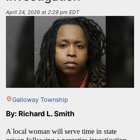
April 24, 2026 at 2:29 pm EDT
Galloway Township
By: Richard L. Smith
A local woman will serve time in state