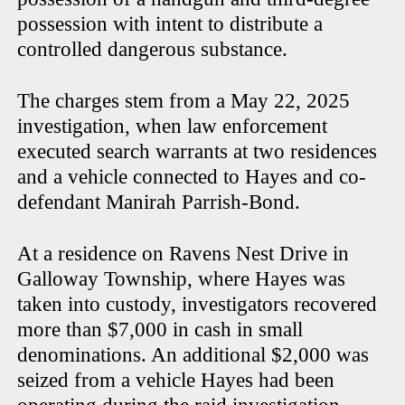
possession with intent to distribute a
controlled dangerous substance.
The charges stem from a May 22, 2025
investigation, when law enforcement
executed search warrants at two residences
and a vehicle connected to Hayes and co-
defendant Manirah Parrish-Bond.
At a residence on Ravens Nest Drive in
Galloway Township, where Hayes was
taken into custody, investigators recovered
more than $7,000 in cash in small
denominations. An additional $2,000 was
seized from a vehicle Hayes had been