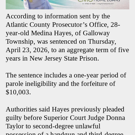
According to information sent by the
Atlantic County Prosecutor’s Office, 28-
year-old Medina Hayes, of Galloway
Township, was sentenced on Thursday,
April 23, 2026, to an aggregate term of five
years in New Jersey State Prison.
The sentence includes a one-year period of
parole ineligibility and the forfeiture of
$10,003.
Authorities said Hayes previously pleaded
guilty before Superior Court Judge Donna
Taylor to second-degree unlawful
possession of a handgun and third-degree