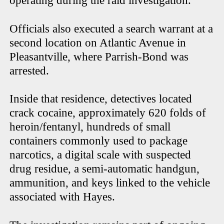
operating during the raid investigation.
Officials also executed a search warrant at a
second location on Atlantic Avenue in
Pleasantville, where Parrish-Bond was
arrested.
Inside that residence, detectives located
crack cocaine, approximately 620 folds of
heroin/fentanyl, hundreds of small
containers commonly used to package
narcotics, a digital scale with suspected
drug residue, a semi-automatic handgun,
ammunition, and keys linked to the vehicle
associated with Hayes.