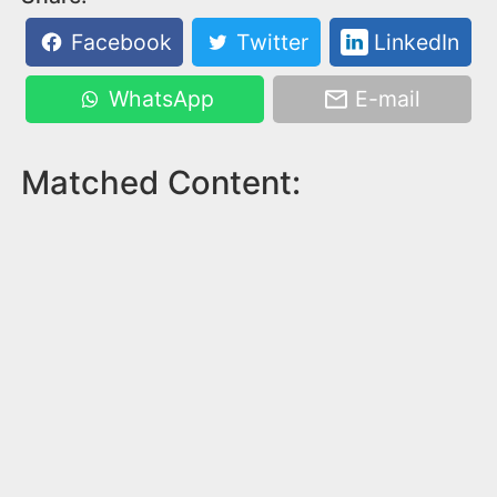
Facebook
Twitter
LinkedIn
WhatsApp
E-mail
Matched Content: