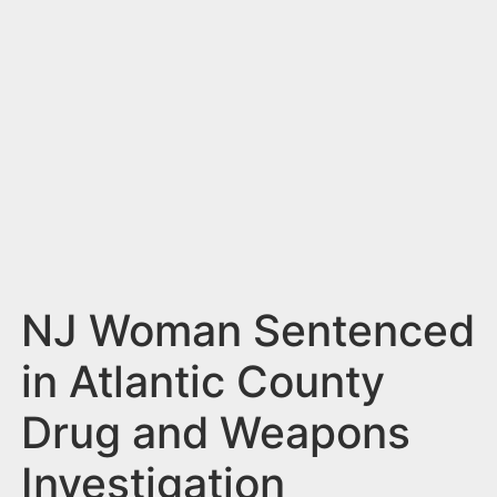
n
t
NJ Woman Sentenced
in Atlantic County
Drug and Weapons
Investigation