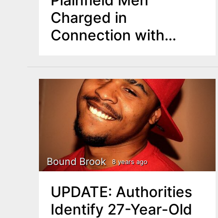
Plainfield Men
Charged in
Connection with
Manville Shooting
Bound Brook
8 years ago
UPDATE: Authorities
Identify 27-Year-Old