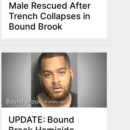
Male Rescued After
Trench Collapses in
Bound Brook
Bound Brook
8 years ago
UPDATE: Bound