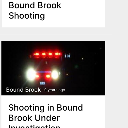
Bound Brook
Shooting
Bound Brook
9 years ago
Shooting in Bound
Brook Under