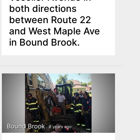
both directions
between Route 22
and West Maple Ave
in Bound Brook.
Bound Brook
8 years ago