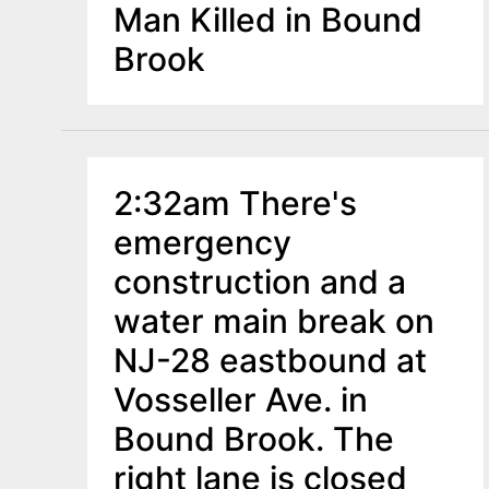
Man Killed in Bound
Brook
2:32am There's
emergency
construction and a
water main break on
NJ-28 eastbound at
Vosseller Ave. in
Bound Brook. The
right lane is closed