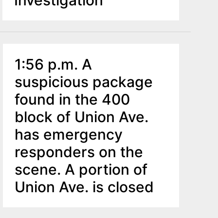
Investigation
1:56 p.m. A
suspicious package
found in the 400
block of Union Ave.
has emergency
responders on the
scene. A portion of
Union Ave. is closed