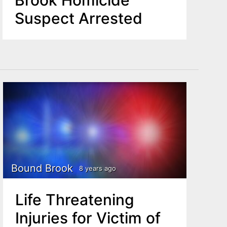
Brook Homicide
Suspect Arrested
Bound Brook
8 years ago
Life Threatening
Injuries for Victim of