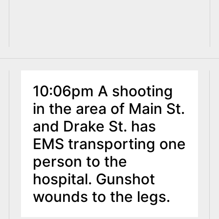
10:06pm A shooting
in the area of Main St.
and Drake St. has
EMS transporting one
person to the
hospital. Gunshot
wounds to the legs.