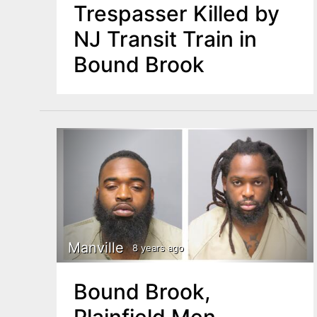
Trespasser Killed by
NJ Transit Train in
Bound Brook
Manville
8 years ago
Bound Brook,