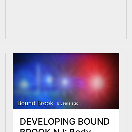
Bound Brook
8 years ago
DEVELOPING BOUND