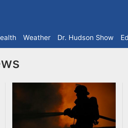
ealth
Weather
Dr. Hudson Show
Ed
ews