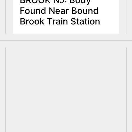
BROOK NJ: Body
Found Near Bound
Brook Train Station