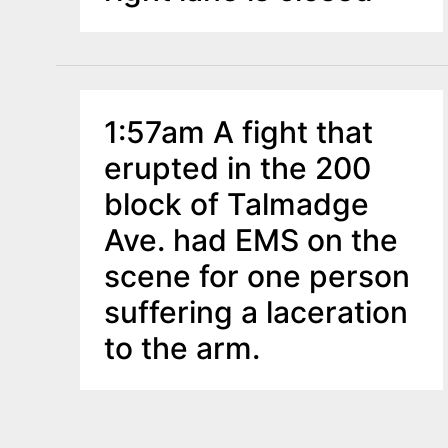
1:57am A fight that
erupted in the 200
block of Talmadge
Ave. had EMS on the
scene for one person
suffering a laceration
to the arm.