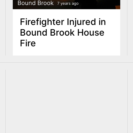
Bound Brook
7 years ago
Firefighter Injured in
Bound Brook House
Fire