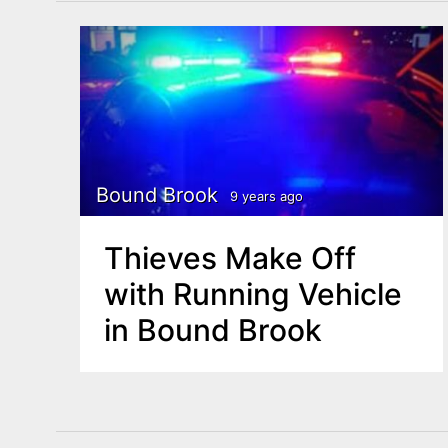
Bound Brook
9 years ago
Thieves Make Off
with Running Vehicle
in Bound Brook