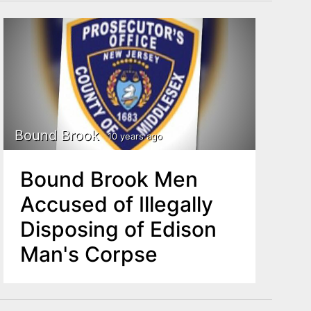
Bound Brook
10 years ago
Bound Brook Men
Accused of Illegally
Disposing of Edison
Man's Corpse