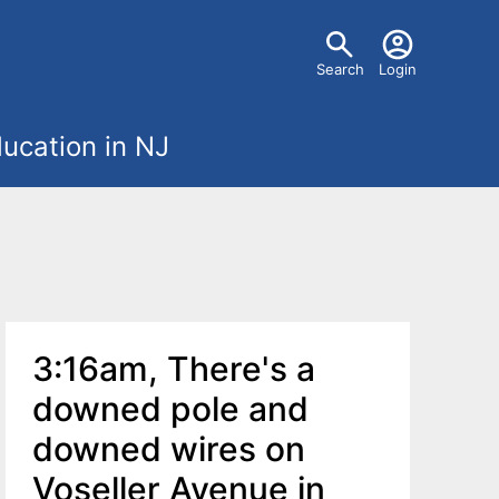
U
Search
Login
s
ucation in NJ
e
r
m
e
3:16am, There's a
n
downed pole and
u
downed wires on
Voseller Avenue in