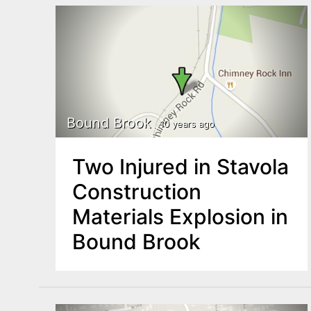
Bound Brook
10 years ago
Two Injured in Stavola
Construction
Materials Explosion in
Bound Brook