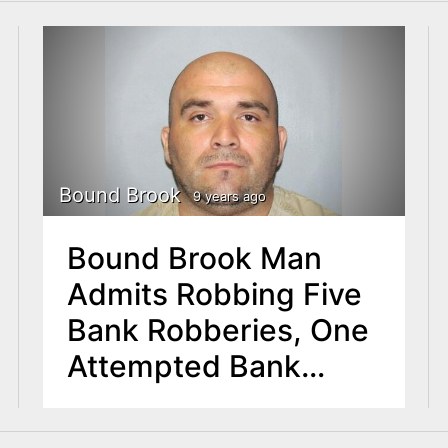
Bound Brook
9 years ago
Bound Brook Man
Admits Robbing Five
Bank Robberies, One
Attempted Bank
Robbery