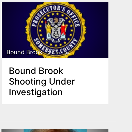
Bound Brook
10 years ago
Bound Brook
Shooting Under
Investigation