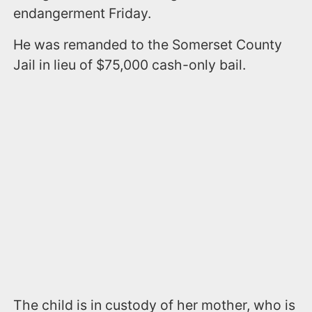
endangerment Friday.
He was remanded to the Somerset County
Jail in lieu of $75,000 cash-only bail.
The child is in custody of her mother, who is