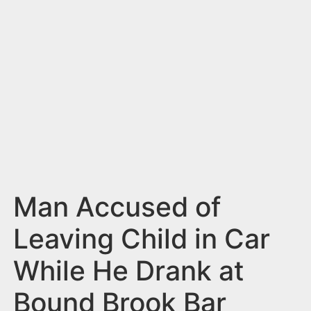
n
t
Man Accused of
Leaving Child in Car
While He Drank at
Bound Brook Bar