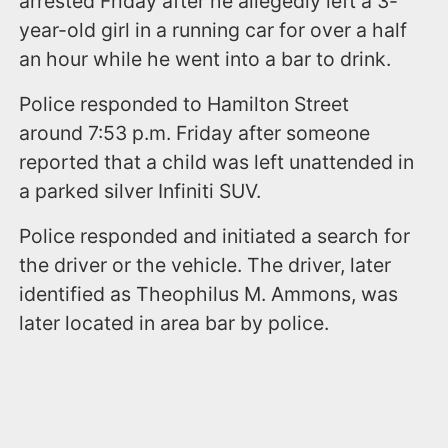
arrested Friday after he allegedly left a 3-
year-old girl in a running car for over a half
an hour while he went into a bar to drink.
Police responded to Hamilton Street
around 7:53 p.m. Friday after someone
reported that a child was left unattended in
a parked silver Infiniti SUV.
Police responded and initiated a search for
the driver or the vehicle. The driver, later
identified as Theophilus M. Ammons, was
later located in area bar by police.