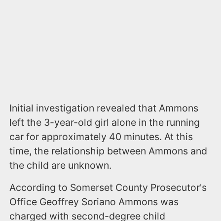
Initial investigation revealed that Ammons
left the 3-year-old girl alone in the running
car for approximately 40 minutes. At this
time, the relationship between Ammons and
the child are unknown.
According to Somerset County Prosecutor's
Office Geoffrey Soriano Ammons was
charged with second-degree child