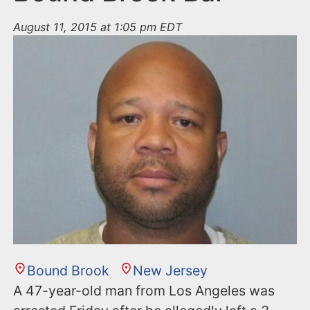
August 11, 2015 at 1:05 pm EDT
Bound Brook
New Jersey
A 47-year-old man from Los Angeles was