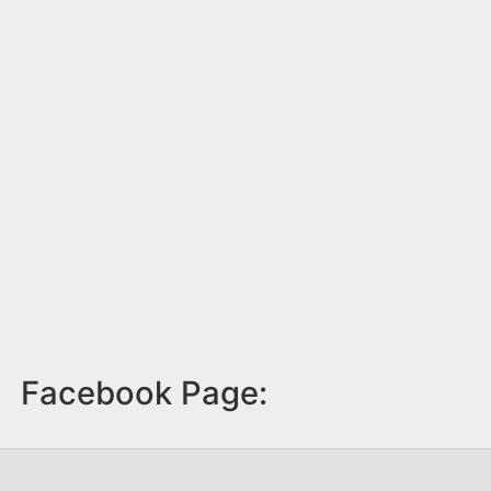
Facebook Page: