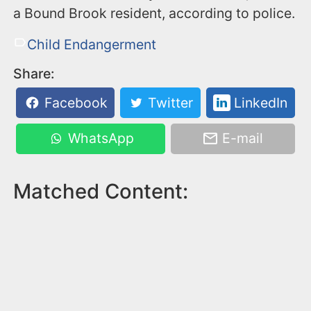
a Bound Brook resident, according to police.
Child Endangerment
Share:
Facebook
Twitter
LinkedIn
WhatsApp
E-mail
Matched Content: