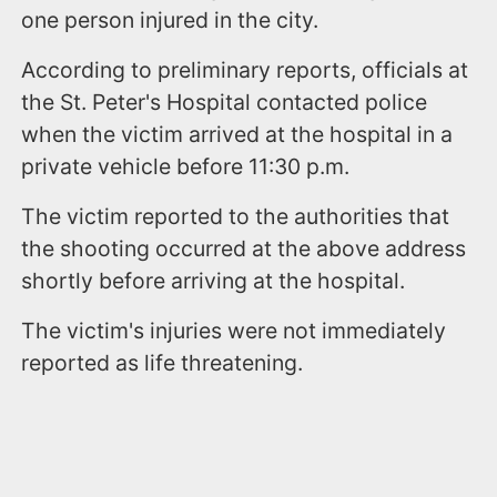
one person injured in the city.
According to preliminary reports, officials at
the St. Peter's Hospital contacted police
when the victim arrived at the hospital in a
private vehicle before 11:30 p.m.
The victim reported to the authorities that
the shooting occurred at the above address
shortly before arriving at the hospital.
The victim's injuries were not immediately
reported as life threatening.