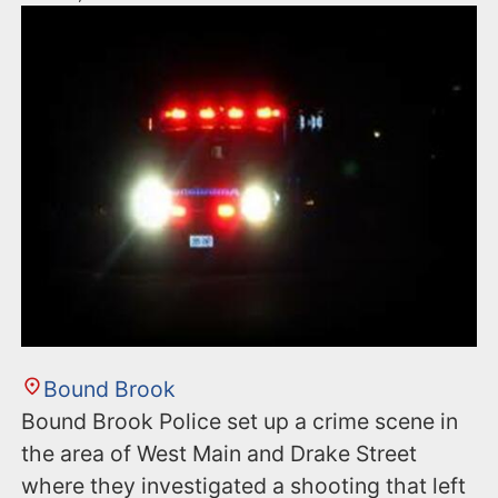
Bound Brook
Bound Brook Police set up a crime scene in
the area of West Main and Drake Street
where they investigated a shooting that left