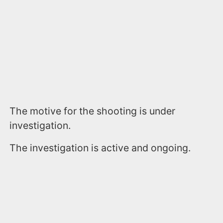
The motive for the shooting is under
investigation.
The investigation is active and ongoing.