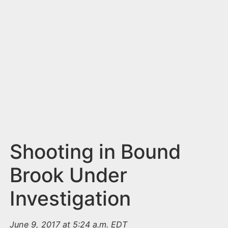
n
t
Shooting in Bound
Brook Under
Investigation
June 9, 2017 at 5:24 a.m. EDT