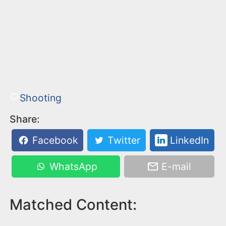
Shooting
Share:
Facebook
Twitter
LinkedIn
WhatsApp
E-mail
Matched Content: