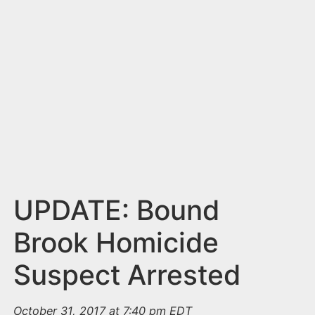
n
t
UPDATE: Bound
Brook Homicide
Suspect Arrested
October 31, 2017 at 7:40 pm EDT