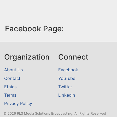
Facebook Page:
Organization
Connect
About Us
Facebook
Contact
YouTube
Ethics
Twitter
Terms
LinkedIn
Privacy Policy
© 2026 RLS Media Solutions Broadcasting. All Rights Reserved