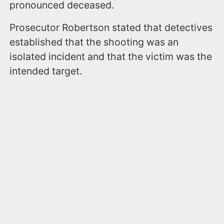
pronounced deceased.
​Prosecutor Robertson stated that detectives
established that the shooting was an
isolated incident and that the victim was the
intended target.