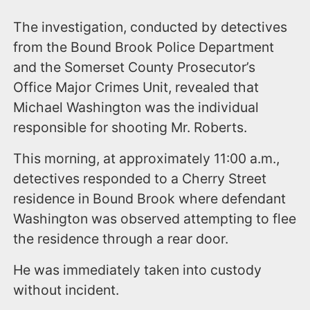
The investigation, conducted by detectives
from the Bound Brook Police Department
and the Somerset County Prosecutor’s
Office Major Crimes Unit, revealed that
Michael Washington was the individual
responsible for shooting Mr. Roberts.
​This morning, at approximately 11:00 a.m.,
detectives responded to a Cherry Street
residence in Bound Brook where defendant
Washington was observed attempting to flee
the residence through a rear door.
He was immediately taken into custody
without incident.