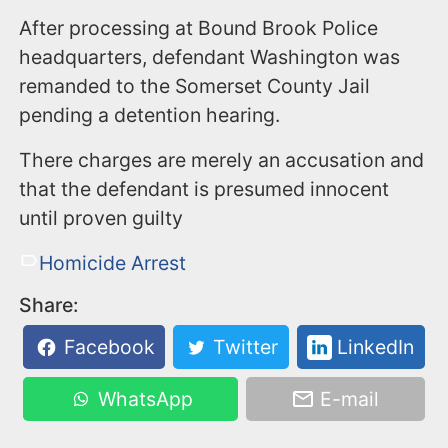
​After processing at Bound Brook Police
headquarters, defendant Washington was
remanded to the Somerset County Jail
pending a detention hearing.
There charges are merely an accusation and
that the defendant is presumed innocent
until proven guilty
Homicide Arrest
Share:
Facebook
Twitter
LinkedIn
WhatsApp
E-mail