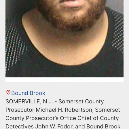
Bound Brook
SOMERVILLE, N.J. - Somerset County
Prosecutor Michael H. Robertson, Somerset
County Prosecutor’s Office Chief of County
Detectives John W. Fodor, and Bound Brook