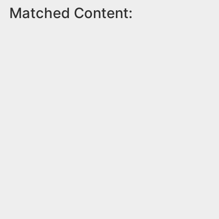
Matched Content: