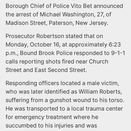
Borough Chief of Police Vito Bet announced
the arrest of Michael Washington, 27, of
Madison Street, Paterson, New Jersey.
​Prosecutor Robertson stated that on
Monday, October 16, at approximately 6:23
p.m., Bound Brook Police responded to 9-1-1
calls reporting shots fired near Church
Street and East Second Street.
Responding officers located a male victim,
who was later identified as William Roberts,
suffering from a gunshot wound to his torso.
He was transported to a local trauma center
for emergency treatment where he
succumbed to his injuries and was