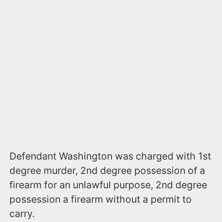
​Defendant Washington was charged with 1st
degree murder, 2nd degree possession of a
firearm for an unlawful purpose, 2nd degree
possession a firearm without a permit to
carry.