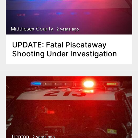
Middlesex County
2 years ago
UPDATE: Fatal Piscataway
Shooting Under Investigation
Trenton
2 years ago