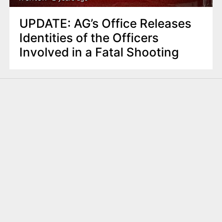
UPDATE: AG’s Office Releases
Identities of the Officers
Involved in a Fatal Shooting