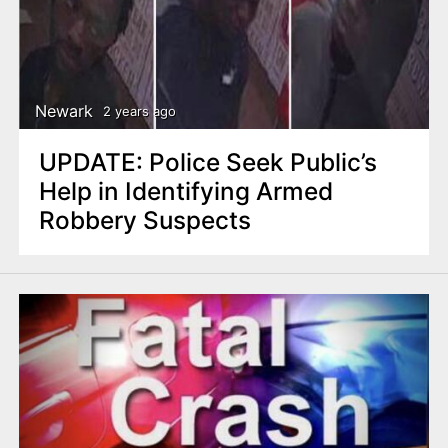
Newark
2 years ago
UPDATE: Police Seek Public’s
Help in Identifying Armed
Robbery Suspects