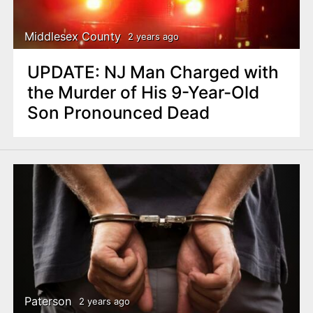
Middlesex County
2 years ago
UPDATE: NJ Man Charged with
the Murder of His 9-Year-Old
Son Pronounced Dead
Paterson
2 years ago