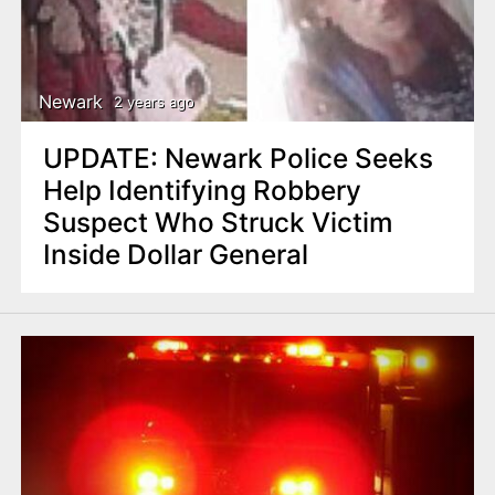
Newark
2 years ago
UPDATE: Newark Police Seeks
Help Identifying Robbery
Suspect Who Struck Victim
Inside Dollar General