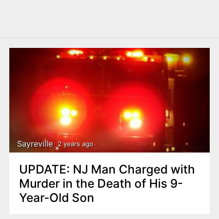
Sayreville
2 years ago
UPDATE: NJ Man Charged with
Murder in the Death of His 9-
Year-Old Son