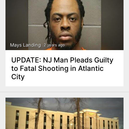
Mays Landing
2 years ago
UPDATE: NJ Man Pleads Guilty
to Fatal Shooting in Atlantic
City