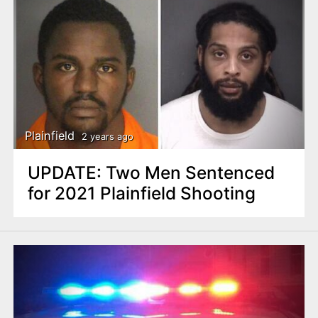
Plainfield
2 years ago
UPDATE: Two Men Sentenced
for 2021 Plainfield Shooting