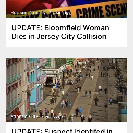
Hudson County
2 years ago
UPDATE: Bloomfield Woman
Dies in Jersey City Collision
Atlantic City
3 years ago
UPDATE: Suspect Identifed in