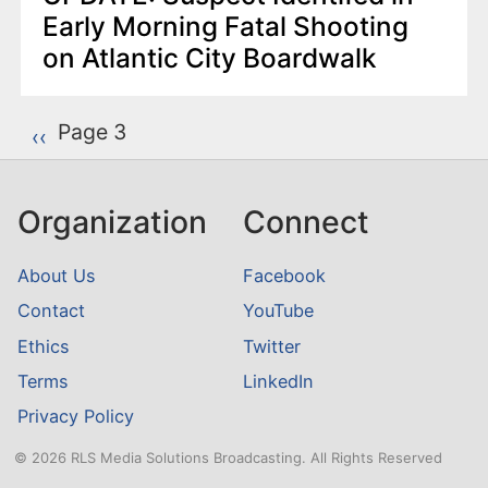
Early Morning Fatal Shooting
on Atlantic City Boardwalk
P
Page 3
Previous page
‹‹
a
g
Organization
Connect
i
n
About Us
Facebook
a
Contact
YouTube
t
Ethics
Twitter
i
o
Terms
LinkedIn
n
Privacy Policy
© 2026 RLS Media Solutions Broadcasting. All Rights Reserved