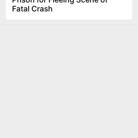
Fatal Crash