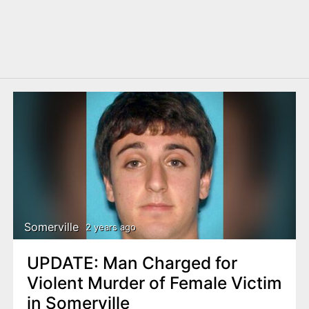
Somerville
2 years ago
UPDATE: Man Charged for
Violent Murder of Female Victim
in Somerville