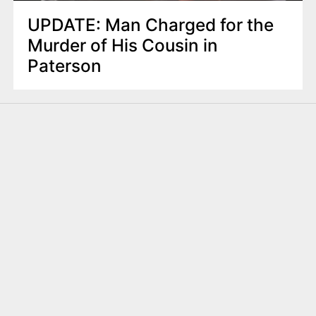
UPDATE: Man Charged for the
Murder of His Cousin in
Paterson