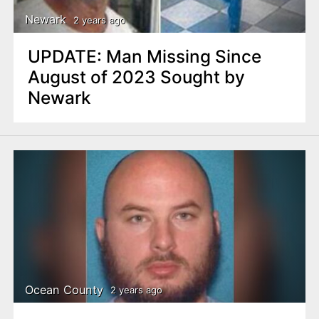
Newark
2 years ago
UPDATE: Man Missing Since
August of 2023 Sought by
Newark
Ocean County
2 years ago