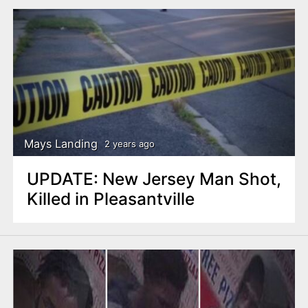
Mays Landing
2 years ago
UPDATE: New Jersey Man Shot,
Killed in Pleasantville