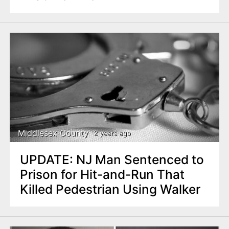
Middlesex County
2 years ago
UPDATE: NJ Man Sentenced to
Prison for Hit-and-Run That
Killed Pedestrian Using Walker