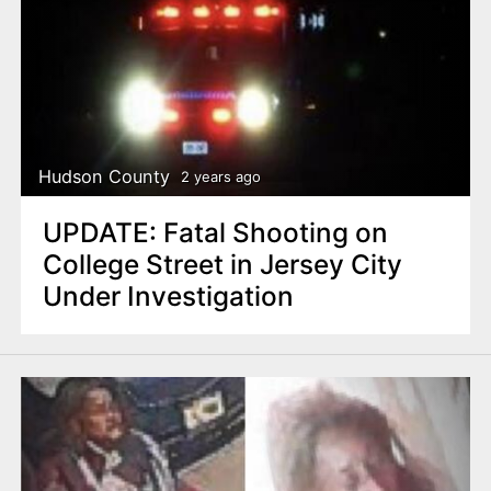
Hudson County
2 years ago
UPDATE: Fatal Shooting on
College Street in Jersey City
Under Investigation