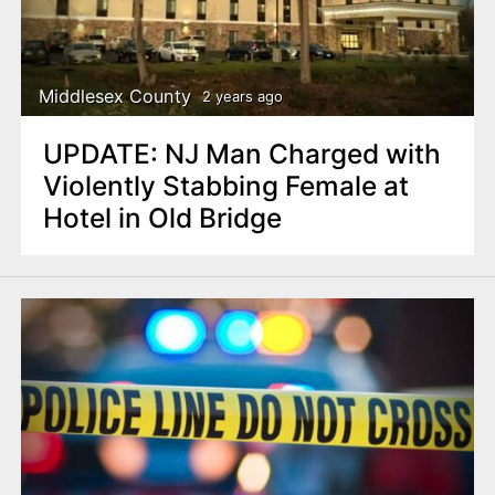
Middlesex County
2 years ago
UPDATE: NJ Man Charged with
Violently Stabbing Female at
Hotel in Old Bridge