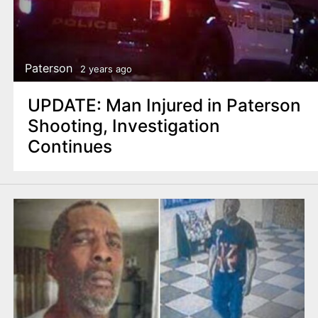
Paterson
2 years ago
UPDATE: Man Injured in Paterson
Shooting, Investigation
Continues