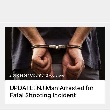
Gloucester County
2 years ago
UPDATE: NJ Man Arrested for
Fatal Shooting Incident