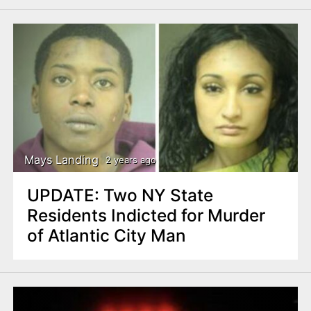
Mays Landing
2 years ago
UPDATE: Two NY State
Residents Indicted for Murder
of Atlantic City Man