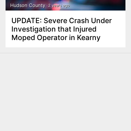
Hudson County
2 years ago
UPDATE: Severe Crash Under
Investigation that Injured
Moped Operator in Kearny