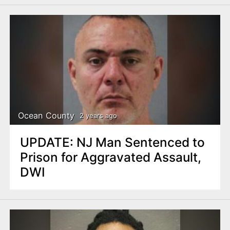
Ocean County
2 years ago
UPDATE: NJ Man Sentenced to
Prison for Aggravated Assault,
DWI