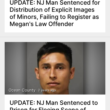
UPDATE: NJ Man Sentenced for
Distribution of Explicit Images
of Minors, Failing to Register as
Megan's Law Offender
Ocean County
2 years ago
UPDATE: NJ Man Sentenced to
Prison for Fleeing Scene of