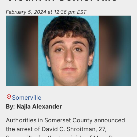
February 5, 2024 at 12:36 pm EST
Somerville
By: Najla Alexander
Authorities in Somerset County announced
the arrest of David C. Shroitman, 27,