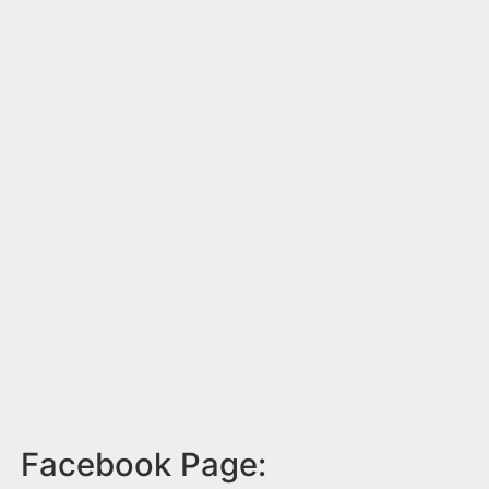
Facebook Page: