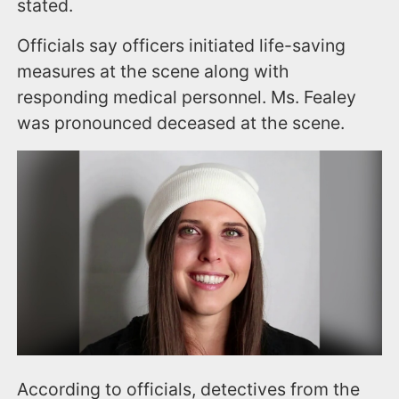
stated.
Officials say officers initiated life-saving
measures at the scene along with
responding medical personnel. Ms. Fealey
was pronounced deceased at the scene.
According to officials, detectives from the