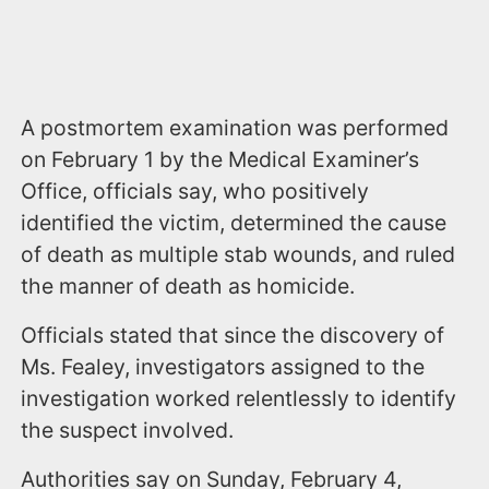
A postmortem examination was performed
on February 1 by the Medical Examiner’s
Office, officials say, who positively
identified the victim, determined the cause
of death as multiple stab wounds, and ruled
the manner of death as homicide.
Officials stated that since the discovery of
Ms. Fealey, investigators assigned to the
investigation worked relentlessly to identify
the suspect involved.
Authorities say on Sunday, February 4,