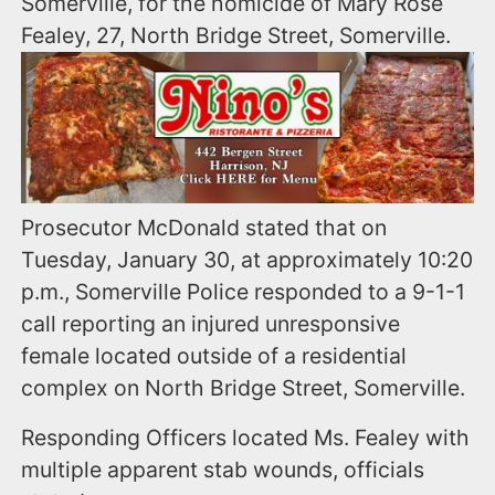
Somerville, for the homicide of Mary Rose
Fealey, 27, North Bridge Street, Somerville.
Prosecutor McDonald stated that on
Tuesday, January 30, at approximately 10:20
p.m., Somerville Police responded to a 9-1-1
call reporting an injured unresponsive
female located outside of a residential
complex on North Bridge Street, Somerville.
Responding Officers located Ms. Fealey with
multiple apparent stab wounds, officials