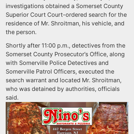
investigations obtained a Somerset County
Superior Court Court-ordered search for the
residence of Mr. Shroitman, his vehicle, and
the person.
Shortly after 11:00 p.m., detectives from the
Somerset County Prosecutor’s Office, along
with Somerville Police Detectives and
Somerville Patrol Officers, executed the
search warrant and located Mr. Shroitman,
who was detained by authorities, officials
said.