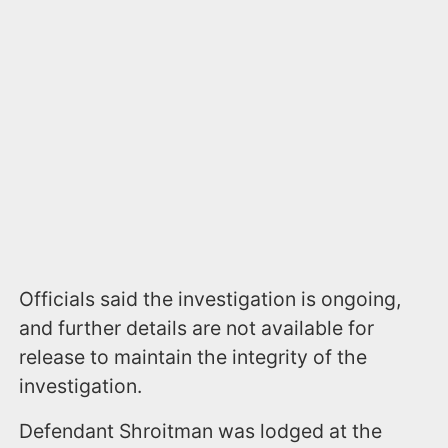
Officials said the investigation is ongoing,
and further details are not available for
release to maintain the integrity of the
investigation.
Defendant Shroitman was lodged at the