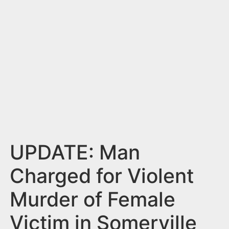
n
t
UPDATE: Man
Charged for Violent
Murder of Female
Victim in Somerville