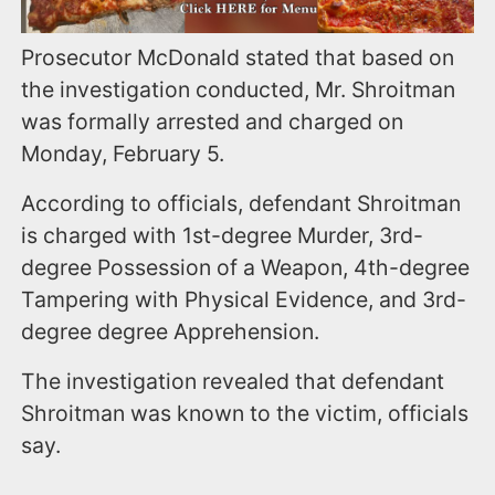
Prosecutor McDonald stated that based on
the investigation conducted, Mr. Shroitman
was formally arrested and charged on
Monday, February 5.
According to officials, defendant Shroitman
is charged with 1st-degree Murder, 3rd-
degree Possession of a Weapon, 4th-degree
Tampering with Physical Evidence, and 3rd-
degree degree Apprehension.
The investigation revealed that defendant
Shroitman was known to the victim, officials
say.