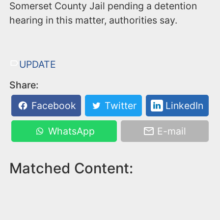
Somerset County Jail pending a detention
hearing in this matter, authorities say.
UPDATE
Share:
Facebook
Twitter
LinkedIn
WhatsApp
E-mail
Matched Content: