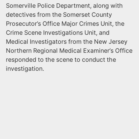
Somerville Police Department, along with
detectives from the Somerset County
Prosecutor’s Office Major Crimes Unit, the
Crime Scene Investigations Unit, and
Medical Investigators from the New Jersey
Northern Regional Medical Examiner’s Office
responded to the scene to conduct the
investigation.