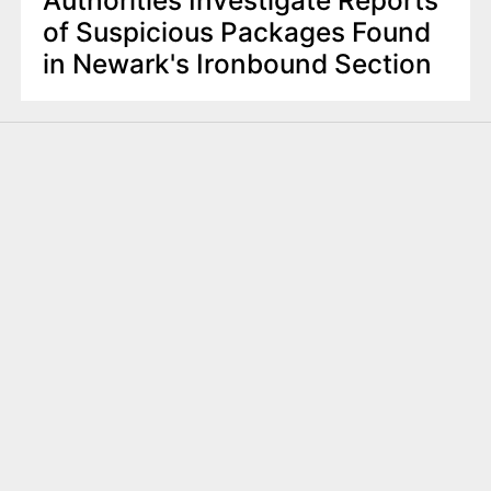
of Suspicious Packages Found
in Newark's Ironbound Section