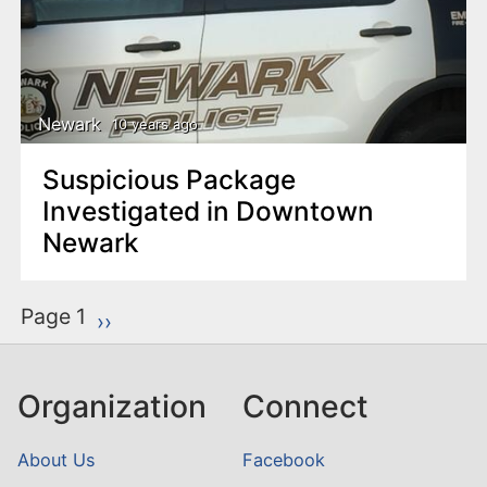
Newark
10 years ago
Suspicious Package
Investigated in Downtown
Newark
P
Page 1
Next page
››
a
g
Organization
Connect
i
n
About Us
Facebook
a