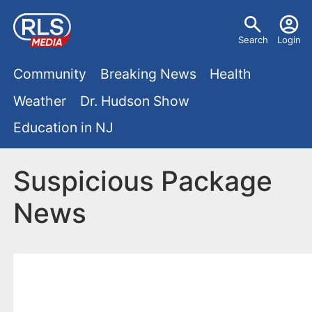
S
U
k
Search
Login
s
i
M
p
Community
Breaking News
Health
e
t
a
Weather
Dr. Hudson Show
r
o
i
Education in NJ
m
m
a
n
e
i
Suspicious Package
m
n
n
News
e
c
u
o
n
n
u
t
e