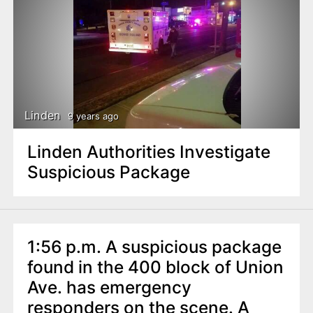
Linden
9 years ago
Linden Authorities Investigate
Suspicious Package
1:56 p.m. A suspicious package
found in the 400 block of Union
Ave. has emergency
responders on the scene. A