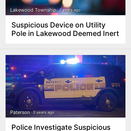
Lakewood Township
2 years ago
Suspicious Device on Utility
Pole in Lakewood Deemed Inert
Paterson
3 years ago
Police Investigate Suspicious