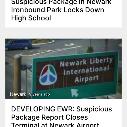
Suspicious Package in Newark
Ironbound Park Locks Down
High School
Newark
9 years ago
DEVELOPING EWR: Suspicious
Package Report Closes
Terminal at Newark Airport