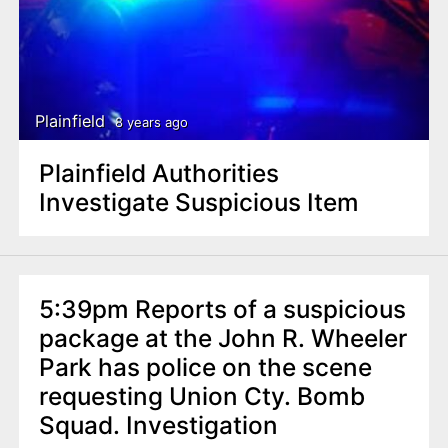
Plainfield
8 years ago
Plainfield Authorities
Investigate Suspicious Item
5:39pm Reports of a suspicious
package at the John R. Wheeler
Park has police on the scene
requesting Union Cty. Bomb
Squad. Investigation