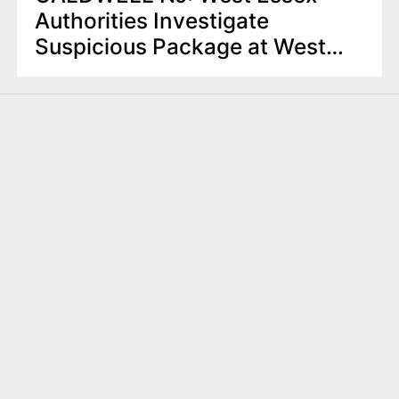
Authorities Investigate
Suspicious Package at West
Caldwell Restaurant