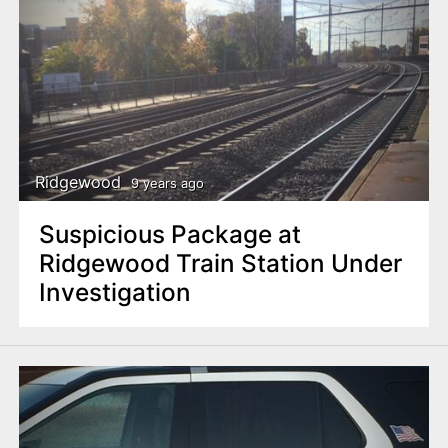
Ridgewood
9 years ago
Suspicious Package at
Ridgewood Train Station Under
Investigation