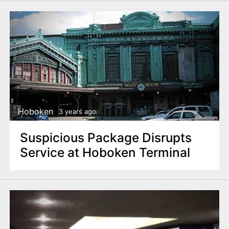
Hoboken
3 years ago
Suspicious Package Disrupts
Service at Hoboken Terminal