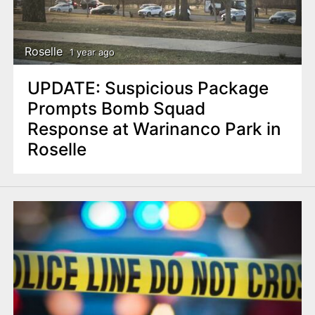
Roselle
1 year ago
UPDATE: Suspicious Package
Prompts Bomb Squad
Response at Warinanco Park in
Roselle