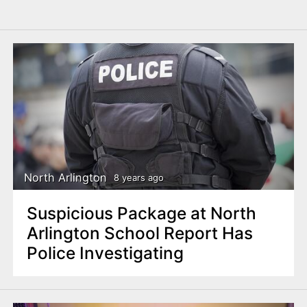
North Arlington
8 years ago
Suspicious Package at North
Arlington School Report Has
Police Investigating