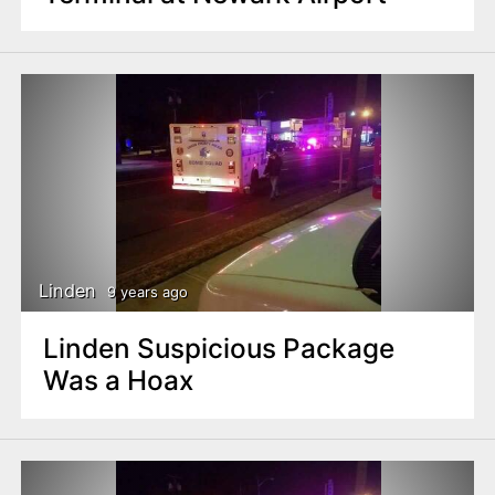
Linden
9 years ago
Linden Suspicious Package
Was a Hoax