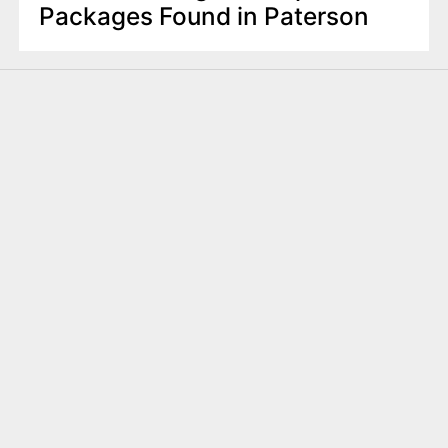
Packages Found in Paterson