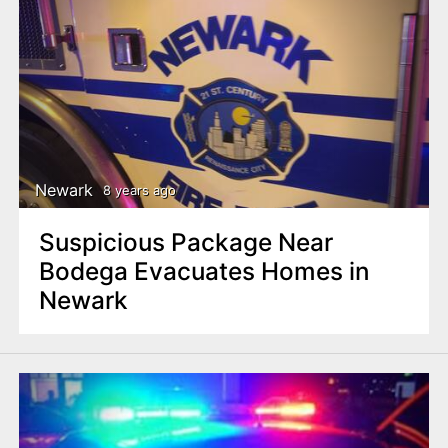
Newark
8 years ago
Suspicious Package Near
Bodega Evacuates Homes in
Newark