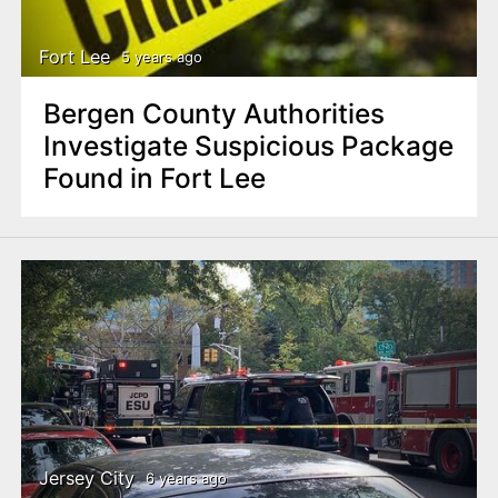
Fort Lee
5 years ago
Bergen County Authorities
Investigate Suspicious Package
Found in Fort Lee
Jersey City
6 years ago