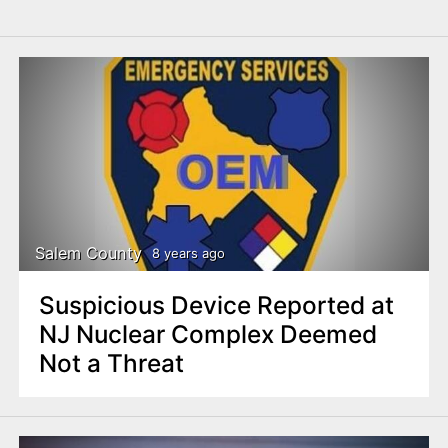
Salem County
8 years ago
Suspicious Device Reported at
NJ Nuclear Complex Deemed
Not a Threat