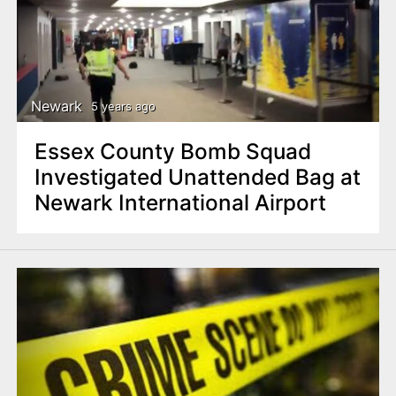
Newark
5 years ago
Essex County Bomb Squad
Investigated Unattended Bag at
Newark International Airport