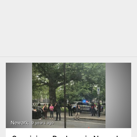
Newark
9 years ago