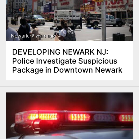
Newark
8 years ago
DEVELOPING NEWARK NJ:
Police Investigate Suspicious
Package in Downtown Newark