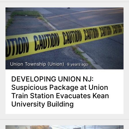
Union Township (Union)
9 years ago
DEVELOPING UNION NJ:
Suspicious Package at Union
Train Station Evacuates Kean
University Building