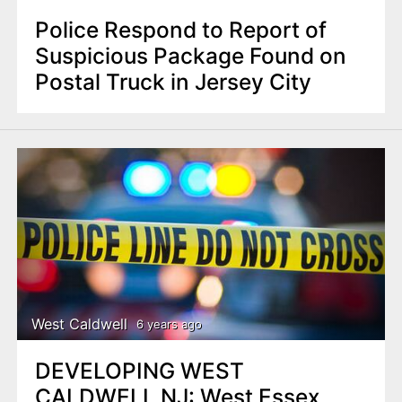
Police Respond to Report of
Suspicious Package Found on
Postal Truck in Jersey City
West Caldwell
6 years ago
DEVELOPING WEST
CALDWELL NJ: West Essex