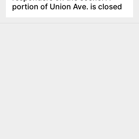
portion of Union Ave. is closed