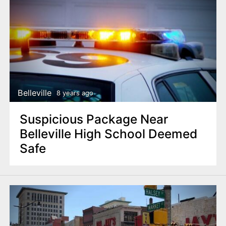
Belleville
8 years ago
Suspicious Package Near
Belleville High School Deemed
Safe