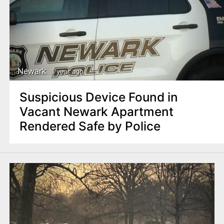
Newark
1 year ago
Suspicious Device Found in
Vacant Newark Apartment
Rendered Safe by Police