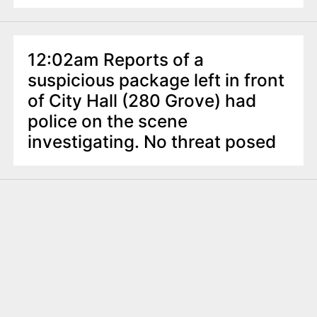
12:02am Reports of a
suspicious package left in front
of City Hall (280 Grove) had
police on the scene
investigating. No threat posed