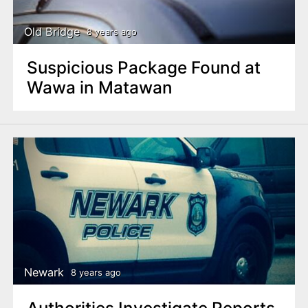
Old Bridge
8 years ago
Suspicious Package Found at
Wawa in Matawan
Newark
8 years ago
Authorities Investigate Reports