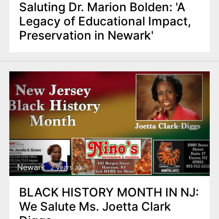
Saluting Dr. Marion Bolden: 'A
Legacy of Educational Impact,
Preservation in Newark'
Newark
2 years ago
BLACK HISTORY MONTH IN NJ:
We Salute Ms. Joetta Clark