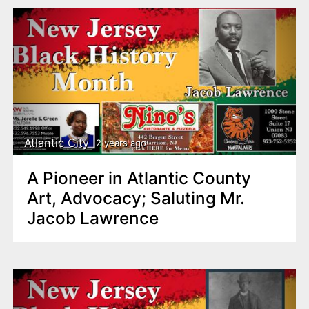
Atlantic City
2 years ago
A Pioneer in Atlantic County
Art, Advocacy; Saluting Mr.
Jacob Lawrence