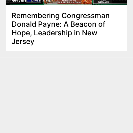
2 years ago
Remembering Congressman
Donald Payne: A Beacon of
Hope, Leadership in New
Jersey