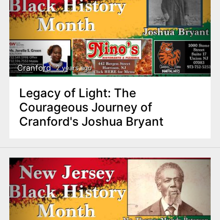
Cranford
2 years ago
Legacy of Light: The
Courageous Journey of
Cranford's Joshua Bryant