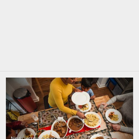
New Jersey
3 years ago