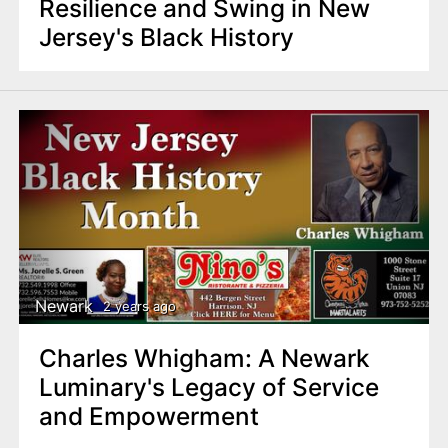
Resilience and Swing in New
Jersey's Black History
Newark
2 years ago
Charles Whigham: A Newark
Luminary's Legacy of Service
and Empowerment