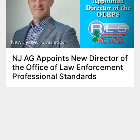
New Jersey
2 years ago
NJ AG Appoints New Director of
the Office of Law Enforcement
Professional Standards