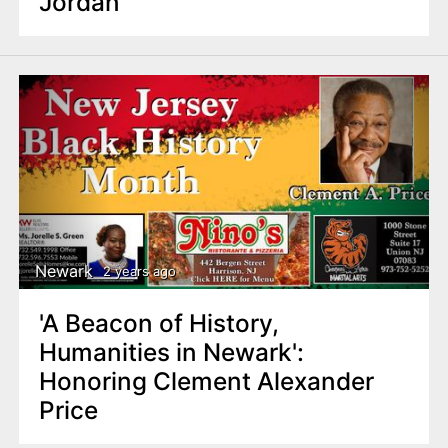
Jordan
Newark
2 years ago
'A Beacon of History,
Humanities in Newark':
Honoring Clement Alexander
Price