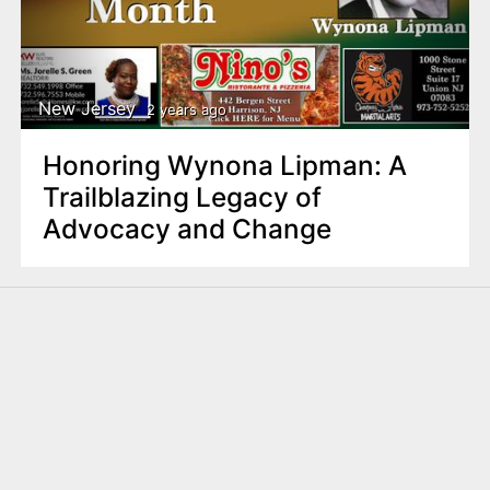
New Jersey
2 years ago
Honoring Wynona Lipman: A
Trailblazing Legacy of
Advocacy and Change