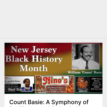
Red Bank
2 years ago
Count Basie: A Symphony of