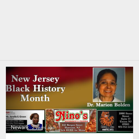
Newark
2 years ago