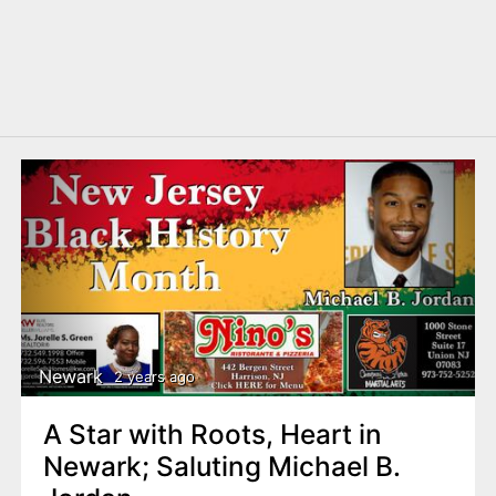
Newark
2 years ago
A Star with Roots, Heart in
Newark; Saluting Michael B.