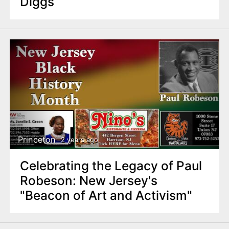
Diggs
Princeton
2 years ago
Celebrating the Legacy of Paul
Robeson: New Jersey's
"Beacon of Art and Activism"