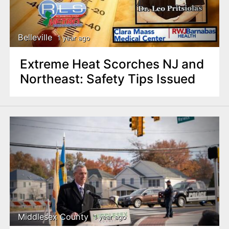
Belleville
1 year ago
Extreme Heat Scorches NJ and
Northeast: Safety Tips Issued
Middlesex County
1 year ago