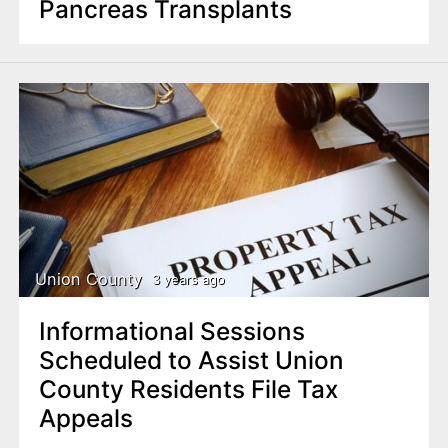
Pancreas Transplants
Union County
3 years ago
Informational Sessions
Scheduled to Assist Union
County Residents File Tax
Appeals