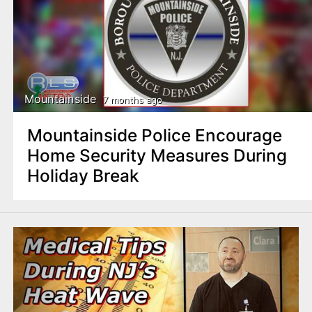
Mountainside
7 months ago
Mountainside Police Encourage
Home Security Measures During
Holiday Break