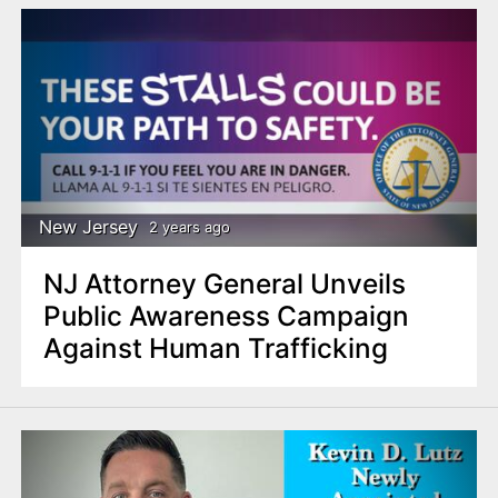
New Jersey
2 years ago
NJ Attorney General Unveils
Public Awareness Campaign
Against Human Trafficking