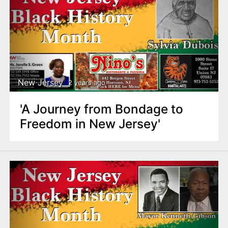
New Jersey
2 years ago
'A Journey from Bondage to
Freedom in New Jersey'