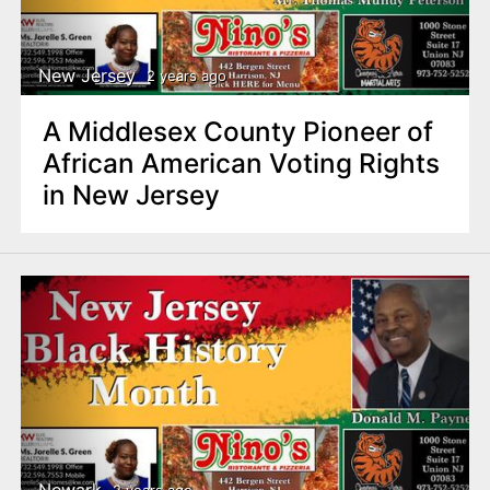
New Jersey
2 years ago
A Middlesex County Pioneer of
African American Voting Rights
in New Jersey
Newark