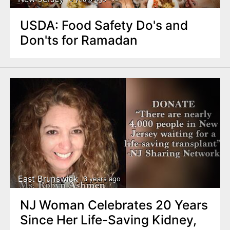
USDA: Food Safety Do's and
Don'ts for Ramadan
East Brunswick
3 years ago
NJ Woman Celebrates 20 Years
Since Her Life-Saving Kidney,