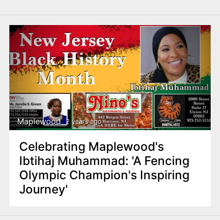
Maplewood
2 years ago
Celebrating Maplewood's
Ibtihaj Muhammad: 'A Fencing
Olympic Champion's Inspiring
Journey'