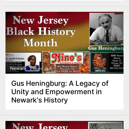
Newark
2 years ago
Gus Heningburg: A Legacy of
Unity and Empowerment in
Newark's History