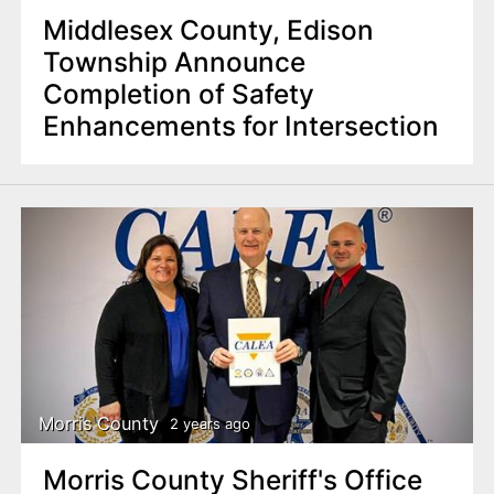
Middlesex County, Edison
Township Announce
Completion of Safety
Enhancements for Intersection
Morris County
2 years ago
Morris County Sheriff's Office