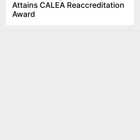
Attains CALEA Reaccreditation
Award