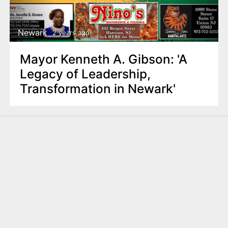
Newark
2 years ago
Mayor Kenneth A. Gibson: 'A
Legacy of Leadership,
Transformation in Newark'