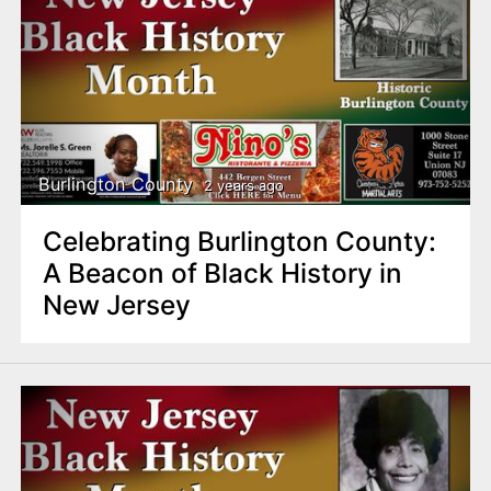
Burlington County
2 years ago
Celebrating Burlington County:
A Beacon of Black History in
New Jersey