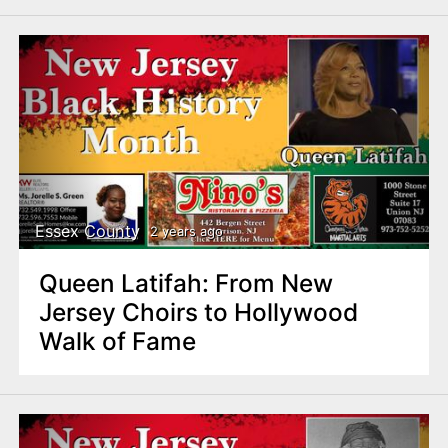
Essex County
2 years ago
Queen Latifah: From New
Jersey Choirs to Hollywood
Walk of Fame