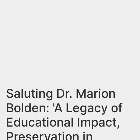
n
t
Saluting Dr. Marion
Bolden: 'A Legacy of
Educational Impact,
Preservation in