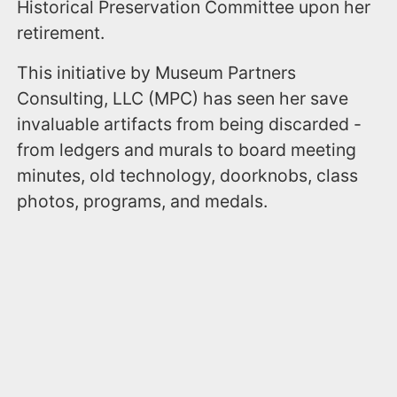
Historical Preservation Committee upon her
retirement.
This initiative by Museum Partners
Consulting, LLC (MPC) has seen her save
invaluable artifacts from being discarded -
from ledgers and murals to board meeting
minutes, old technology, doorknobs, class
photos, programs, and medals.