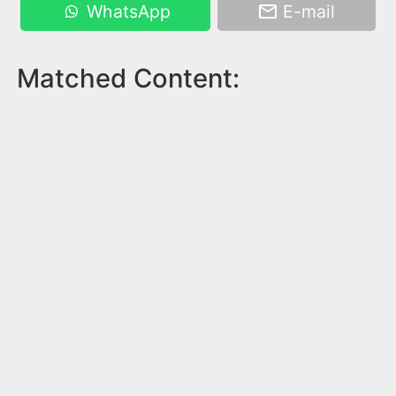
WhatsApp
E-mail
Matched Content: