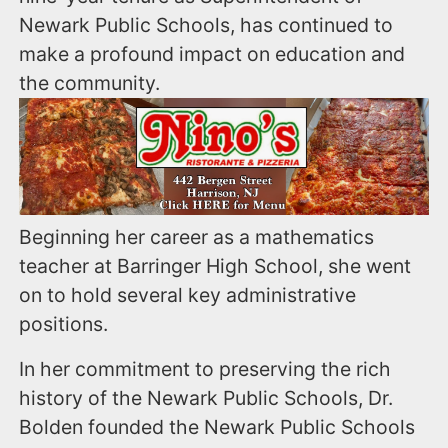
Newark Public Schools, has continued to
make a profound impact on education and
the community.
Beginning her career as a mathematics
teacher at Barringer High School, she went
on to hold several key administrative
positions.
In her commitment to preserving the rich
history of the Newark Public Schools, Dr.
Bolden founded the Newark Public Schools