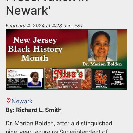
Newark'
February 4, 2024 at 4:28 a.m. EST
Newark
By: Richard L. Smith
Dr. Marion Bolden, after a distinguished
nine-year tenure as Superintendent of