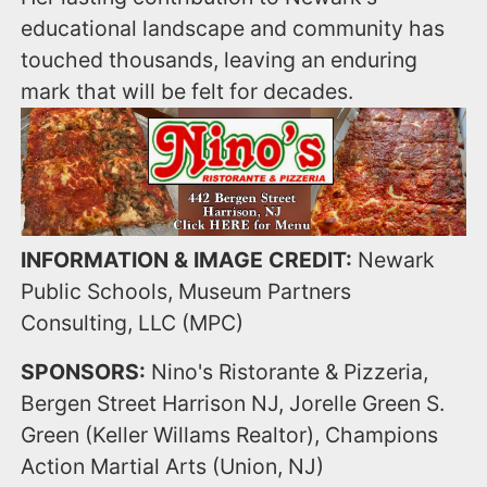
educational landscape and community has
touched thousands, leaving an enduring
mark that will be felt for decades.
INFORMATION & IMAGE CREDIT:
Newark
Public Schools, Museum Partners
Consulting, LLC (MPC)
SPONSORS:
Nino's Ristorante & Pizzeria,
Bergen Street Harrison NJ, Jorelle Green S.
Green (Keller Willams Realtor), Champions
Action Martial Arts (Union, NJ)