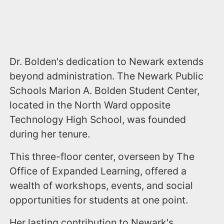
Dr. Bolden's dedication to Newark extends
beyond administration. The Newark Public
Schools Marion A. Bolden Student Center,
located in the North Ward opposite
Technology High School, was founded
during her tenure.
This three-floor center, overseen by The
Office of Expanded Learning, offered a
wealth of workshops, events, and social
opportunities for students at one point.
Her lasting contribution to Newark's