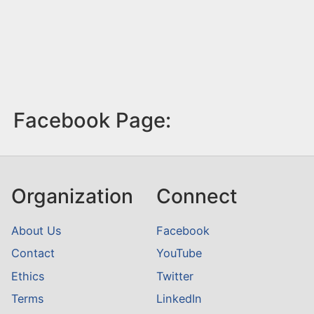
Facebook Page:
Organization
Connect
About Us
Facebook
Contact
YouTube
Ethics
Twitter
Terms
LinkedIn