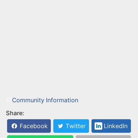
Community Information
Share:
Facebook
Twitter
LinkedIn