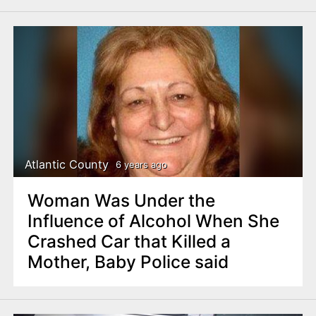
Atlantic County
6 years ago
Woman Was Under the
Influence of Alcohol When She
Crashed Car that Killed a
Mother, Baby Police said