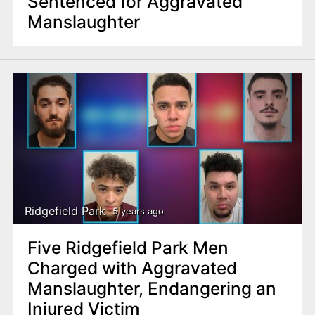
Sentenced for Aggravated
Manslaughter
Ridgefield Park
5 years ago
Five Ridgefield Park Men
Charged with Aggravated
Manslaughter, Endangering an
Injured Victim