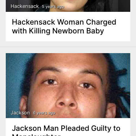
Hackensack
5 years ago
Hackensack Woman Charged
with Killing Newborn Baby
Jackson
6 years ago
Jackson Man Pleaded Guilty to