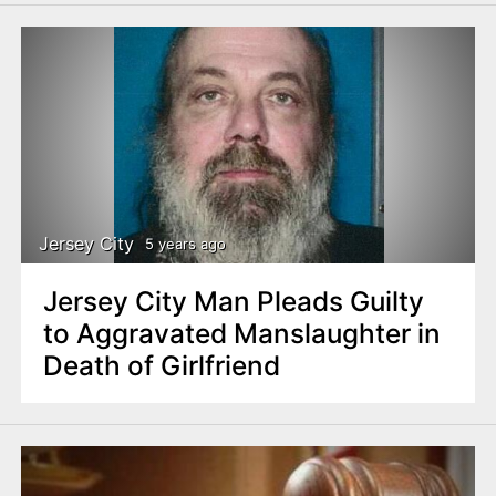
Jersey City
5 years ago
Jersey City Man Pleads Guilty
to Aggravated Manslaughter in
Death of Girlfriend