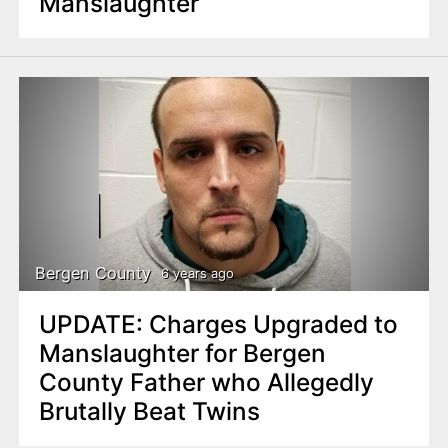
Manslaughter
Bergen County
6 years ago
UPDATE: Charges Upgraded to
Manslaughter for Bergen
County Father who Allegedly
Brutally Beat Twins