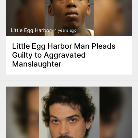
Little Egg Harbor
4 years ago
Little Egg Harbor Man Pleads
Guilty to Aggravated
Manslaughter