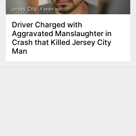
Jersey City
4 years ago
Driver Charged with
Aggravated Manslaughter in
Crash that Killed Jersey City
Man