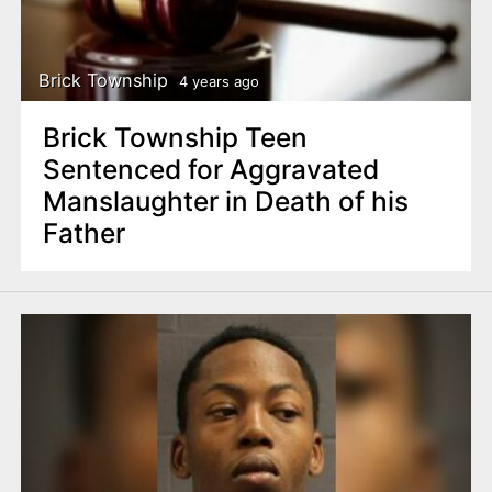
Brick Township
4 years ago
Brick Township Teen
Sentenced for Aggravated
Manslaughter in Death of his
Father