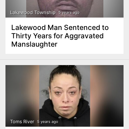
Lakewood Township
5 years ago
Lakewood Man Sentenced to
Thirty Years for Aggravated
Manslaughter
Toms River
5 years ago