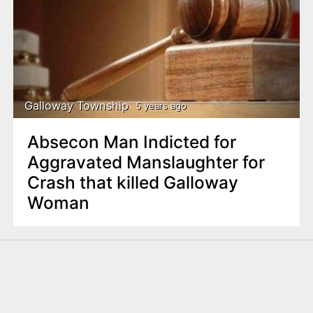
Galloway Township
5 years ago
Absecon Man Indicted for
Aggravated Manslaughter for
Crash that killed Galloway
Woman