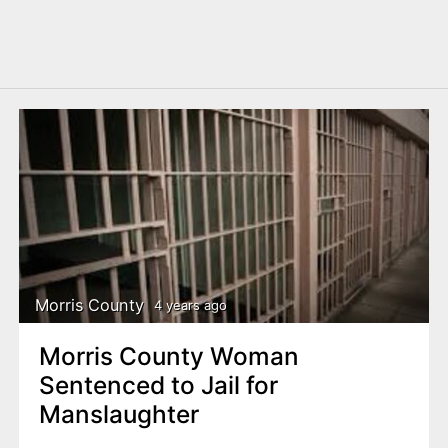
Morris County
4 years ago
Morris County Woman
Sentenced to Jail for
Manslaughter