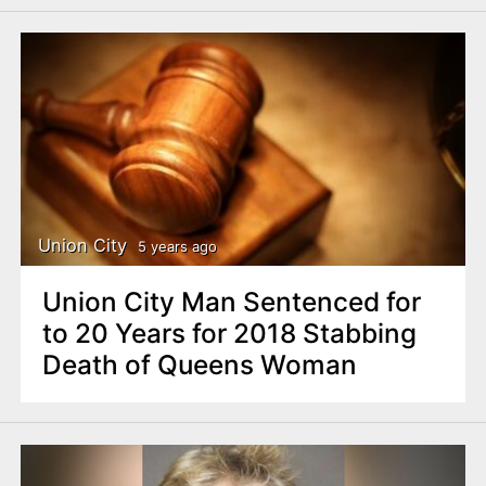
Union City
5 years ago
Union City Man Sentenced for
to 20 Years for 2018 Stabbing
Death of Queens Woman