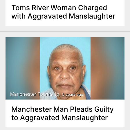
Toms River Woman Charged
with Aggravated Manslaughter
Manchester Township
5 years ago
Manchester Man Pleads Guilty
to Aggravated Manslaughter