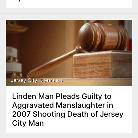
Jersey City
5 years ago
Linden Man Pleads Guilty to
Aggravated Manslaughter in
2007 Shooting Death of Jersey
City Man