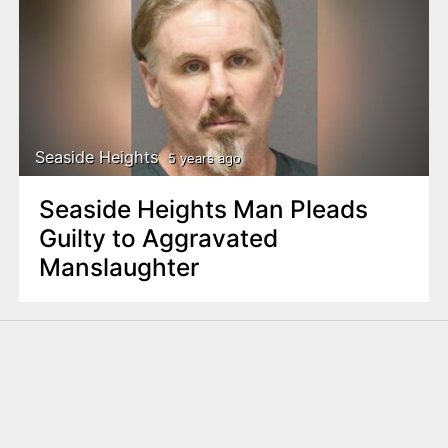
Seaside Heights
5 years ago
Seaside Heights Man Pleads
Guilty to Aggravated
Manslaughter