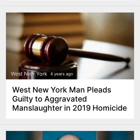
West New York
4 years ago
West New York Man Pleads
Guilty to Aggravated
Manslaughter in 2019 Homicide