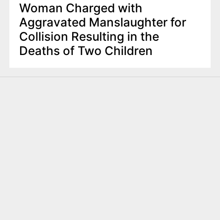
Woman Charged with
Aggravated Manslaughter for
Collision Resulting in the
Deaths of Two Children