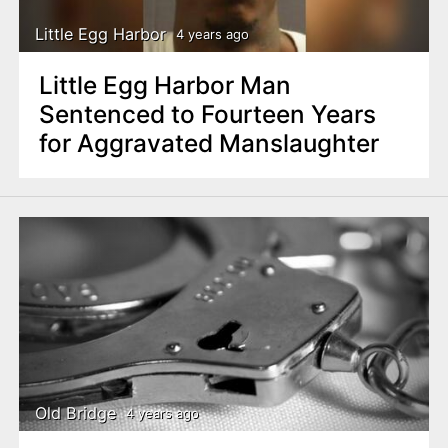
Little Egg Harbor
4 years ago
Little Egg Harbor Man
Sentenced to Fourteen Years
for Aggravated Manslaughter
Old Bridge
4 years ago