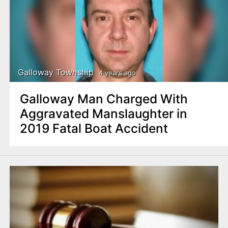
Galloway Township
4 years ago
Galloway Man Charged With
Aggravated Manslaughter in
2019 Fatal Boat Accident