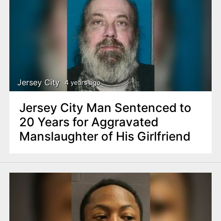
Jersey City
4 years ago
Jersey City Man Sentenced to
20 Years for Aggravated
Manslaughter of His Girlfriend