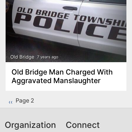
Old Bridge
7 years ago
Old Bridge Man Charged With
Aggravated Manslaughter
P
Page 2
Previous page
‹‹
a
g
Organization
Connect
i