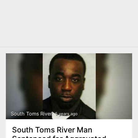
South Toms River
5 years ago
South Toms River Man