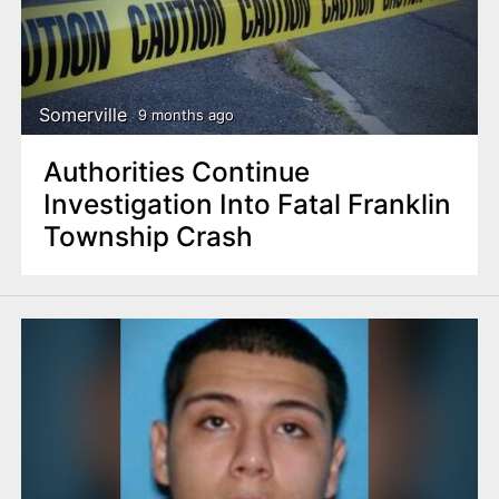
Somerville
9 months ago
Authorities Continue
Investigation Into Fatal Franklin
Township Crash