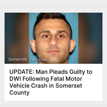
Somerville
2 years ago
UPDATE: Man Pleads Guilty to
DWI Following Fatal Motor
Vehicle Crash in Somerset
County