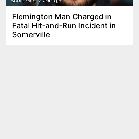
Somerville
2 years ago
Flemington Man Charged in
Fatal Hit-and-Run Incident in
Somerville