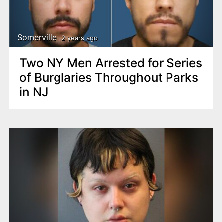
Somerville
2 years ago
Two NY Men Arrested for Series
of Burglaries Throughout Parks
in NJ