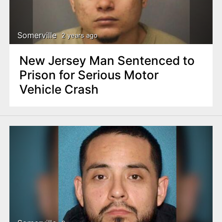
Somerville
2 years ago
New Jersey Man Sentenced to
Prison for Serious Motor
Vehicle Crash