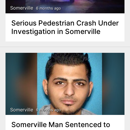
Somerville
6 months ago
Serious Pedestrian Crash Under
Investigation in Somerville
Somerville
6 months ago
Somerville Man Sentenced to