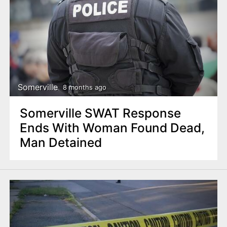
Somerville
8 months ago
Somerville SWAT Response
Ends With Woman Found Dead,
Man Detained