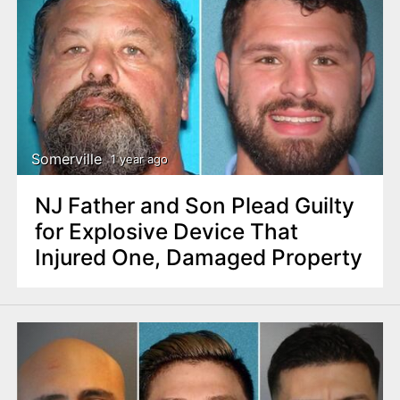
Somerville
1 year ago
NJ Father and Son Plead Guilty
for Explosive Device That
Injured One, Damaged Property