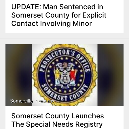
UPDATE: Man Sentenced in
Somerset County for Explicit
Contact Involving Minor
Somerville
1 year ago
Somerset County Launches
The Special Needs Registry