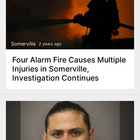
Somerville
2 years ago
Four Alarm Fire Causes Multiple
Injuries in Somerville,
Investigation Continues