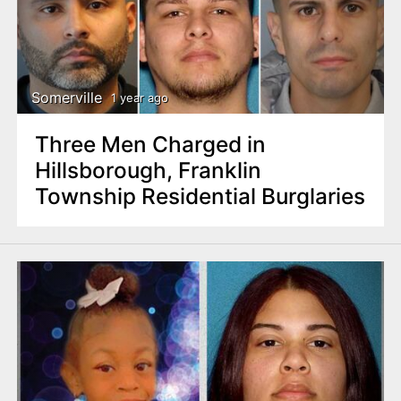
Somerville
1 year ago
Three Men Charged in
Hillsborough, Franklin
Township Residential Burglaries