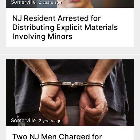
Somerville
2 years ago
NJ Resident Arrested for
Distributing Explicit Materials
Involving Minors
Somerville
2 years ago
Two NJ Men Charged for