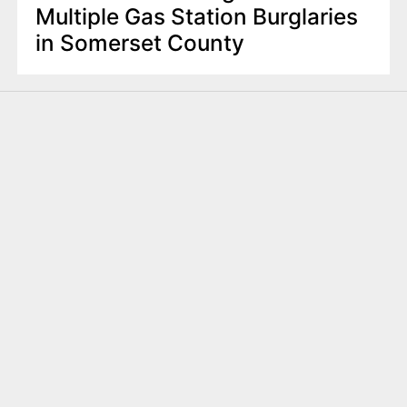
Multiple Gas Station Burglaries
in Somerset County