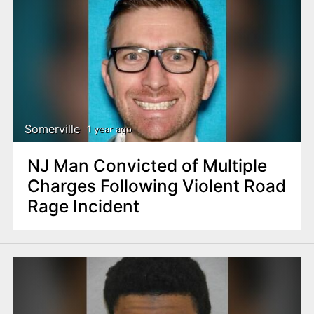
Somerville
1 year ago
NJ Man Convicted of Multiple
Charges Following Violent Road
Rage Incident