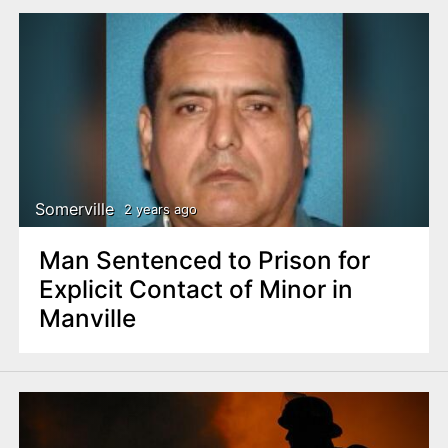
Somerville
2 years ago
Man Sentenced to Prison for
Explicit Contact of Minor in
Manville