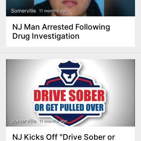
Somerville
11 months ago
NJ Man Arrested Following
Drug Investigation
Somerville
11 months ago
NJ Kicks Off "Drive Sober or