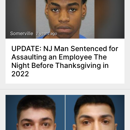
Somerville
2 years ago
UPDATE: NJ Man Sentenced for
Assaulting an Employee The
Night Before Thanksgiving in
2022