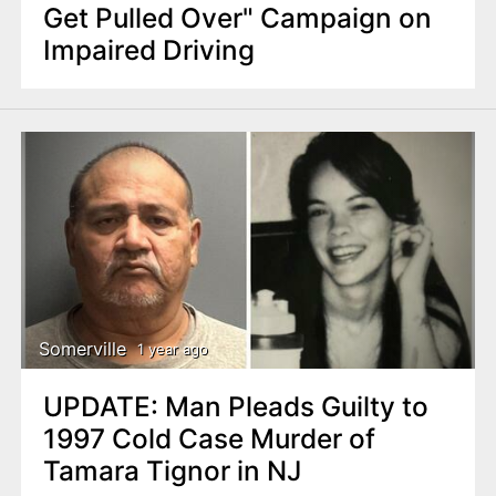
Get Pulled Over" Campaign on
Impaired Driving
Somerville
1 year ago
UPDATE: Man Pleads Guilty to
1997 Cold Case Murder of
Tamara Tignor in NJ