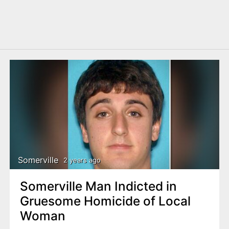
Somerville
2 years ago
Somerville Man Indicted in
Gruesome Homicide of Local
Woman