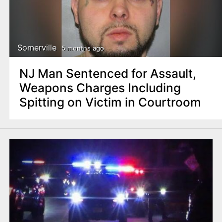
Somerville
5 months ago
NJ Man Sentenced for Assault,
Weapons Charges Including
Spitting on Victim in Courtroom