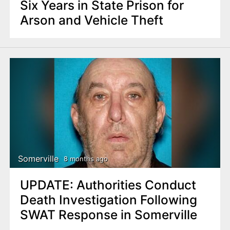
Six Years in State Prison for
Arson and Vehicle Theft
Somerville
8 months ago
UPDATE: Authorities Conduct
Death Investigation Following
SWAT Response in Somerville