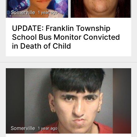
Somerville
1 year ago
UPDATE: Franklin Township
School Bus Monitor Convicted
in Death of Child
Somerville
1 year ago