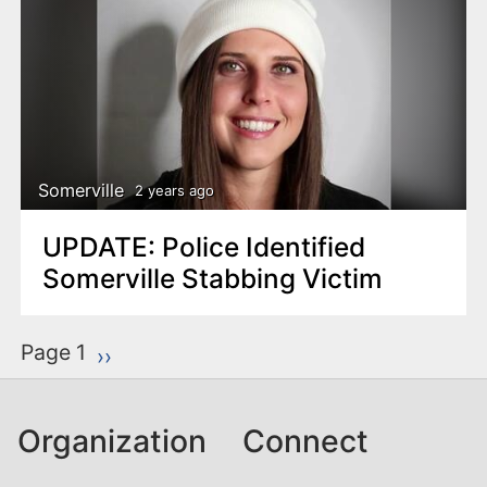
Somerville
2 years ago
UPDATE: Police Identified
Somerville Stabbing Victim
P
Page 1
Next page
››
a
g
Organization
Connect
i
n