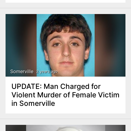
Somerville
2 years ago
UPDATE: Man Charged for
Violent Murder of Female Victim
in Somerville