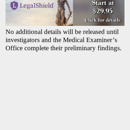
No additional details will be released until
investigators and the Medical Examiner’s
Office complete their preliminary findings.