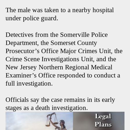
The male was taken to a nearby hospital
under police guard.
Detectives from the Somerville Police
Department, the Somerset County
Prosecutor’s Office Major Crimes Unit, the
Crime Scene Investigations Unit, and the
New Jersey Northern Regional Medical
Examiner’s Office responded to conduct a
full investigation.
Officials say the case remains in its early
stages as a death investigation.