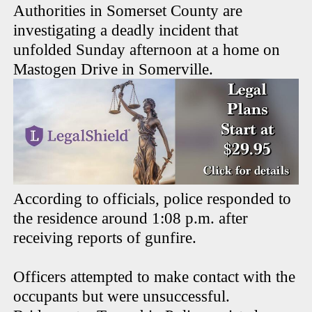
Authorities in Somerset County are
investigating a deadly incident that
unfolded Sunday afternoon at a home on
Mastogen Drive in Somerville.
According to officials, police responded to
the residence around 1:08 p.m. after
receiving reports of gunfire.
Officers attempted to make contact with the
occupants but were unsuccessful.