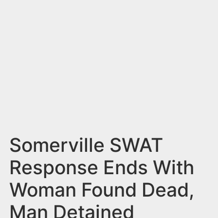
n
t
Somerville SWAT
Response Ends With
Woman Found Dead,
Man Detained