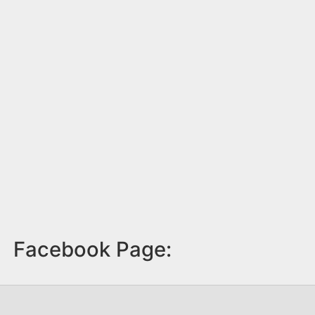
Facebook Page: