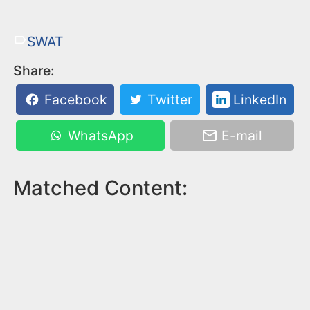
SWAT
Share:
Facebook
Twitter
LinkedIn
WhatsApp
E-mail
Matched Content: