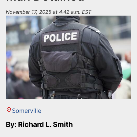
November 17, 2025 at 4:42 a.m. EST
Somerville
By: Richard L. Smith