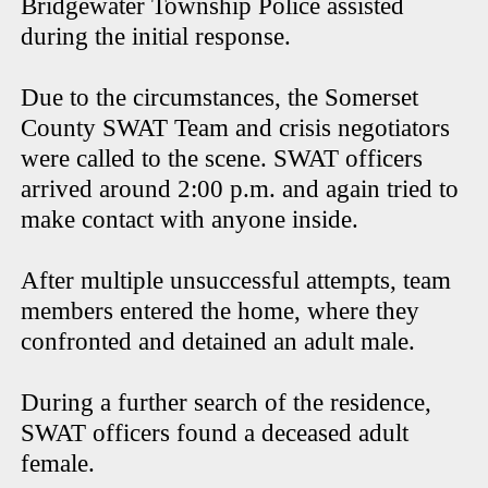
Bridgewater Township Police assisted
during the initial response.
Due to the circumstances, the Somerset
County SWAT Team and crisis negotiators
were called to the scene. SWAT officers
arrived around 2:00 p.m. and again tried to
make contact with anyone inside.
After multiple unsuccessful attempts, team
members entered the home, where they
confronted and detained an adult male.
During a further search of the residence,
SWAT officers found a deceased adult
female.