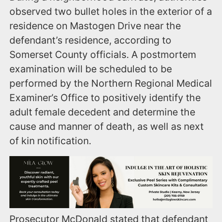
observed two bullet holes in the exterior of a
residence on Mastogen Drive near the
defendant’s residence, according to
Somerset County officials. A postmortem
examination will be scheduled to be
performed by the Northern Regional Medical
Examiner’s Office to positively identify the
adult female decedent and determine the
cause and manner of death, as well as next
of kin notification.
Prosecutor McDonald stated that defendant