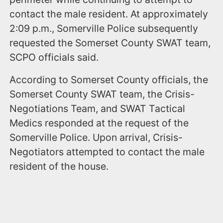
contact the male resident. At approximately
2:09 p.m., Somerville Police subsequently
requested the Somerset County SWAT team,
SCPO officials said.
According to Somerset County officials, the
Somerset County SWAT team, the Crisis-
Negotiations Team, and SWAT Tactical
Medics responded at the request of the
Somerville Police. Upon arrival, Crisis-
Negotiators attempted to contact the male
resident of the house.