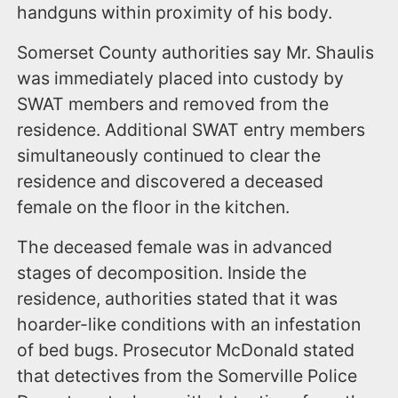
handguns within proximity of his body.
Somerset County authorities say Mr. Shaulis
was immediately placed into custody by
SWAT members and removed from the
residence. Additional SWAT entry members
simultaneously continued to clear the
residence and discovered a deceased
female on the floor in the kitchen.
The deceased female was in advanced
stages of decomposition. Inside the
residence, authorities stated that it was
hoarder-like conditions with an infestation
of bed bugs. Prosecutor McDonald stated
that detectives from the Somerville Police