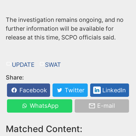
The investigation remains ongoing, and no
further information will be available for
release at this time, SCPO officials said.
UPDATE
SWAT
Share:
Facebook
Twitter
LinkedIn
WhatsApp
E-mail
Matched Content: