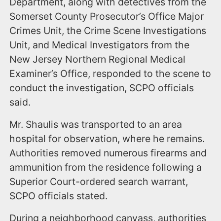
Department, along with detectives from the
Somerset County Prosecutor’s Office Major
Crimes Unit, the Crime Scene Investigations
Unit, and Medical Investigators from the
New Jersey Northern Regional Medical
Examiner’s Office, responded to the scene to
conduct the investigation, SCPO officials
said.
Mr. Shaulis was transported to an area
hospital for observation, where he remains.
Authorities removed numerous firearms and
ammunition from the residence following a
Superior Court-ordered search warrant,
SCPO officials stated.
During a neighborhood canvass, authorities