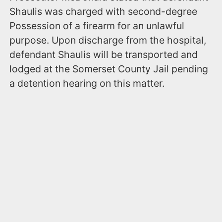
Shaulis was charged with second-degree
Possession of a firearm for an unlawful
purpose. Upon discharge from the hospital,
defendant Shaulis will be transported and
lodged at the Somerset County Jail pending
a detention hearing on this matter.