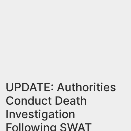
n
t
UPDATE: Authorities
Conduct Death
Investigation
Following SWAT