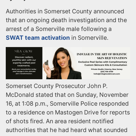
Authorities in Somerset County announced
that an ongoing death investigation and the
arrest of a Somerville male following a
SWAT team activation
in Somerville.
Somerset County Prosecutor John P.
McDonald stated that on Sunday, November
16, at 1:08 p.m., Somerville Police responded
to a residence on Mastogen Drive for reports
of shots fired. An area resident notified
authorities that he had heard what sounded