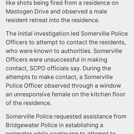
like shots being fired from a residence on
Mastogen Drive and observed a male
resident retreat into the residence.
The initial investigation led Somerville Police
Officers to attempt to contact the residents,
who were known to authorities. Somerville
Officers were unsuccessful in making
contact, SCPO officials say. During the
attempts to make contact, a Somerville
Police Officer observed through a window
an unresponsive female on the kitchen floor
of the residence.
Somerville Police requested assistance from
Bridgewater Police in establishing a
perimeter while continuing to attempt to