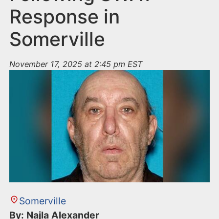
Response in
Somerville
November 17, 2025 at 2:45 pm EST
Somerville
By: Najla Alexander