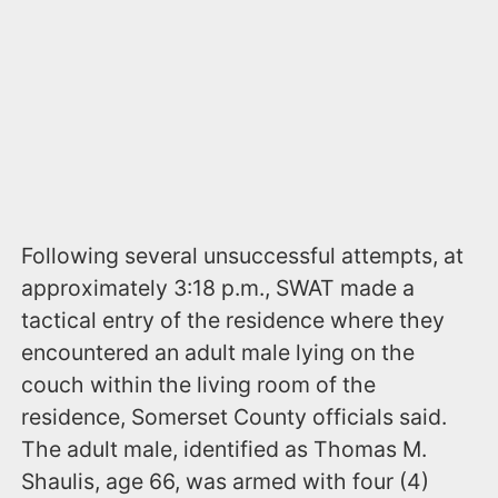
Following several unsuccessful attempts, at
approximately 3:18 p.m., SWAT made a
tactical entry of the residence where they
encountered an adult male lying on the
couch within the living room of the
residence, Somerset County officials said.
The adult male, identified as Thomas M.
Shaulis, age 66, was armed with four (4)