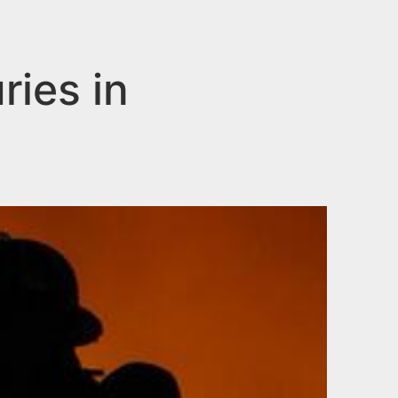
ries in