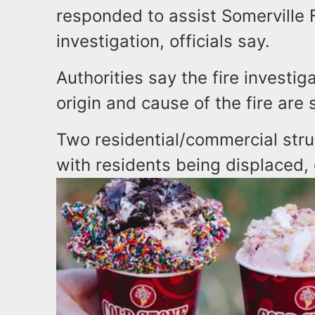
responded to assist Somerville F
investigation, officials say.
Authorities say the fire investi
origin and cause of the fire are s
Two residential/commercial str
with residents being displaced, o