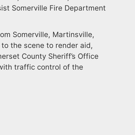
ist Somerville Fire Department
m Somerville, Martinsville,
to the scene to render aid,
erset County Sheriff’s Office
th traffic control of the