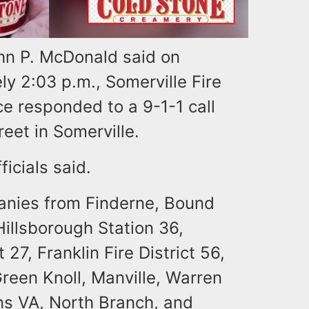
hn P. McDonald said on
y 2:03 p.m., Somerville Fire
e responded to a 9-1-1 call
reet in Somerville.
ficials said.
mpanies from Finderne, Bound
Hillsborough Station 36,
t 27, Franklin Fire District 56,
reen Knoll, Manville, Warren
ns VA, North Branch, and