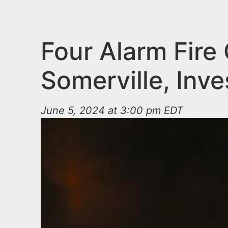
n
u
t
e
Four Alarm Fire 
n
Somerville, Inv
t
June 5, 2024 at 3:00 pm EDT