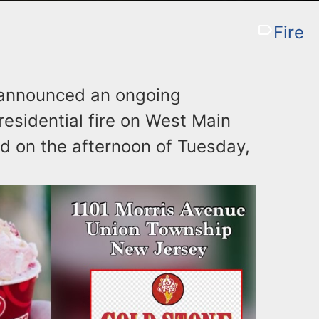
Fire
 announced an ongoing
residential fire on West Main
ed on the afternoon of Tuesday,