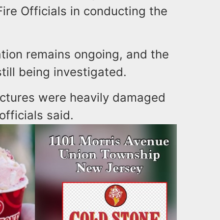
ire Officials in conducting the
gation remains ongoing, and the
till being investigated.
uctures were heavily damaged
fficials said.