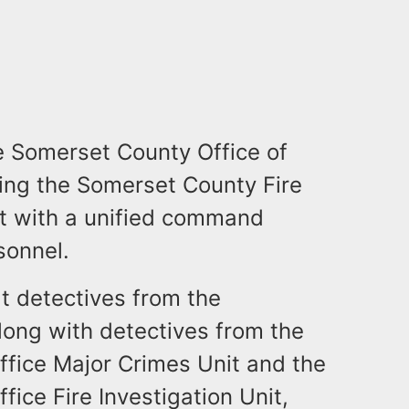
he Somerset County Office of
ng the Somerset County Fire
st with a unified command
sonnel.
t detectives from the
long with detectives from the
ffice Major Crimes Unit and the
ice Fire Investigation Unit,