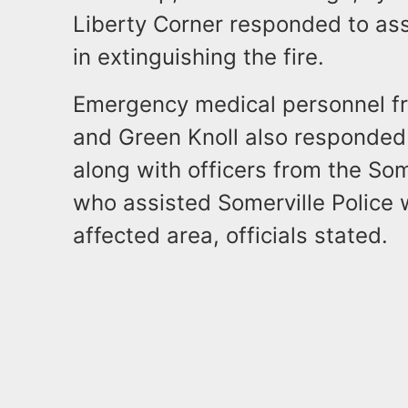
Liberty Corner responded to ass
in extinguishing the fire.
Emergency medical personnel fro
and Green Knoll also responded 
along with officers from the Som
who assisted Somerville Police wi
affected area, officials stated.