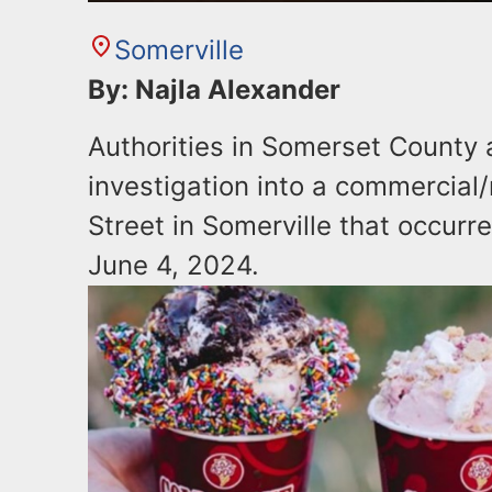
Somerville
By: Najla Alexander
Authorities in Somerset County
investigation into a commercial/
Street in Somerville that occurr
June 4, 2024.