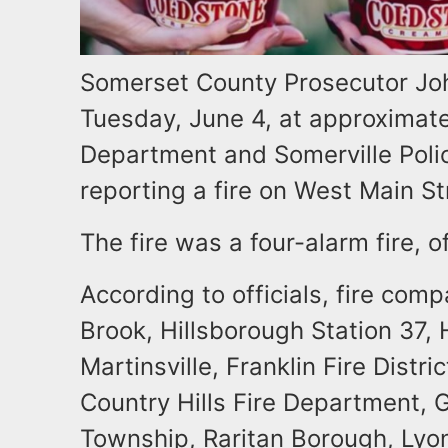
Somerset County Prosecutor Jo
Tuesday, June 4, at approximatel
Department and Somerville Polic
reporting a fire on West Main St
The fire was a four-alarm fire, of
According to officials, fire co
Brook, Hillsborough Station 37, 
Martinsville, Franklin Fire Distric
Country Hills Fire Department, G
Township, Raritan Borough, Lyo