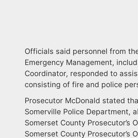
Officials said personnel from t
Emergency Management, includi
Coordinator, responded to assi
consisting of fire and police per
Prosecutor McDonald stated tha
Somerville Police Department, a
Somerset County Prosecutor’s O
Somerset County Prosecutor’s Off