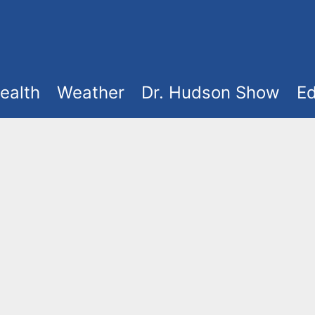
ealth
Weather
Dr. Hudson Show
Ed