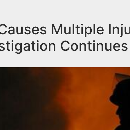
Causes Multiple Inju
estigation Continues