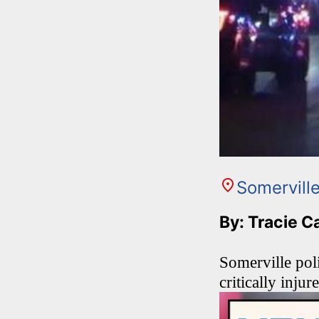
Somervill
By: Tracie C
Somerville poli
critically inju