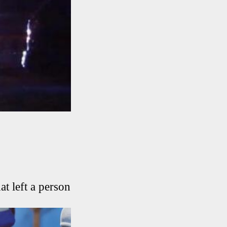
at left a person