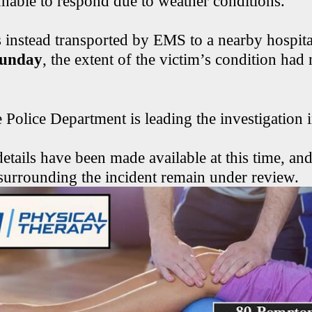
able to respond due to weather conditions.
 instead transported by EMS to a nearby hospital
Sunday
, the extent of the victim’s condition had
Police Department is leading the investigation i
etails have been made available at this time, and
surrounding the incident remain under review.