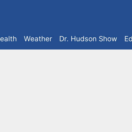
ealth
Weather
Dr. Hudson Show
Ed