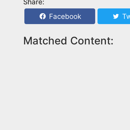
Share:
Facebook
Tw
Matched Content: