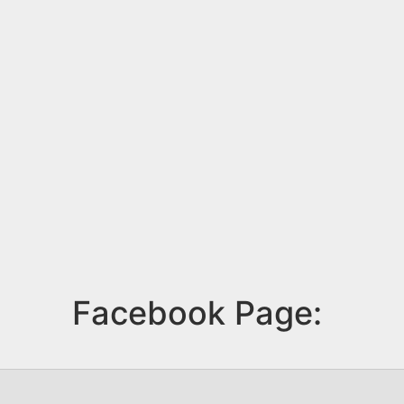
Facebook Page: