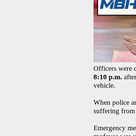
Officers were 
8:10 p.m.
after
vehicle.
When police ar
suffering from 
Emergency medi