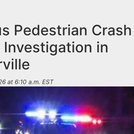
us Pedestrian Crash
Investigation in
ville
26 at 6:10 a.m. EST