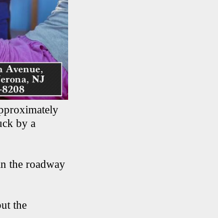
pproximately
uck by a
in the roadway
ut the