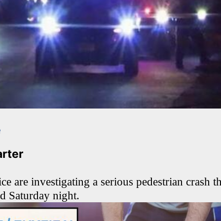
e
arter
ce are investigating a serious pedestrian crash th
red Saturday night.