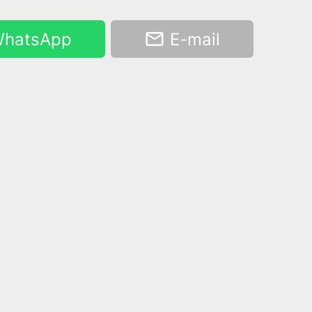
hatsApp
E-mail