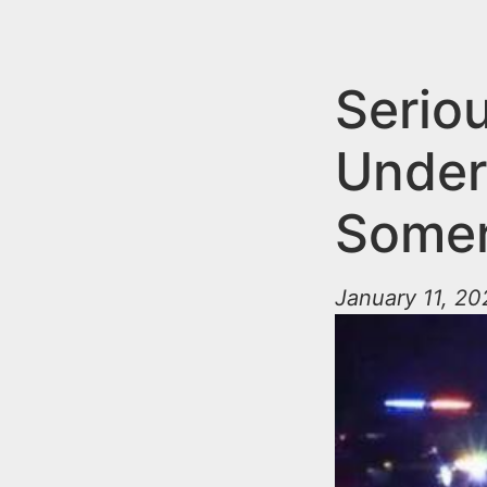
n
u
t
e
Serio
n
Under 
t
Somer
January 11, 20