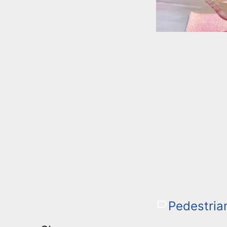
Pedestria