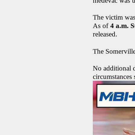
medevac was un
The victim was
As of
4 a.m. 
released.
The Somerville 
No additional d
circumstances 