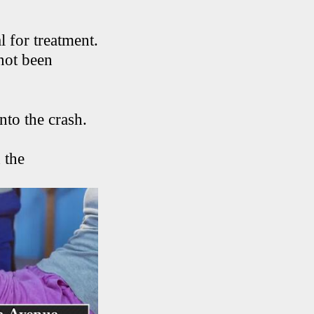
 for treatment.
 not been
nto the crash.
 the