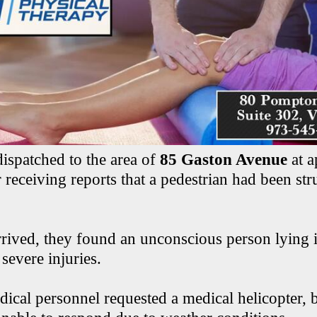
dispatched to the area of
85 Gaston Avenue
at a
 receiving reports that a pedestrian had been str
rived, they found an unconscious person lying 
severe injuries.
cal personnel requested a medical helicopter, b