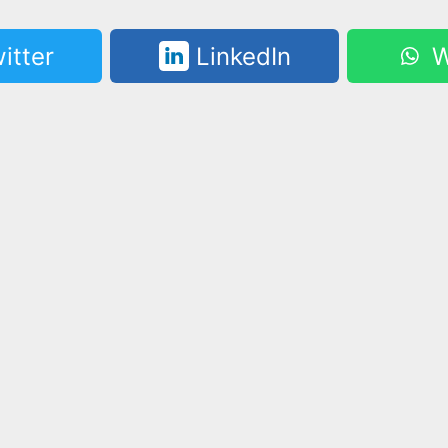
itter
LinkedIn
W