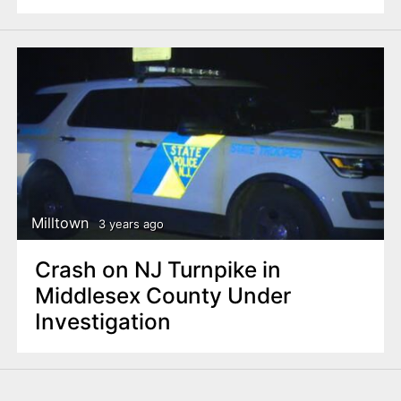
Milltown
3 years ago
Crash on NJ Turnpike in
Middlesex County Under
Investigation