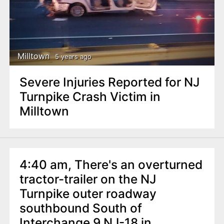
Milltown
5 years ago
Severe Injuries Reported for NJ
Turnpike Crash Victim in
Milltown
4:40 am, There's an overturned
tractor-trailer on the NJ
Turnpike outer roadway
southbound South of
Interchange 9 NJ-18 in