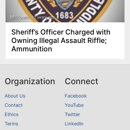
Milltown
10 years ago
Sheriff’s Officer Charged with
Owning Illegal Assault Riffle;
Ammunition
Organization
Connect
About Us
Facebook
Contact
YouTube
Ethics
Twitter
Terms
LinkedIn