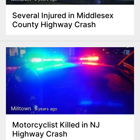
Several Injured in Middlesex
County Highway Crash
Milltown
3 years ago
Motorcyclist Killed in NJ
Highway Crash