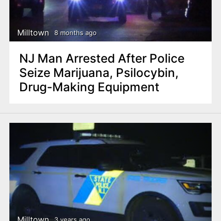
n
t
Milltown
8 months ago
NJ Man Arrested After Police
Seize Marijuana, Psilocybin,
Drug-Making Equipment
Milltown
3 years ago