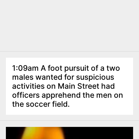
1:09am A foot pursuit of a two
males wanted for suspicious
activities on Main Street had
officers apprehend the men on
the soccer field.