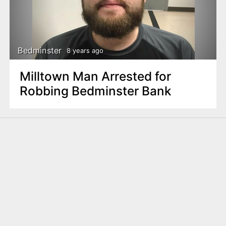
Bedminster
8 years ago
Milltown Man Arrested for
Robbing Bedminster Bank