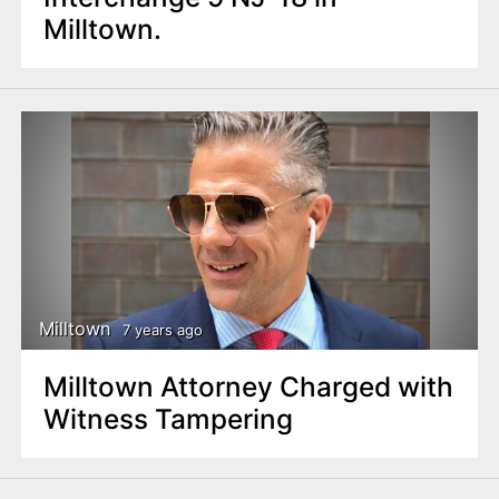
Milltown.
Milltown
7 years ago
Milltown Attorney Charged with
Witness Tampering