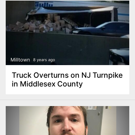
Milltown
8 years ago
Truck Overturns on NJ Turnpike
in Middlesex County