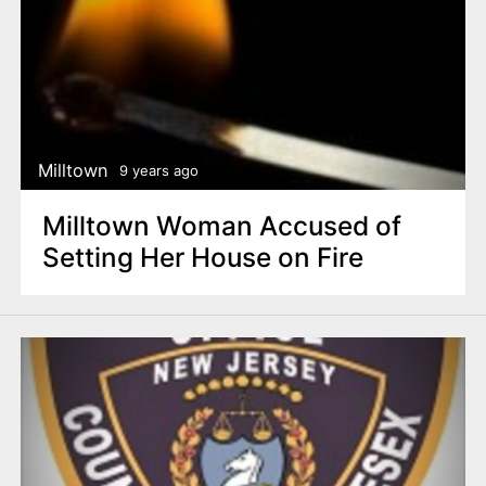
Milltown
9 years ago
Milltown Woman Accused of
Setting Her House on Fire