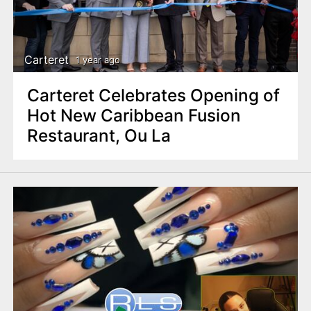
Carteret
1 year ago
Carteret Celebrates Opening of
Hot New Caribbean Fusion
Restaurant, Ou La