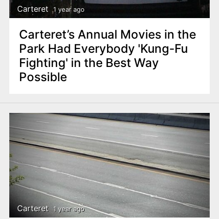
Carteret
1 year ago
Carteret’s Annual Movies in the
Park Had Everybody 'Kung-Fu
Fighting' in the Best Way
Possible
Carteret
1 year ago