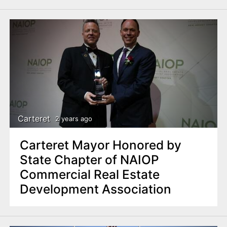
Carteret
2 years ago
Carteret Mayor Honored by
State Chapter of NAIOP
Commercial Real Estate
Development Association