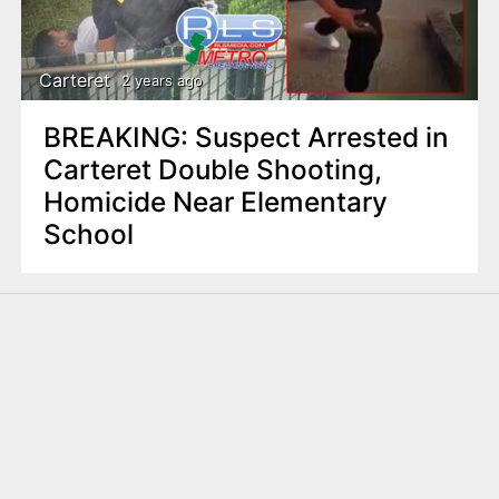
Carteret
2 years ago
BREAKING: Suspect Arrested in
Carteret Double Shooting,
Homicide Near Elementary
School