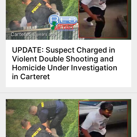
Carteret
2 years ago
UPDATE: Suspect Charged in
Violent Double Shooting and
Homicide Under Investigation
in Carteret