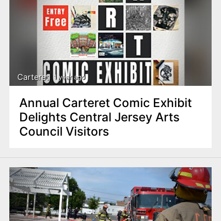
Carteret
1 year ago
Annual Carteret Comic Exhibit
Delights Central Jersey Arts
Council Visitors