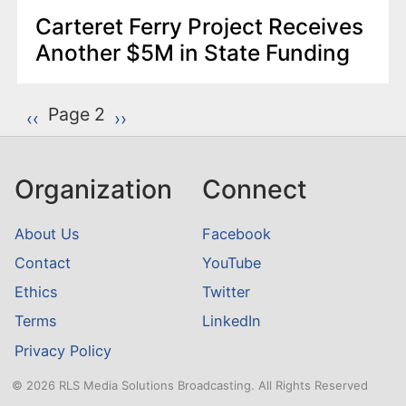
Carteret Ferry Project Receives
Another $5M in State Funding
P
Page 2
Previous page
‹‹
Next page
››
a
g
Organization
Connect
i
n
About Us
Facebook
a
Contact
YouTube
t
Ethics
Twitter
i
o
Terms
LinkedIn
n
Privacy Policy
© 2026 RLS Media Solutions Broadcasting. All Rights Reserved