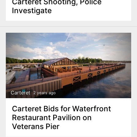
Carteret Shooting, Police
Investigate
Carteret
2 years ago
Carteret Bids for Waterfront
Restaurant Pavilion on
Veterans Pier