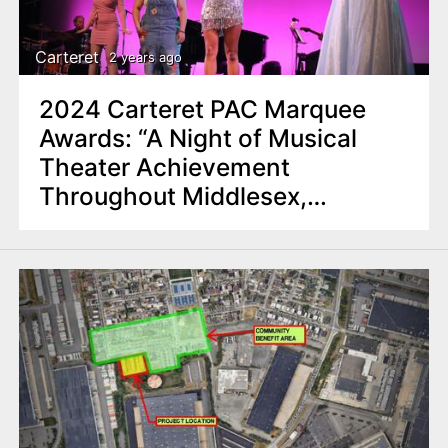
Carteret
2 years ago
2024 Carteret PAC Marquee
Awards: “A Night of Musical
Theater Achievement
Throughout Middlesex,
Somerset Counties”