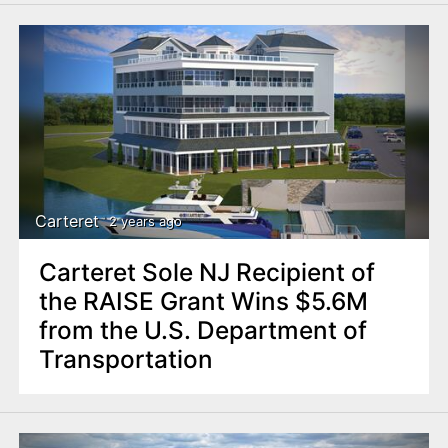
Carteret
2 years ago
Carteret Sole NJ Recipient of
the RAISE Grant Wins $5.6M
from the U.S. Department of
Transportation