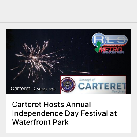
Carteret
2 years ago
Carteret Hosts Annual
Independence Day Festival at
Waterfront Park