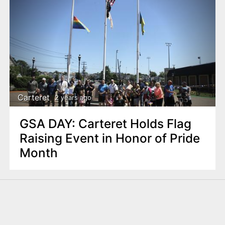
Carteret
2 years ago
GSA DAY: Carteret Holds Flag
Raising Event in Honor of Pride
Month