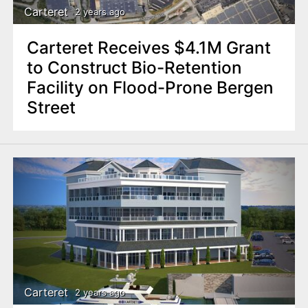
Carteret
2 years ago
Carteret Receives $4.1M Grant
to Construct Bio-Retention
Facility on Flood-Prone Bergen
Street
Carteret
2 years ago