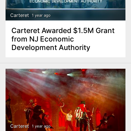
Carteret
1 year ago
Carteret Awarded $1.5M Grant
from NJ Economic
Development Authority
Carteret
1 year ago