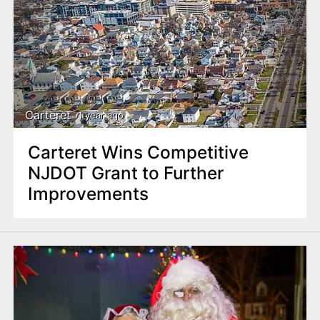
Carteret
1 year ago
Carteret Wins Competitive
NJDOT Grant to Further
Improvements