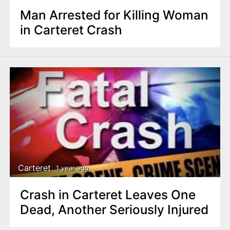
Man Arrested for Killing Woman
in Carteret Crash
Carteret
1 year ago
Crash in Carteret Leaves One
Dead, Another Seriously Injured