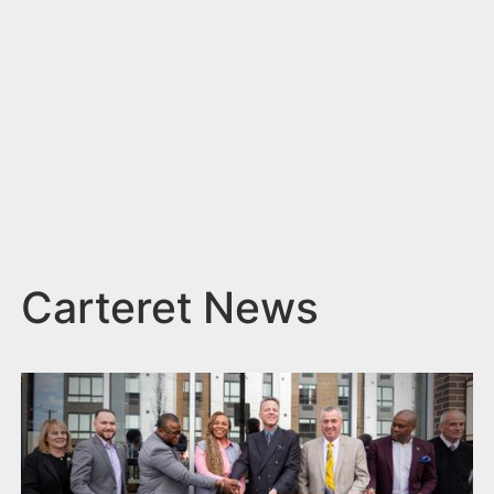
n
t
Carteret News