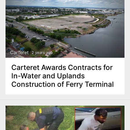
Carteret
2 years ago
Carteret Awards Contracts for
In-Water and Uplands
Construction of Ferry Terminal