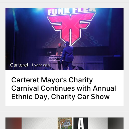
Carteret
1 year ago
Carteret Mayor’s Charity
Carnival Continues with Annual
Ethnic Day, Charity Car Show