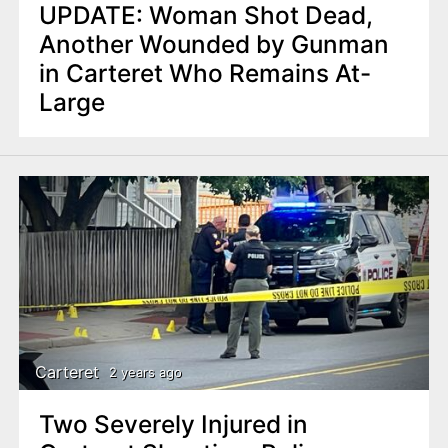
UPDATE: Woman Shot Dead,
Another Wounded by Gunman
in Carteret Who Remains At-
Large
Carteret
2 years ago
Two Severely Injured in