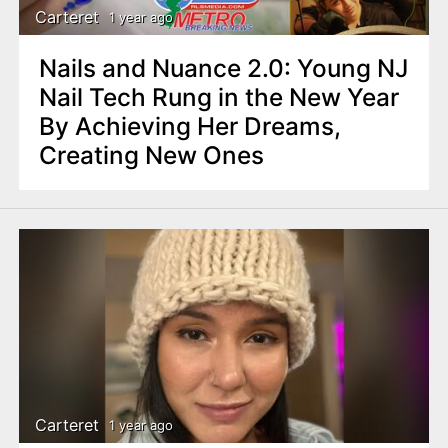
Carteret
1 year ago
Nails and Nuance 2.0: Young NJ
Nail Tech Rung in the New Year
By Achieving Her Dreams,
Creating New Ones
Carteret
1 year ago