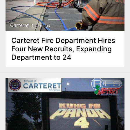
Carteret
1 year ago
Carteret Fire Department Hires
Four New Recruits, Expanding
Department to 24