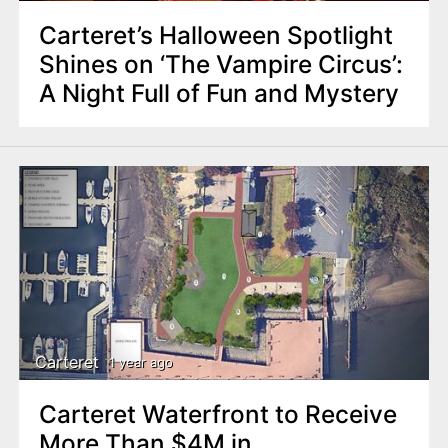
Carteret’s Halloween Spotlight
Shines on ‘The Vampire Circus’:
A Night Full of Fun and Mystery
Carteret
1 year ago
Carteret Waterfront to Receive
More Than $4M in