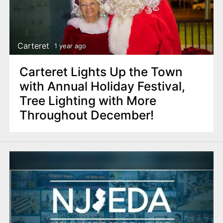
Carteret
1 year ago
Carteret Lights Up the Town
with Annual Holiday Festival,
Tree Lighting with More
Throughout December!