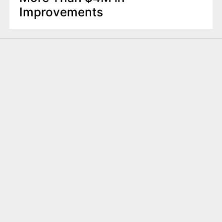
Improvements