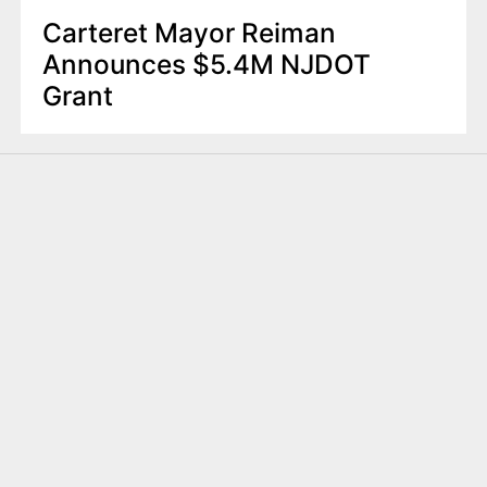
Carteret Mayor Reiman
Announces $5.4M NJDOT
Grant