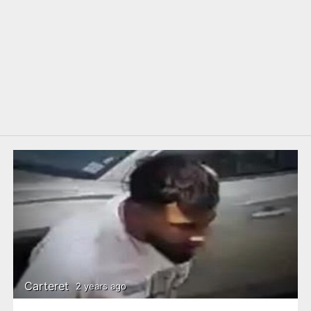
Carteret
2 years ago