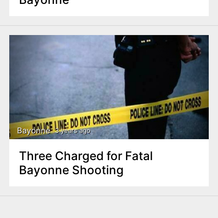
Bayonne
3 years ago
Three Charged for Fatal
Bayonne Shooting