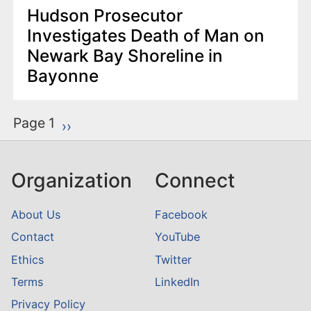
Hudson Prosecutor
Investigates Death of Man on
Newark Bay Shoreline in
Bayonne
P
Page 1
Next page
››
a
g
Organization
Connect
i
n
About Us
Facebook
a
Contact
YouTube
t
Ethics
Twitter
i
o
Terms
LinkedIn
n
Privacy Policy