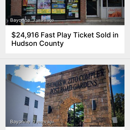
Bayonne
3 years ago
$24,916 Fast Play Ticket Sold in
Hudson County
Bayonne
3 years ago