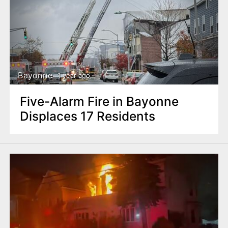
Bayonne
1 year ago
Five-Alarm Fire in Bayonne
Displaces 17 Residents