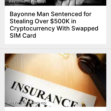
Bayonne
3 years ago
Bayonne Man Sentenced for
Stealing Over $500K in
Cryptocurrency With Swapped
SIM Card
Bayonne
3 years ago