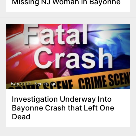
Missing NJ Woman in Bayonne
Bayonne
3 years ago
Investigation Underway Into
Bayonne Crash that Left One
Dead