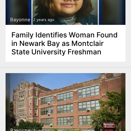
Bayonne
2 years ago
Family Identifies Woman Found
in Newark Bay as Montclair
State University Freshman
Bayonne
2 years ago