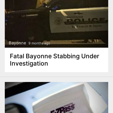
Bayonne
9 months ago
Fatal Bayonne Stabbing Under
Investigation