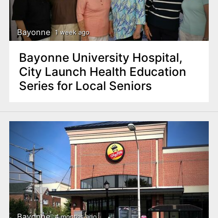
n
t
Bayonne
1 week ago
Bayonne University Hospital,
City Launch Health Education
Series for Local Seniors
Bayonne
4 months ago