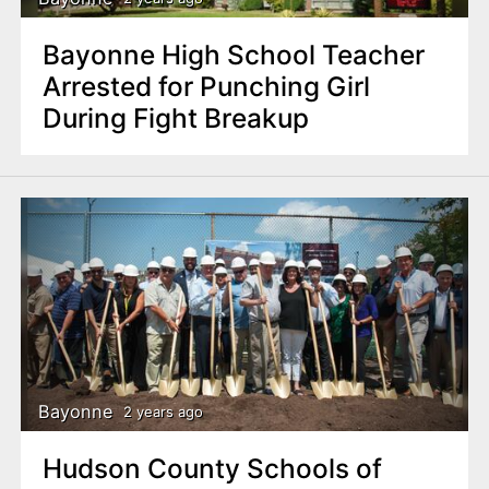
Bayonne High School Teacher
Arrested for Punching Girl
During Fight Breakup
Bayonne
2 years ago
Hudson County Schools of