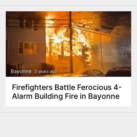
Bayonne
2 years ago
Firefighters Battle Ferocious 4-
Alarm Building Fire in Bayonne