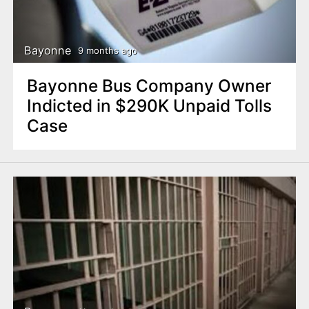
Bayonne
9 months ago
Bayonne Bus Company Owner
Indicted in $290K Unpaid Tolls
Case