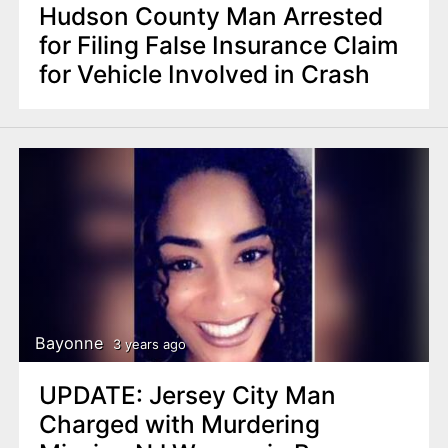
Hudson County Man Arrested
for Filing False Insurance Claim
for Vehicle Involved in Crash
Bayonne
3 years ago
UPDATE: Jersey City Man
Charged with Murdering