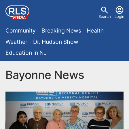
S
U
k
Search
Login
s
i
M
p
Community
Breaking News
Health
e
t
a
Weather
Dr. Hudson Show
r
o
i
Education in NJ
m
m
a
n
e
i
Bayonne News
m
n
n
e
c
u
o
n
n
u
t
e