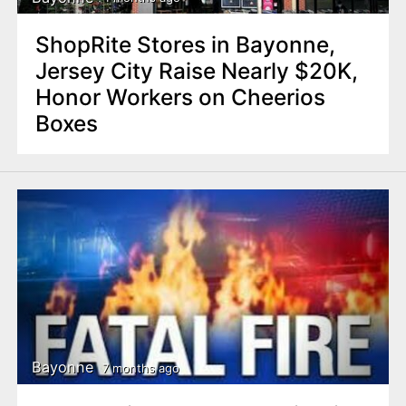
ShopRite Stores in Bayonne,
Jersey City Raise Nearly $20K,
Honor Workers on Cheerios
Boxes
Bayonne
7 months ago