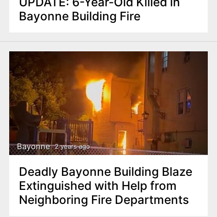
UPDATE: 6-Year-Old Killed in
Bayonne Building Fire
Bayonne
2 years ago
Deadly Bayonne Building Blaze
Extinguished with Help from
Neighboring Fire Departments