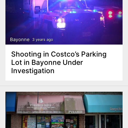
Bayonne
3 years ago
Shooting in Costco’s Parking
Lot in Bayonne Under
Investigation