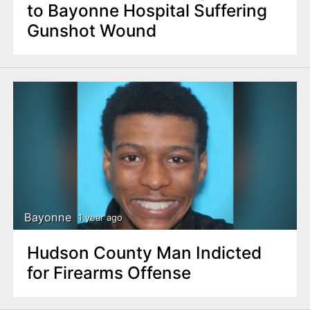
to Bayonne Hospital Suffering
Gunshot Wound
Bayonne
1 year ago
Hudson County Man Indicted
for Firearms Offense