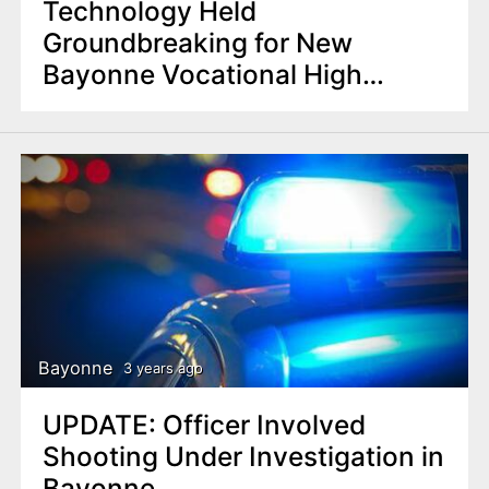
Technology Held
Groundbreaking for New
Bayonne Vocational High
School
Bayonne
3 years ago
UPDATE: Officer Involved
Shooting Under Investigation in
Bayonne