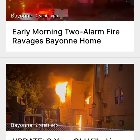
Bayonne
2 years ago
Early Morning Two-Alarm Fire
Ravages Bayonne Home
Bayonne
2 years ago