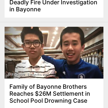
Deadly Fire Under Investigation
in Bayonne
Bayonne
8 months ago
Family of Bayonne Brothers
Reaches $26M Settlement in
School Pool Drowning Case