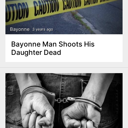
Bayonne
3 years ago
Bayonne Man Shoots His
Daughter Dead