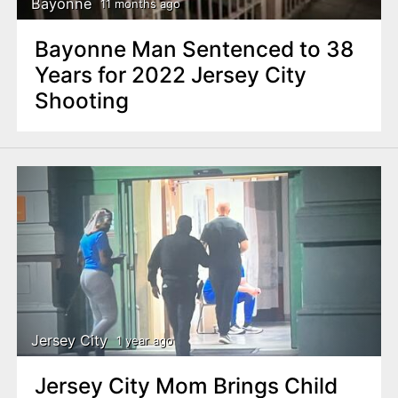
Bayonne
11 months ago
Bayonne Man Sentenced to 38
Years for 2022 Jersey City
Shooting
Jersey City
1 year ago
Jersey City Mom Brings Child