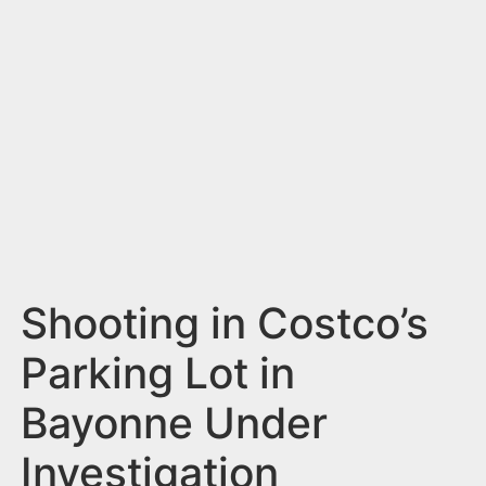
n
t
Shooting in Costco’s
Parking Lot in
Bayonne Under
Investigation