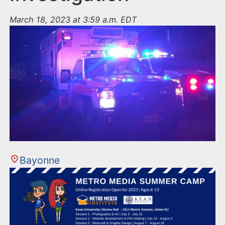
March 18, 2023 at 3:59 a.m. EDT
Bayonne