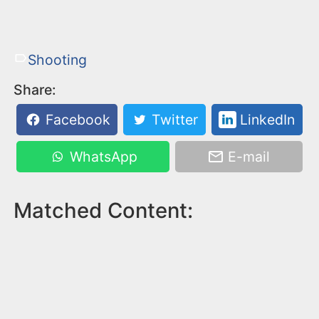
Shooting
Share:
Facebook
Twitter
LinkedIn
WhatsApp
E-mail
Matched Content: