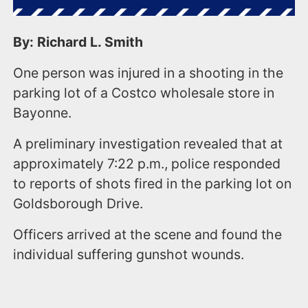
By: Richard L. Smith
One person was injured in a shooting in the
parking lot of a Costco wholesale store in
Bayonne.
A preliminary investigation revealed that at
approximately 7:22 p.m., police responded
to reports of shots fired in the parking lot on
Goldsborough Drive.
Officers arrived at the scene and found the
individual suffering gunshot wounds.