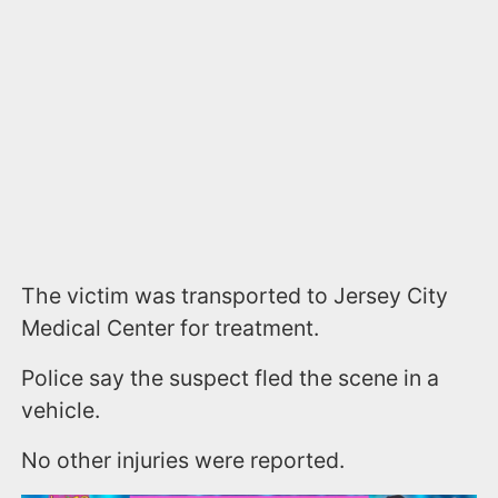
The victim was transported to Jersey City
Medical Center for treatment.
Police say the suspect fled the scene in a
vehicle.
No other injuries were reported.