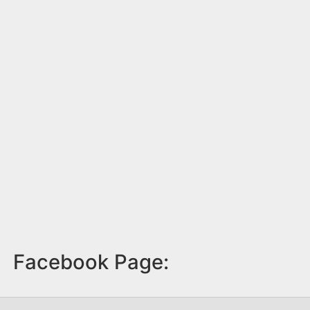
Facebook Page: