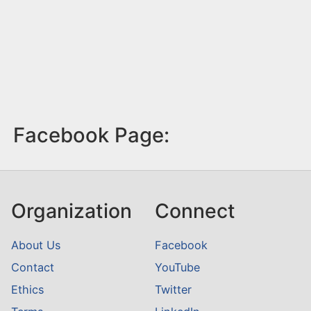
Facebook Page:
Organization
Connect
About Us
Facebook
Contact
YouTube
Ethics
Twitter