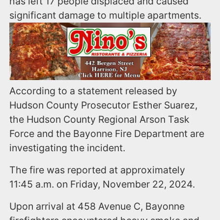
has left 17 people displaced and caused
significant damage to multiple apartments.
According to a statement released by
Hudson County Prosecutor Esther Suarez,
the Hudson County Regional Arson Task
Force and the Bayonne Fire Department are
investigating the incident.
The fire was reported at approximately
11:45 a.m. on Friday, November 22, 2024.
Upon arrival at 458 Avenue C, Bayonne