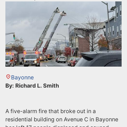
Bayonne
By: Richard L. Smith
A five-alarm fire that broke out in a
residential building on Avenue C in Bayonne