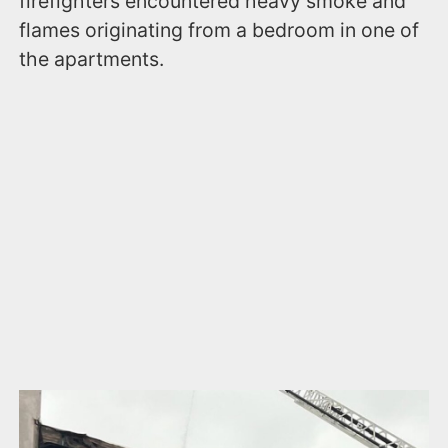
firefighters encountered heavy smoke and
flames originating from a bedroom in one of
the apartments.