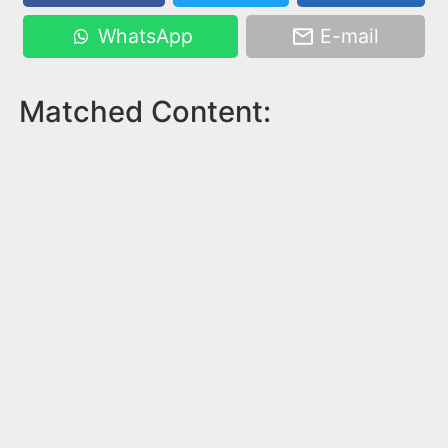
WhatsApp
E-mail
Matched Content: