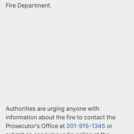
Fire Department.
Authorities are urging anyone with
information about the fire to contact the
Prosecutor's Office at
201-915-1345
or