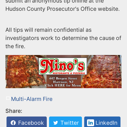
submit an anonymous tip online at the
Hudson County Prosecutor's Office website.
All tips will remain confidential as
investigators work to determine the cause of
the fire.
Multi-Alarm Fire
Share:
Facebook
Twitter
LinkedIn