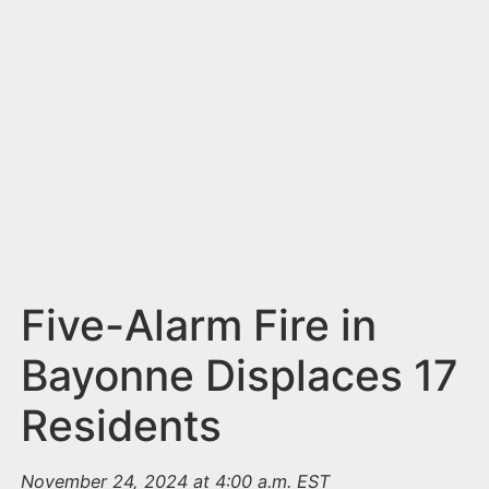
n
t
Five-Alarm Fire in
Bayonne Displaces 17
Residents
November 24, 2024 at 4:00 a.m. EST