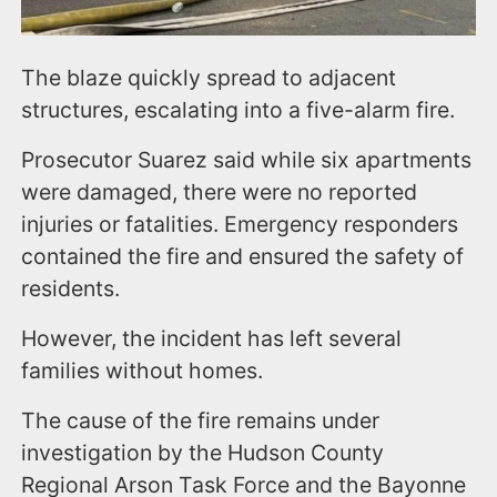
The blaze quickly spread to adjacent
structures, escalating into a five-alarm fire.
Prosecutor Suarez said while six apartments
were damaged, there were no reported
injuries or fatalities. Emergency responders
contained the fire and ensured the safety of
residents.
However, the incident has left several
families without homes.
The cause of the fire remains under
investigation by the Hudson County
Regional Arson Task Force and the Bayonne