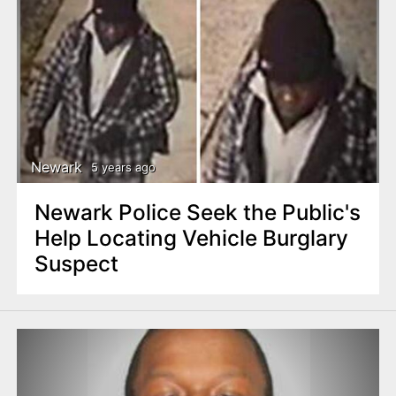
Newark
5 years ago
Newark Police Seek the Public's
Help Locating Vehicle Burglary
Suspect