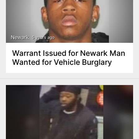
Newark
5 years ago
Warrant Issued for Newark Man
Wanted for Vehicle Burglary