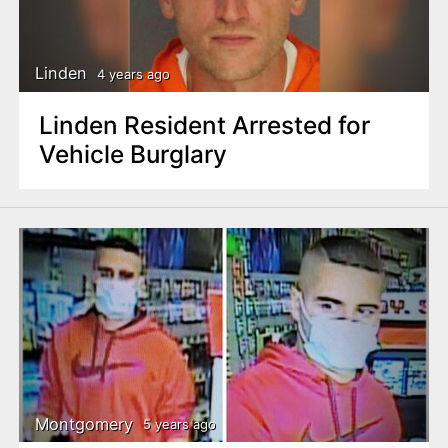
Linden
4 years ago
Linden Resident Arrested for
Vehicle Burglary
Montgomery
5 years ago