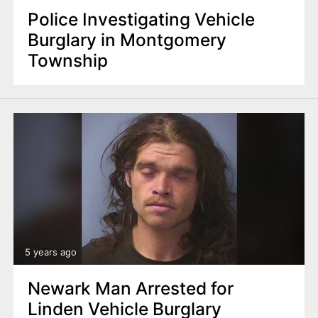
Police Investigating Vehicle
Burglary in Montgomery
Township
5 years ago
Newark Man Arrested for
Linden Vehicle Burglary