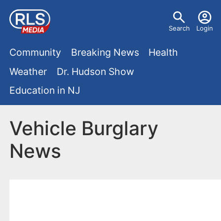
S
U
k
Search
Login
s
i
M
p
Community
Breaking News
Health
e
t
a
Weather
Dr. Hudson Show
r
o
i
Education in NJ
m
m
a
n
e
i
Vehicle Burglary
m
n
n
News
e
c
u
o
n
n
u
t
e