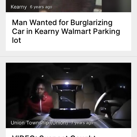
Kearny
6 years ago
Man Wanted for Burglarizing
Car in Kearny Walmart Parking
lot
Union Township (Union)
7 years ago