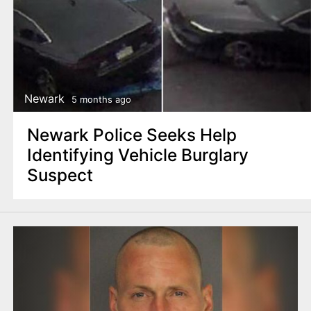
Newark
5 months ago
Newark Police Seeks Help
Identifying Vehicle Burglary
Suspect