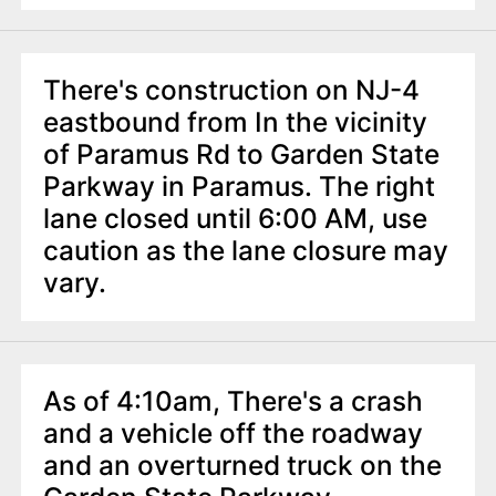
There's construction on NJ-4
eastbound from In the vicinity
of Paramus Rd to Garden State
Parkway in Paramus. The right
lane closed until 6:00 AM, use
caution as the lane closure may
vary.
As of 4:10am, There's a crash
and a vehicle off the roadway
and an overturned truck on the