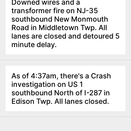
Downed wires and a
transformer fire on NJ-35
southbound New Monmouth
Road in Middletown Twp. All
lanes are closed and detoured 5
minute delay.
As of 4:37am, there's a Crash
investigation on US 1
southbound North of I-287 in
Edison Twp. All lanes closed.