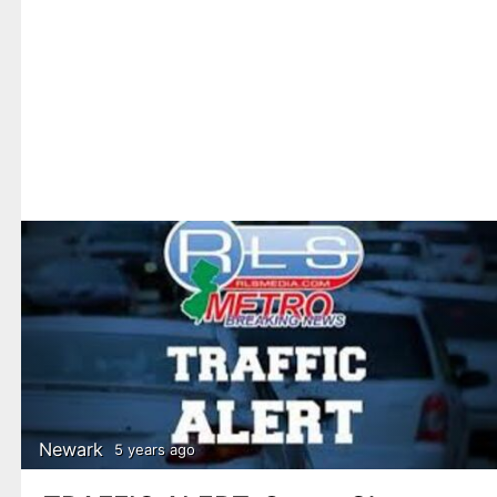
Newark
5 years ago