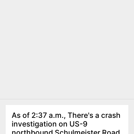
As of 2:37 a.m., There's a crash
investigation on US-9
northbound Schulmeister Road