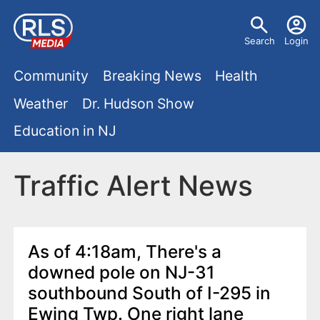
S
U
k
Search
Login
s
i
M
p
Community
Breaking News
Health
e
t
a
Weather
Dr. Hudson Show
r
o
i
Education in NJ
m
m
a
n
e
i
Traffic Alert News
m
n
n
e
c
u
o
n
As of 4:18am, There's a
n
downed pole on NJ-31
u
t
southbound South of I-295 in
e
Ewing Twp. One right lane