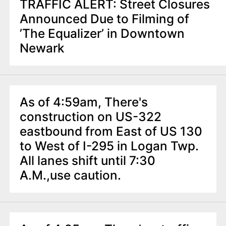
TRAFFIC ALERT: Street Closures
Announced Due to Filming of
’The Equalizer’ in Downtown
Newark
As of 4:59am, There's
construction on US-322
eastbound from East of US 130
to West of I-295 in Logan Twp.
All lanes shift until 7:30
A.M.,use caution.