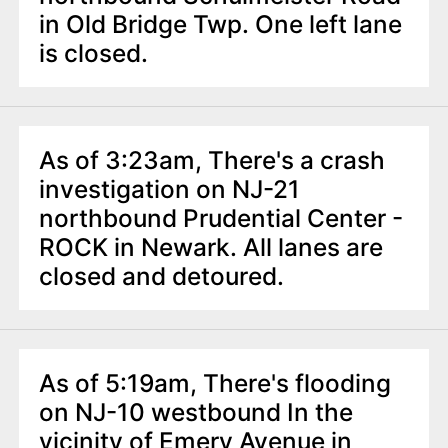
in Old Bridge Twp. One left lane
is closed.
As of 3:23am, There's a crash
investigation on NJ-21
northbound Prudential Center -
ROCK in Newark. All lanes are
closed and detoured.
As of 5:19am, There's flooding
on NJ-10 westbound In the
vicinity of Emery Avenue in