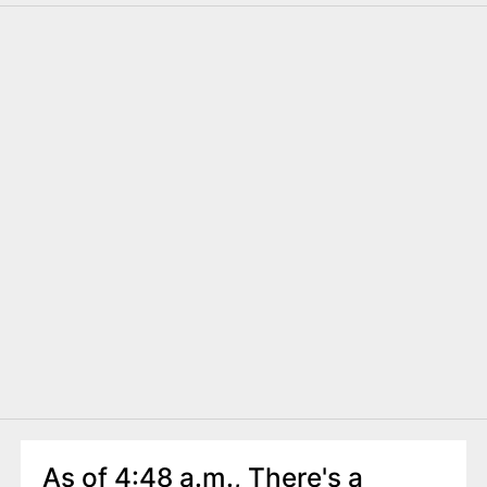
As of 4:48 a.m., There's a