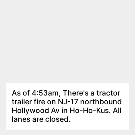
As of 4:53am, There's a tractor
trailer fire on NJ-17 northbound
Hollywood Av in Ho-Ho-Kus. All
lanes are closed.