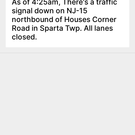
As of 4:25am, There's a traffic
signal down on NJ-15
northbound of Houses Corner
Road in Sparta Twp. All lanes
closed.