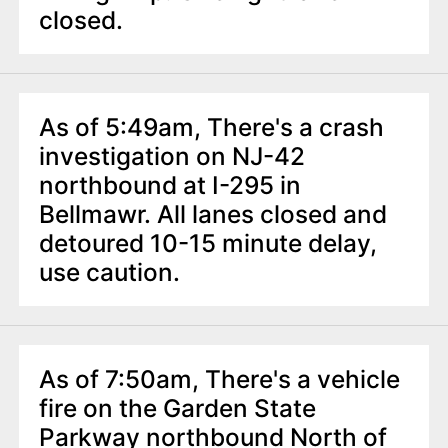
n
closed.
t
As of 5:49am, There's a crash
investigation on NJ-42
northbound at I-295 in
Bellmawr. All lanes closed and
detoured 10-15 minute delay,
use caution.
As of 7:50am, There's a vehicle
fire on the Garden State
Parkway northbound North of