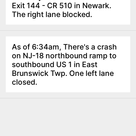
Exit 144 - CR 510 in Newark.
The right lane blocked.
As of 6:34am, There's a crash
on NJ-18 northbound ramp to
southbound US 1 in East
Brunswick Twp. One left lane
closed.