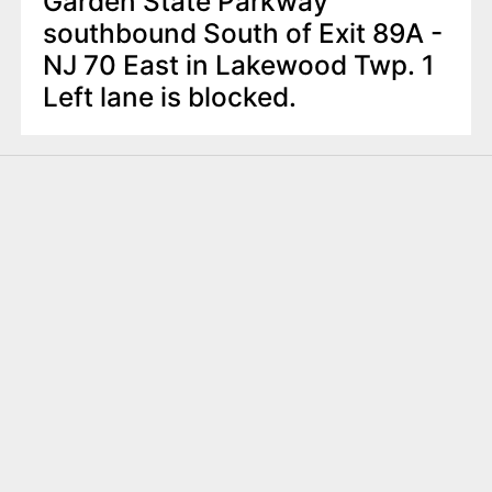
Garden State Parkway
southbound South of Exit 89A -
NJ 70 East in Lakewood Twp. 1
Left lane is blocked.