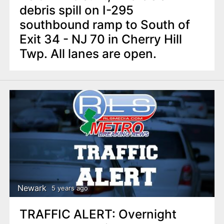
debris spill on I-295
southbound ramp to South of
Exit 34 - NJ 70 in Cherry Hill
Twp. All lanes are open.
Newark
5 years ago
TRAFFIC ALERT: Overnight