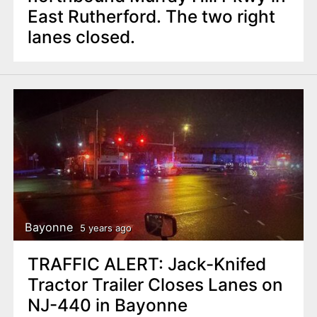
East Rutherford. The two right
lanes closed.
Bayonne
5 years ago
TRAFFIC ALERT: Jack-Knifed
Tractor Trailer Closes Lanes on
NJ-440 in Bayonne