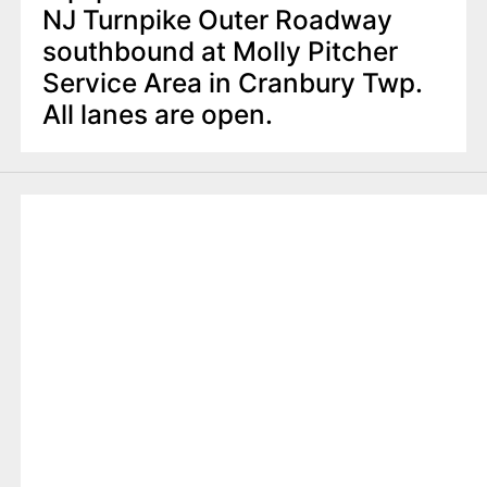
NJ Turnpike Outer Roadway
southbound at Molly Pitcher
Service Area in Cranbury Twp.
All lanes are open.