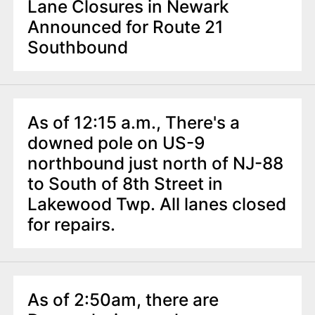
Lane Closures in Newark
Announced for Route 21
Southbound
As of 12:15 a.m., There's a
downed pole on US-9
northbound just north of NJ-88
to South of 8th Street in
Lakewood Twp. All lanes closed
for repairs.
As of 2:50am, there are