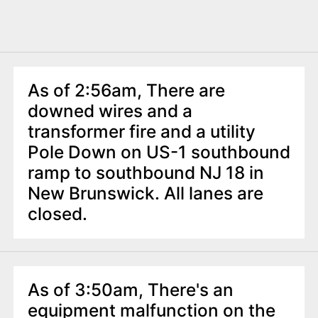
As of 2:56am, There are
downed wires and a
transformer fire and a utility
Pole Down on US-1 southbound
ramp to southbound NJ 18 in
New Brunswick. All lanes are
closed.
As of 3:50am, There's an
equipment malfunction on the