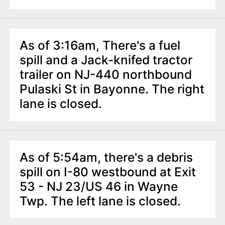
As of 3:16am, There's a fuel
spill and a Jack-knifed tractor
trailer on NJ-440 northbound
Pulaski St in Bayonne. The right
lane is closed.
As of 5:54am, there's a debris
spill on I-80 westbound at Exit
53 - NJ 23/US 46 in Wayne
Twp. The left lane is closed.