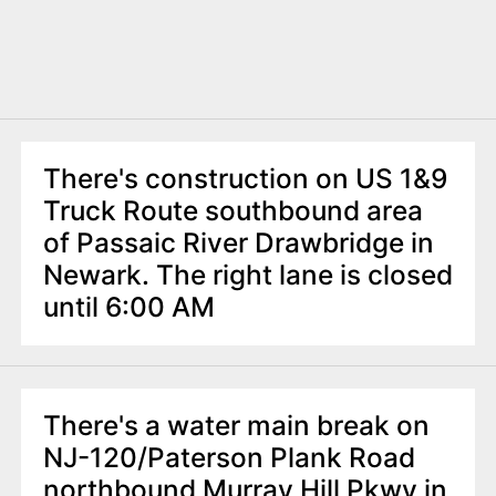
There's construction on US 1&9
Truck Route southbound area
of Passaic River Drawbridge in
Newark. The right lane is closed
until 6:00 AM
There's a water main break on
NJ-120/Paterson Plank Road
northbound Murray Hill Pkwy in