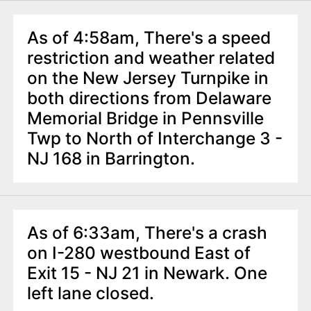
As of 4:58am, There's a speed
restriction and weather related
on the New Jersey Turnpike in
both directions from Delaware
Memorial Bridge in Pennsville
Twp to North of Interchange 3 -
NJ 168 in Barrington.
As of 6:33am, There's a crash
on I-280 westbound East of
Exit 15 - NJ 21 in Newark. One
left lane closed.