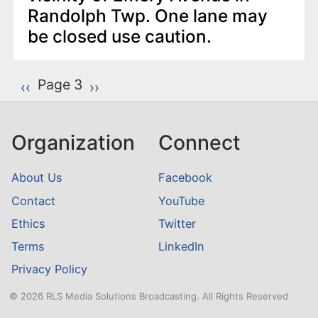
Randolph Twp. One lane may
be closed use caution.
P
Page 3
Previous page
‹‹
Next page
››
a
g
Organization
Connect
i
n
About Us
Facebook
a
Contact
YouTube
t
Ethics
Twitter
i
o
Terms
LinkedIn
n
Privacy Policy
© 2026 RLS Media Solutions Broadcasting. All Rights Reserved