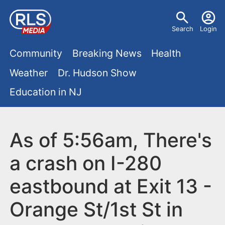
S
U
k
Search
Login
s
i
M
p
Community
Breaking News
Health
e
t
a
Weather
Dr. Hudson Show
r
o
i
Education in NJ
m
m
a
n
e
i
m
As of 5:56am, There's
n
n
e
c
u
a crash on I-280
o
n
eastbound at Exit 13 -
n
u
t
Orange St/1st St in
e