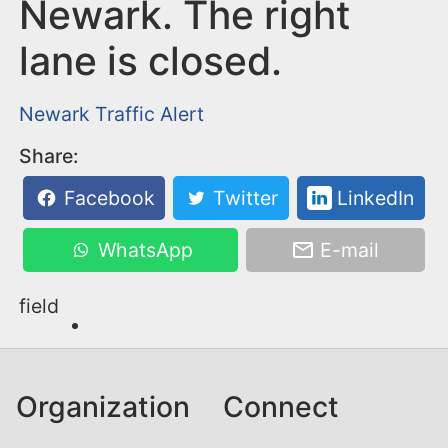
n
Newark. The right
t
lane is closed.
Newark
Traffic Alert
Share:
Facebook
Twitter
LinkedIn
WhatsApp
E-mail
field
Organization
Connect