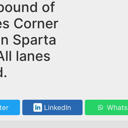
bound of
s Corner
in Sparta
ll lanes
d.
ter
LinkedIn
Whats