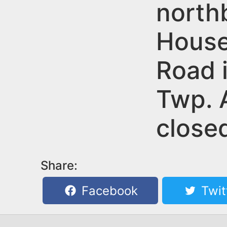
n
north
u
t
House
e
n
Road 
t
Twp. A
close
Share:
Facebook
Twit