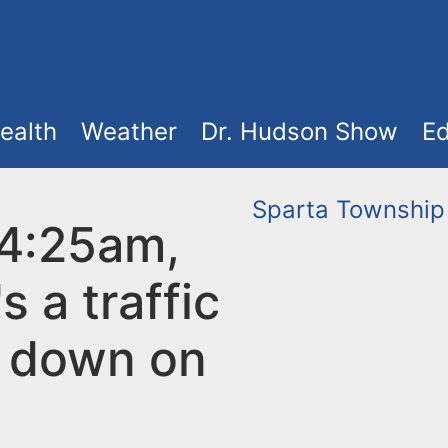
ealth
Weather
Dr. Hudson Show
Ed
Sparta Township
 4:25am,
s a traffic
l down on