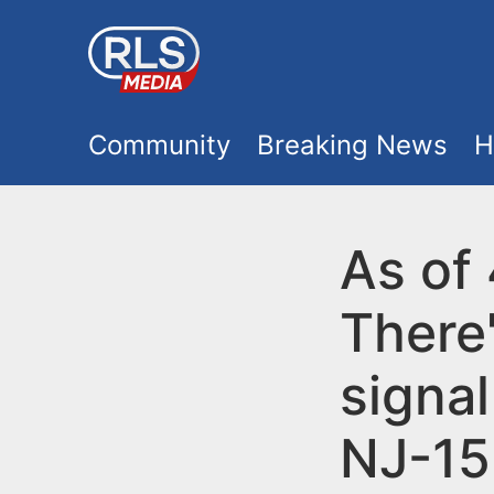
S
k
i
M
p
Community
Breaking News
H
t
a
o
i
As of
m
a
n
There'
i
m
n
signa
e
c
NJ-15
o
n