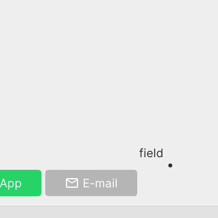
field
App
E-mail