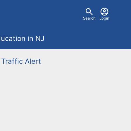
U
Search
Login
s
ucation in NJ
e
r
Traffic Alert
m
e
n
u