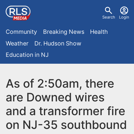
S
U
k
Search
Login
s
i
M
p
Community
Breaking News
Health
e
t
a
Weather
Dr. Hudson Show
r
o
i
Education in NJ
m
m
a
n
e
i
m
As of 2:50am, there
n
n
e
c
u
are Downed wires
o
n
and a transformer fire
n
u
t
on NJ-35 southbound
e