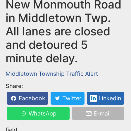
n
New Monmouth Road
t
in Middletown Twp.
All lanes are closed
and detoured 5
minute delay.
Middletown Township
Traffic Alert
Share:
Facebook
Twitter
LinkedIn
WhatsApp
E-mail
field