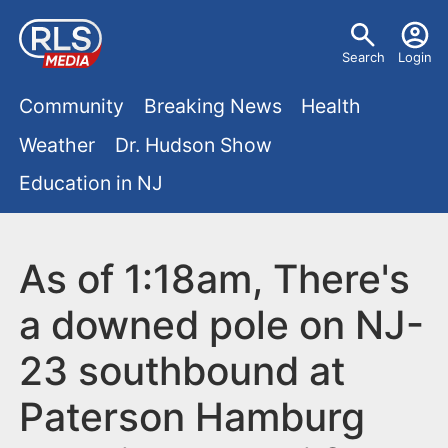
S
U
k
Search
Login
s
i
M
p
Community
Breaking News
Health
e
t
a
Weather
Dr. Hudson Show
r
o
i
Education in NJ
m
m
a
n
e
i
m
As of 1:18am, There's
n
n
e
c
u
a downed pole on NJ-
o
n
23 southbound at
n
u
t
Paterson Hamburg
e