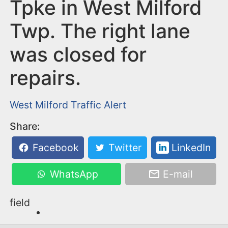
n
Tpke in West Milford
t
Twp. The right lane
was closed for
repairs.
West Milford
Traffic Alert
Share:
Facebook
Twitter
LinkedIn
WhatsApp
E-mail
field