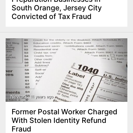
South Orange, Jersey City
Convicted of Tax Fraud
Newark
11 years ago
Former Postal Worker Charged
With Stolen Identity Refund
Fraud