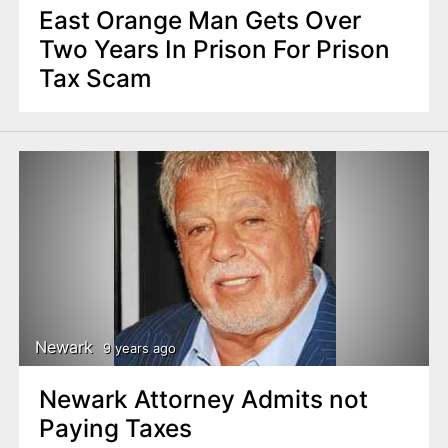
East Orange Man Gets Over
Two Years In Prison For Prison
Tax Scam
Newark
9 years ago
Newark Attorney Admits not
Paying Taxes