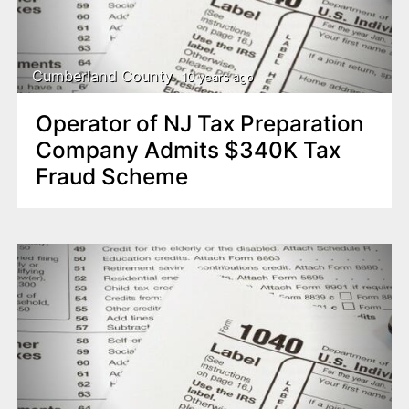
Cumberland County
10 years ago
Operator of NJ Tax Preparation
Company Admits $340K Tax
Fraud Scheme