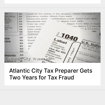
Atlantic City
10 years ago
Atlantic City Tax Preparer Gets
Two Years for Tax Fraud