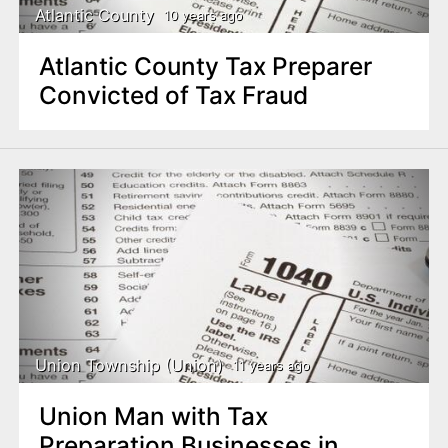
Atlantic County
10 years ago
Atlantic County Tax Preparer
Convicted of Tax Fraud
Union Township (Union)
11 years ago
Union Man with Tax
Preparation Businesses in