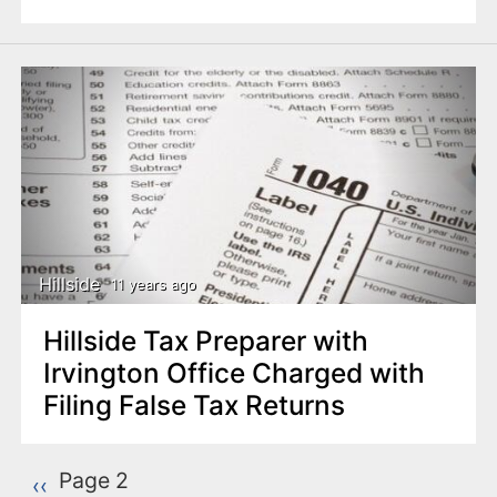
Hillside
11 years ago
Hillside Tax Preparer with
Irvington Office Charged with
Filing False Tax Returns
P
Page 2
Previous page
‹‹