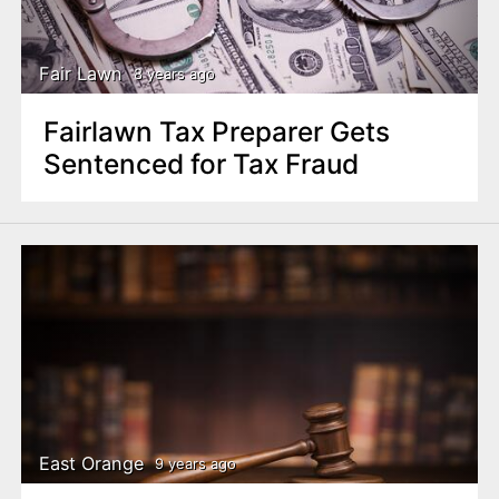
n
t
Fair Lawn
8 years ago
Fairlawn Tax Preparer Gets
Sentenced for Tax Fraud
East Orange
9 years ago