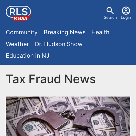
S
U
k
Search
Login
s
i
M
p
Community
Breaking News
Health
e
t
a
Weather
Dr. Hudson Show
r
o
i
Education in NJ
m
m
a
n
e
i
Tax Fraud News
m
n
n
e
c
u
o
n
n
u
t
e