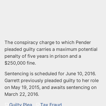
The conspiracy charge to which Pender
pleaded guilty carries a maximum potential
penalty of five years in prison and a
$250,000 fine.
Sentencing is scheduled for June 10, 2016.
Garrett previously pleaded guilty to her role
on May 19, 2015, and awaits sentencing on
March 22, 2016.
Guilty Plea
Tax Fraud