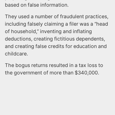
based on false information.
They used a number of fraudulent practices,
including falsely claiming a filer was a “head
of household,” inventing and inflating
deductions, creating fictitious dependents,
and creating false credits for education and
childcare.
The bogus returns resulted in a tax loss to
the government of more than $340,000.