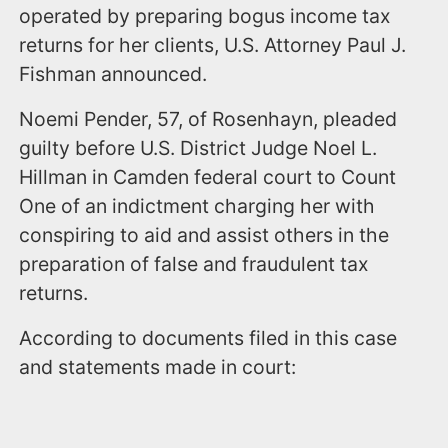
operated by preparing bogus income tax
returns for her clients, U.S. Attorney Paul J.
Fishman announced.
Noemi Pender, 57, of Rosenhayn, pleaded
guilty before U.S. District Judge Noel L.
Hillman in Camden federal court to Count
One of an indictment charging her with
conspiring to aid and assist others in the
preparation of false and fraudulent tax
returns.
According to documents filed in this case
and statements made in court: