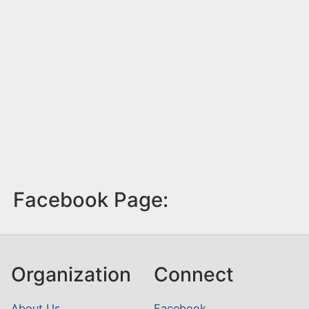
Facebook Page:
Organization
Connect
About Us
Facebook