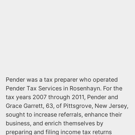
Pender was a tax preparer who operated
Pender Tax Services in Rosenhayn. For the
tax years 2007 through 2011, Pender and
Grace Garrett, 63, of Pittsgrove, New Jersey,
sought to increase referrals, enhance their
business, and enrich themselves by
preparing and filing income tax returns