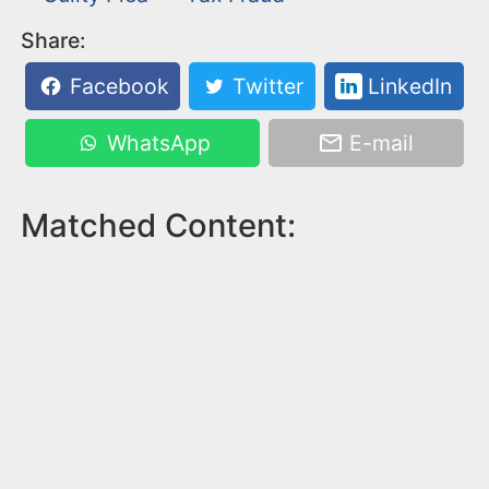
Share:
Facebook
Twitter
LinkedIn
WhatsApp
E-mail
Matched Content: