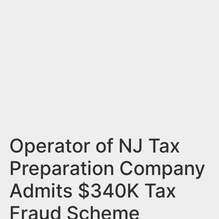
n
t
Operator of NJ Tax
Preparation Company
Admits $340K Tax
Fraud Scheme