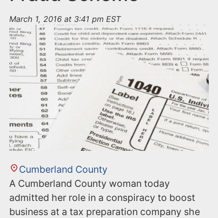
March 1, 2016 at 3:41 pm EST
Cumberland County
A Cumberland County woman today
admitted her role in a conspiracy to boost
business at a tax preparation company she