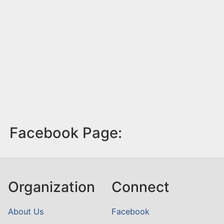
Facebook Page:
Organization
Connect
About Us
Facebook