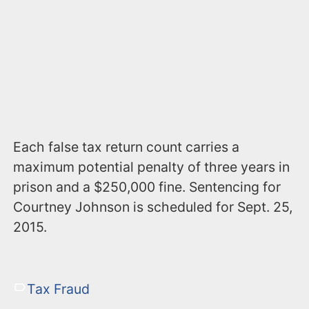
Each false tax return count carries a
maximum potential penalty of three years in
prison and a $250,000 fine. Sentencing for
Courtney Johnson is scheduled for Sept. 25,
2015.
Tax Fraud