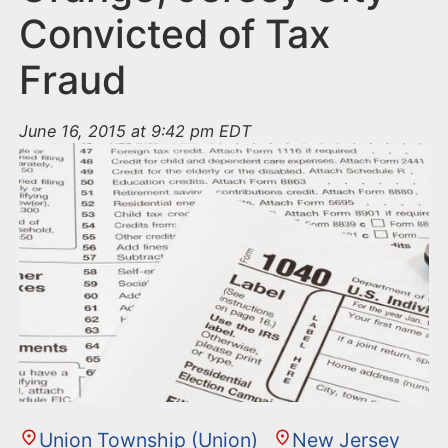
Convicted of Tax
Fraud
June 16, 2015 at 9:42 pm EDT
Union Township (Union)
New Jersey