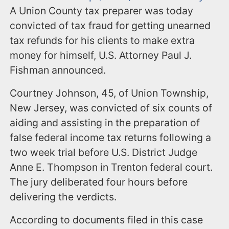
A Union County tax preparer was today
convicted of tax fraud for getting unearned
tax refunds for his clients to make extra
money for himself, U.S. Attorney Paul J.
Fishman announced.
Courtney Johnson, 45, of Union Township,
New Jersey, was convicted of six counts of
aiding and assisting in the preparation of
false federal income tax returns following a
two week trial before U.S. District Judge
Anne E. Thompson in Trenton federal court.
The jury deliberated four hours before
delivering the verdicts.
According to documents filed in this case