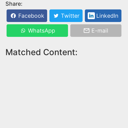
Share:
Facebook
Twitter
LinkedIn
WhatsApp
E-mail
Matched Content: