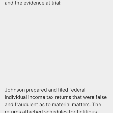
and the evidence at trial:
Johnson prepared and filed federal
individual income tax returns that were false
and fraudulent as to material matters. The
returns attached schedules for fictitious