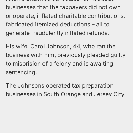
businesses that the taxpayers did not own
or operate, inflated charitable contributions,
fabricated itemized deductions – all to
generate fraudulently inflated refunds.
His wife, Carol Johnson, 44, who ran the
business with him, previously pleaded guilty
to misprision of a felony and is awaiting
sentencing.
The Johnsons operated tax preparation
businesses in South Orange and Jersey City.