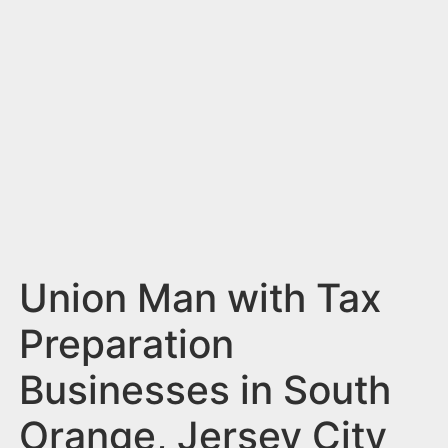
n
t
Union Man with Tax
Preparation
Businesses in South
Orange, Jersey City