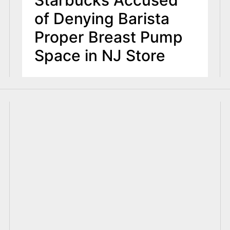
Starbucks Accused
of Denying Barista
Proper Breast Pump
Space in NJ Store