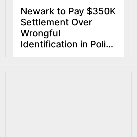
Newark to Pay $350K
Settlement Over
Wrongful
Identification in Police
Release