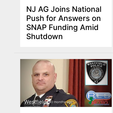
NJ AG Joins National
Push for Answers on
SNAP Funding Amid
Shutdown
Westfield
10 months ago