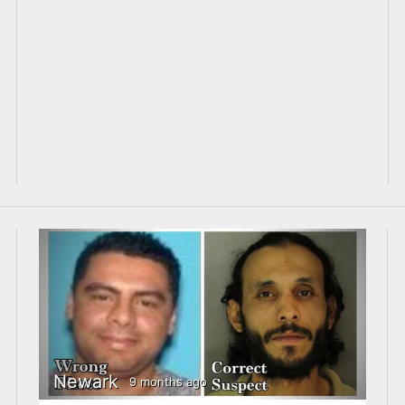
Newark
9 months ago