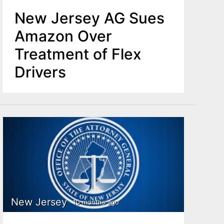
New Jersey AG Sues
Amazon Over
Treatment of Flex
Drivers
New Jersey
10 months ago