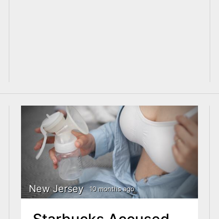
New Jersey
10 months ago