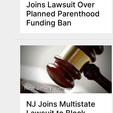
Joins Lawsuit Over
Planned Parenthood
Funding Ban
New Jersey
1 year ago
NJ Joins Multistate
Lawsuit to Block