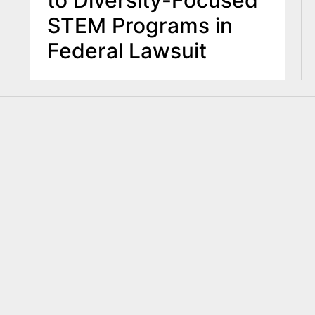
STEM Programs in
Federal Lawsuit