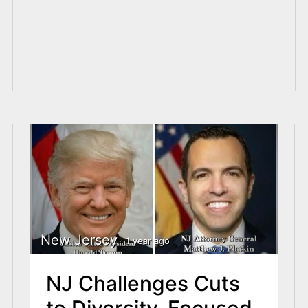
New Jersey
1 year ago
NJ Challenges Cuts
to Diversity-Focused