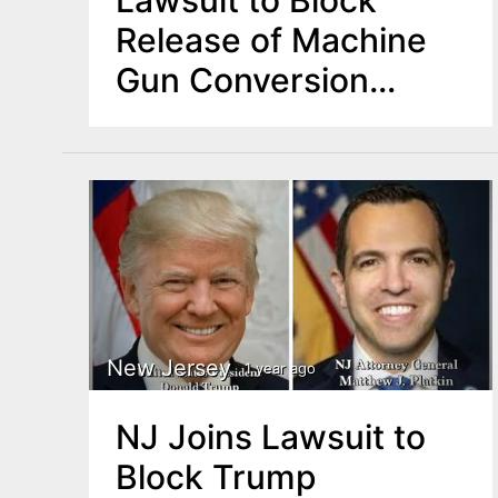
Release of Machine
Gun Conversion
Devices
New Jersey
1 year ago
NJ Joins Lawsuit to
Block Trump