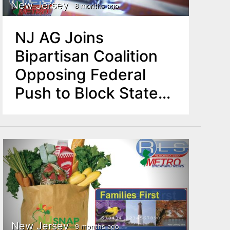
New Jersey
8 months ago
NJ AG Joins
Bipartisan Coalition
Opposing Federal
Push to Block State
AI Protections
New Jersey
9 months ago