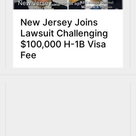
New Jersey
7 months ago
New Jersey Joins
Lawsuit Challenging
$100,000 H-1B Visa
Fee