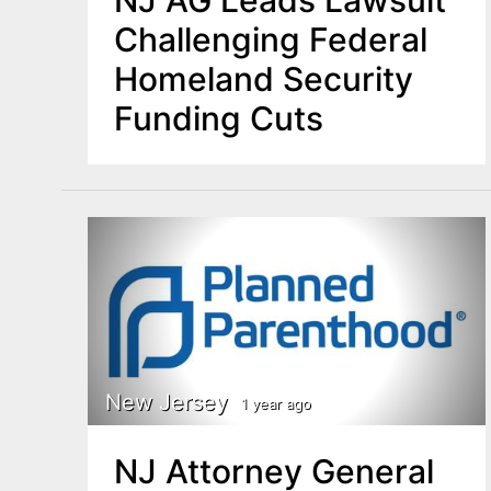
NJ AG Leads Lawsuit
Challenging Federal
Homeland Security
Funding Cuts
New Jersey
1 year ago
NJ Attorney General