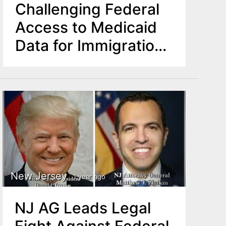
Challenging Federal
Access to Medicaid
Data for Immigration
Enforcement
New Jersey
1 year ago
NJ AG Leads Legal
Fight Against Federal