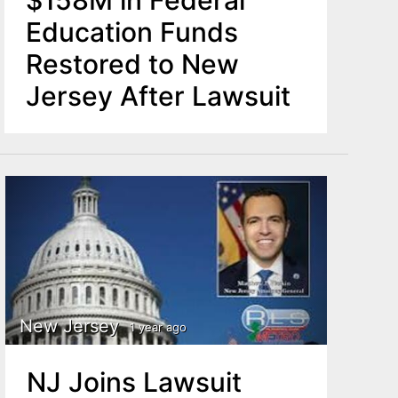
$158M in Federal
Education Funds
Restored to New
Jersey After Lawsuit
New Jersey
1 year ago
NJ Joins Lawsuit