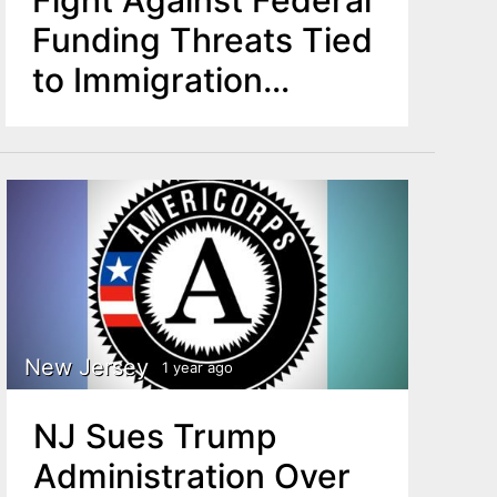
Funding Threats Tied
to Immigration
Enforcement
New Jersey
1 year ago
NJ Sues Trump
Administration Over