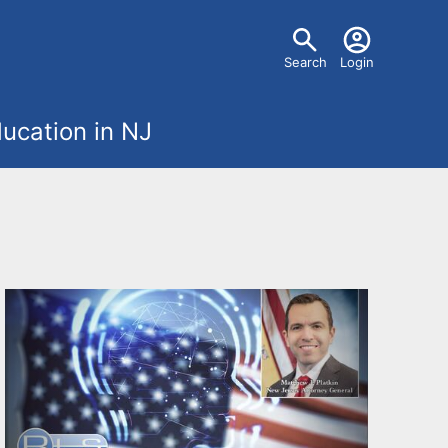
U
Search
Login
s
ucation in NJ
e
r
m
e
n
u