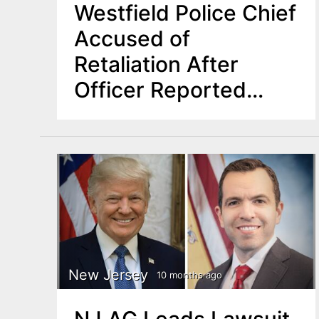
Westfield Police Chief
Accused of
Retaliation After
Officer Reported
Harassment
New Jersey
10 months ago