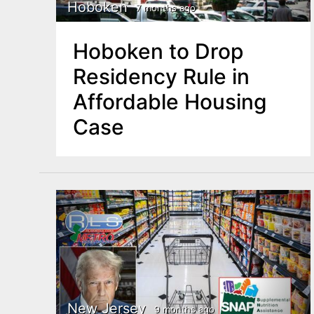
n
Hoboken
7 months ago
u
t
Hoboken to Drop
e
Residency Rule in
n
Affordable Housing
t
Case
New Jersey
9 months ago