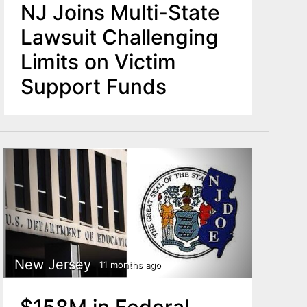
NJ Joins Multi-State
Lawsuit Challenging
Limits on Victim
Support Funds
New Jersey
11 months ago