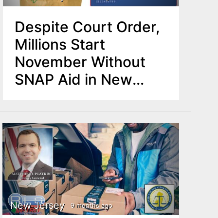
Despite Court Order,
Millions Start
November Without
SNAP Aid in New
Jersey
New Jersey
9 months ago