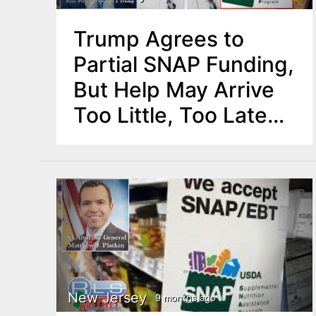
Trump Agrees to
Partial SNAP Funding,
But Help May Arrive
Too Little, Too Late
for Many in NJ
New Jersey
9 months ago