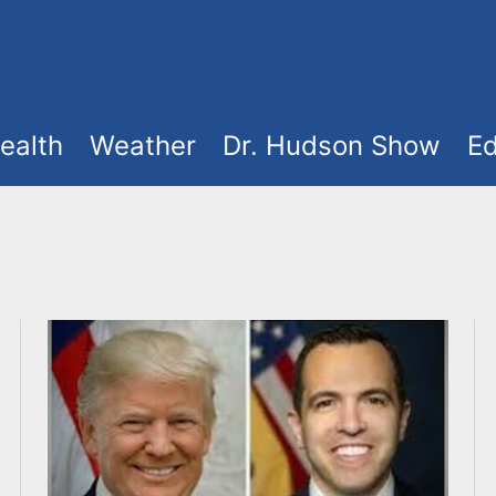
ealth
Weather
Dr. Hudson Show
Ed